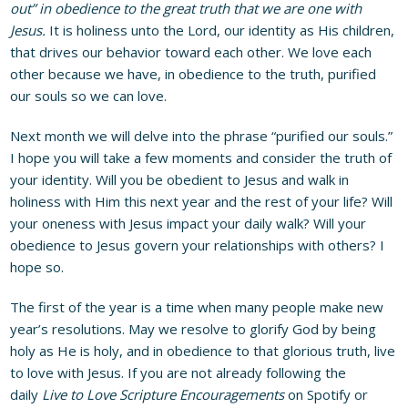
out” in obedience to the great truth that we are one with
Jesus.
It is holiness unto the Lord, our identity as His children,
that drives our behavior toward each other. We love each
other because we have, in obedience to the truth, purified
our souls so we can love.
Next month we will delve into the phrase “purified our souls.”
I hope you will take a few moments and consider the truth of
your identity. Will you be obedient to Jesus and walk in
holiness with Him this next year and the rest of your life? Will
your oneness with Jesus impact your daily walk? Will your
obedience to Jesus govern your relationships with others? I
hope so.
The first of the year is a time when many people make new
year’s resolutions. May we resolve to glorify God by being
holy as He is holy, and in obedience to that glorious truth, live
to love with Jesus. If you are not already following the
daily
Live to Love Scripture Encouragements
on Spotify or