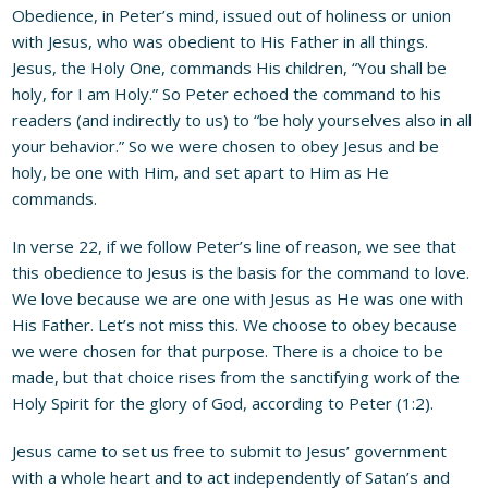
Obedience, in Peter’s mind, issued out of holiness or union
with Jesus, who was obedient to His Father in all things.
Jesus, the Holy One, commands His children, “You shall be
holy, for I am Holy.” So Peter echoed the command to his
readers (and indirectly to us) to “be holy yourselves also in all
your behavior.” So we were chosen to obey Jesus and be
holy, be one with Him, and set apart to Him as He
commands.
In verse 22, if we follow Peter’s line of reason, we see that
this obedience to Jesus is the basis for the command to love.
We love because we are one with Jesus as He was one with
His Father. Let’s not miss this. We choose to obey because
we were chosen for that purpose. There is a choice to be
made, but that choice rises from the sanctifying work of the
Holy Spirit for the glory of God, according to Peter (1:2).
Jesus came to set us free to submit to Jesus’ government
with a whole heart and to act independently of Satan’s and