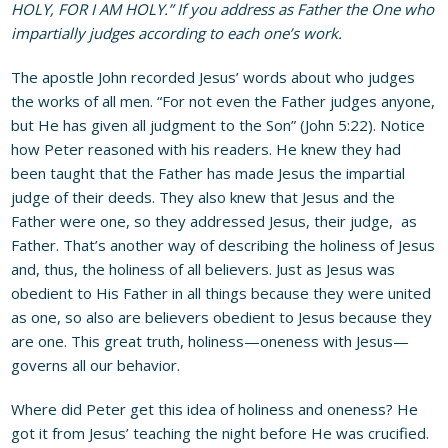
HOLY, FOR I AM HOLY.” If you address as Father the One who
impartially judges according to each one’s work.
The apostle John recorded Jesus’ words about who judges
the works of all men. “For not even the Father judges anyone,
but He has given
all judgment to the Son” (John 5:22). Notice
how Peter reasoned with his readers. He knew they had
been taught that the Father has made Jesus the impartial
judge of their deeds. They also knew that Jesus and the
Father were one, so they addressed Jesus, their judge, as
Father. That’s another way of describing the holiness of Jesus
and, thus, the holiness of all believers. Just as Jesus was
obedient to His Father in all things because they were united
as one, so also are believers obedient to Jesus because they
are one. This great truth, holiness—oneness with Jesus—
governs all our behavior.
Where did Peter get this idea of holiness and oneness? He
got it from Jesus’ teaching the night before He was crucified.