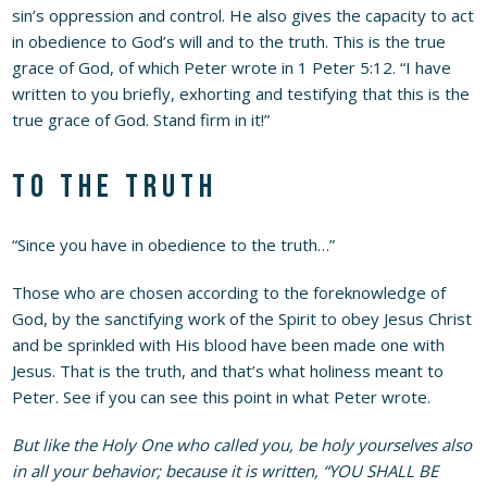
sin’s oppression and control. He also gives the capacity to act
in obedience to God’s will and to the truth. This is the true
grace of God, of which Peter wrote in 1 Peter 5:12. “I have
written to you briefly, exhorting and testifying that this is the
true grace of God. Stand firm in it!”
To the truth
“Since you have in obedience to the truth…”
Those who are chosen according to the foreknowledge of
God, by the sanctifying work of the Spirit to obey Jesus Christ
and be sprinkled with His blood have been made one with
Jesus. That is the truth, and that’s what holiness meant to
Peter. See if you can see this point in what Peter wrote.
But like the Holy One who called you, be holy yourselves also
in all your behavior; because it is written, “YOU SHALL BE