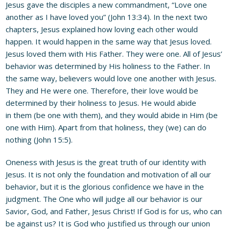
Jesus gave the disciples a new commandment, “Love one
another as I have loved you” (John 13:34). In the next two
chapters, Jesus explained how loving each other would
happen. It would happen in the same way that Jesus loved.
Jesus loved them with His Father. They were one. All of Jesus’
behavior was determined by His holiness to the Father. In
the same way, believers would love one another with Jesus.
They and He were one. Therefore, their love would be
determined by their holiness to Jesus. He would abide
in them (be one with them), and they would abide in Him (be
one with Him). Apart from that holiness, they (we) can do
nothing (John 15:5).
Oneness with Jesus is the great truth of our identity with
Jesus. It is not only the foundation and motivation of all our
behavior, but it is the glorious confidence we have in the
judgment. The One who will judge all our behavior is our
Savior, God, and Father, Jesus Christ! If God is for us, who can
be against us? It is God who justified us through our union