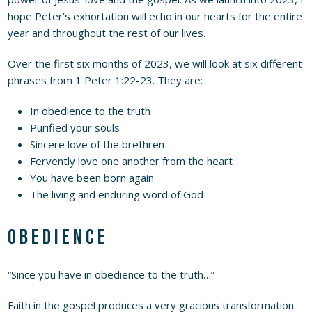
hope Peter’s exhortation will echo in our hearts for the entire
year and throughout the rest of our lives.
Over the first six months of 2023, we will look at six different
phrases from 1 Peter 1:22-23. They are:
In obedience to the truth
Purified your souls
Sincere love of the brethren
Fervently love one another from the heart
You have been born again
The living and enduring word of God
Obedience
“Since you have in obedience to the truth…”
Faith in the gospel produces a very gracious transformation