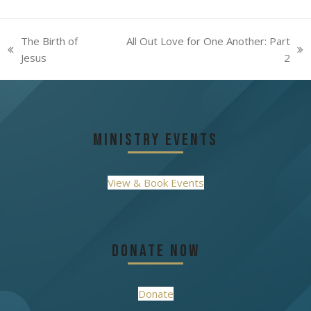
The Birth of
All Out Love for One Another: Part
previous
next
Jesus
2
post:
post:
Ministry Events
View & Book Events
Donate Now
Donate