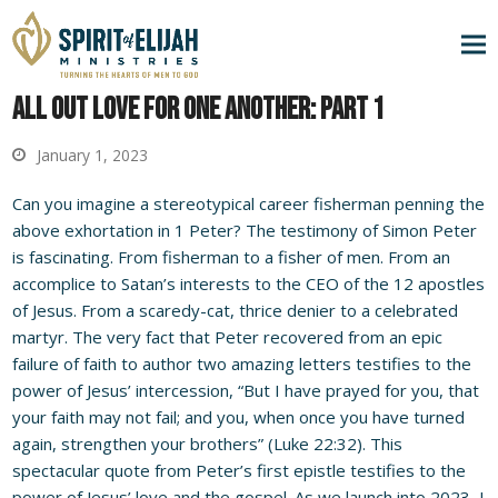
All Out Love for One Another: Part 1
January 1, 2023
Can you imagine a stereotypical career fisherman penning the
above exhortation in 1 Peter? The testimony of Simon Peter
is fascinating. From fisherman to a fisher of men. From an
accomplice to Satan’s interests to the CEO of the 12 apostles
of Jesus. From a scaredy-cat, thrice denier to a celebrated
martyr. The very fact that Peter recovered from an epic
failure of faith to author two amazing letters testifies to the
power of Jesus’ intercession, “But I have prayed for you, that
your faith may not fail; and you, when once you have turned
again, strengthen your brothers” (Luke 22:32). This
spectacular quote from Peter’s first epistle testifies to the
power of Jesus’ love and the gospel. As we launch into 2023, I