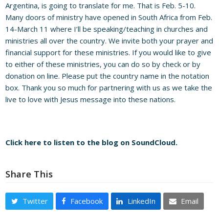
Argentina, is going to translate for me. That is Feb. 5-10.
Many doors of ministry have opened in South Africa from Feb.
14-March 11 where I’ll be speaking/teaching in churches and
ministries all over the country. We invite both your prayer and
financial support for these ministries. If you would like to give
to either of these ministries, you can do so by check or by
donation on line. Please put the country name in the notation
box. Thank you so much for partnering with us as we take the
live to love with Jesus message into these nations.
Click here to listen to the blog on SoundCloud.
Share This
Twitter
Facebook
LinkedIn
Email