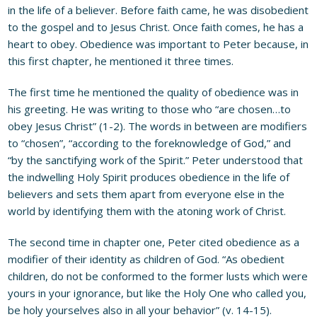
in the life of a believer. Before faith came, he was disobedient
to the gospel and to Jesus Christ. Once faith comes, he has a
heart to obey. Obedience was important to Peter because, in
this first chapter, he mentioned it three times.
The first time he mentioned the quality of obedience was in
his greeting. He was writing to those who “are chosen…to
obey Jesus Christ” (1-2). The words in between are modifiers
to “chosen”, “according to the foreknowledge of God,” and
“by the sanctifying work of the Spirit.” Peter understood that
the indwelling Holy Spirit produces obedience in the life of
believers and sets them apart from everyone else in the
world by identifying them with the atoning work of Christ.
The second time in chapter one, Peter cited obedience as a
modifier of their identity as children of God. “As obedient
children, do not be conformed to the former lusts which were
yours in your ignorance, but like the Holy One who called you,
be holy yourselves also in all your behavior” (v. 14-15).