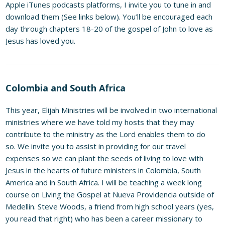
Apple iTunes podcasts platforms, I invite you to tune in and
download them (See links below). You’ll be encouraged each
day through chapters 18-20 of the gospel of John to love as
Jesus has loved you.
Colombia and South Africa
This year, Elijah Ministries will be involved in two international
ministries where we have told my hosts that they may
contribute to the ministry as the Lord enables them to do
so. We invite you to assist in providing for our travel
expenses so we can plant the seeds of living to love with
Jesus in the hearts of future ministers in Colombia, South
America and in South Africa. I will be teaching a week long
course on Living the Gospel at Nueva Providencia outside of
Medellin. Steve Woods, a friend from high school years (yes,
you read that right) who has been a career missionary to