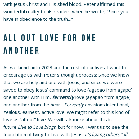
with Jesus Christ and His shed blood. Peter affirmed this
wonderful reality to his readers when he wrote, “Since you
have in obedience to the truth…”
All out love for one
another
As we launch into 2023 and the rest of our lives. I want to
encourage us with Peter’s thought process: Since we know
that we are holy and one with Jesus, and since we were
saved to obey Jesus’ command to love (agapao from agape)
one another with Him,
fervently
love (agapao from agape)
one another from the heart.
Fervently
envisions intentional,
zealous, earnest, active love. We might refer to this kind of
love as “all out” love. We will talk more about this in
future
Live to Love blogs
, but for now, I want us to see the
foundation of living to love with Jesus.
It’s loving others “all