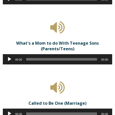
Player
What's a Mom to do With Teenage Sons
(Parents/Teens)
Audio
00:00
00:00
Player
Called to Be One (Marriage)
Audio
00:00
00:00