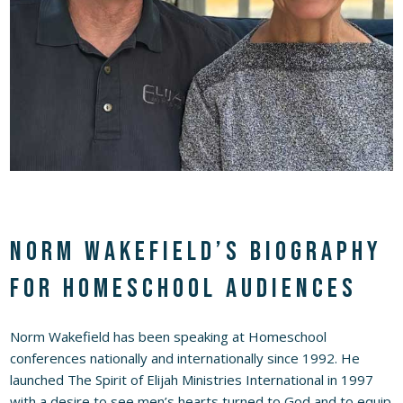
Norm Wakefield’s Biography
for Homeschool Audiences
Norm Wakefield has been speaking at Homeschool
conferences nationally and internationally since 1992. He
launched The Spirit of Elijah Ministries International in 1997
with a desire to see men’s hearts turned to God and to equip