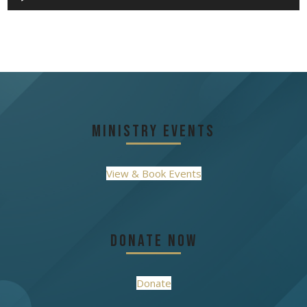
Player
Ministry Events
View & Book Events
Donate Now
Donate