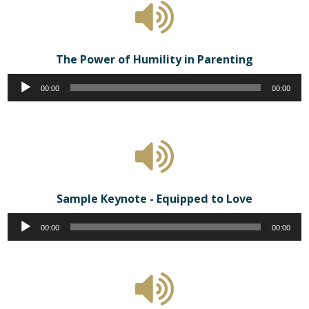
The Power of Humility in Parenting
Audio
00:00
00:00
Player
Sample Keynote - Equipped to Love
Audio
00:00
00:00
Player