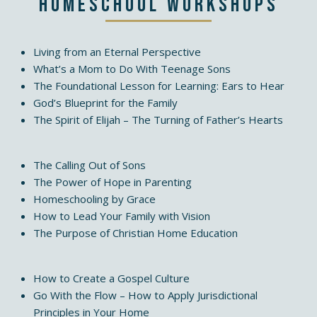
Homeschool Workshops
Living from an Eternal Perspective
What’s a Mom to Do With Teenage Sons
The Foundational Lesson for Learning: Ears to Hear
God’s Blueprint for the Family
The Spirit of Elijah – The Turning of Father’s Hearts
The Calling Out of Sons
The Power of Hope in Parenting
Homeschooling by Grace
How to Lead Your Family with Vision
The Purpose of Christian Home Education
How to Create a Gospel Culture
Go With the Flow – How to Apply Jurisdictional
Principles in Your Home