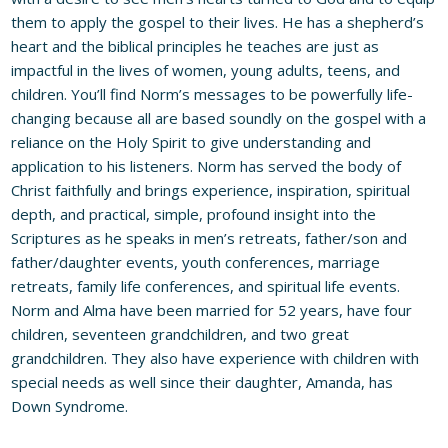
them to apply the gospel to their lives. He has a shepherd’s
heart and the biblical principles he teaches are just as
impactful in the lives of women, young adults, teens, and
children. You’ll find Norm’s messages to be powerfully life-
changing because all are based soundly on the gospel with a
reliance on the Holy Spirit to give understanding and
application to his listeners. Norm has served the body of
Christ faithfully and brings experience, inspiration, spiritual
depth, and practical, simple, profound insight into the
Scriptures as he speaks in men’s retreats, father/son and
father/daughter events, youth conferences, marriage
retreats, family life conferences, and spiritual life events.
Norm and Alma have been married for 52 years, have four
children, seventeen grandchildren, and two great
grandchildren. They also have experience with children with
special needs as well since their daughter, Amanda, has
Down Syndrome.