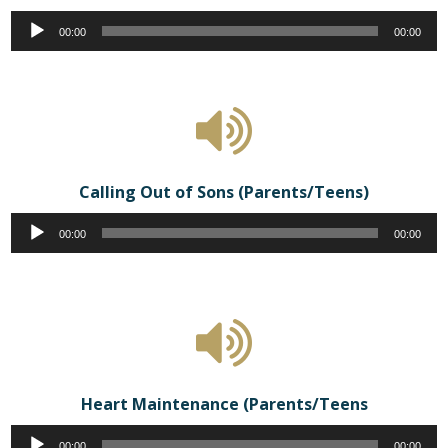
Audio
00:00
00:00
Player
Calling Out of Sons (Parents/Teens)
Audio
00:00
00:00
Player
Heart Maintenance (Parents/Teens
Audio
00:00
00:00