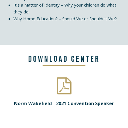
It’s a Matter of Identity – Why your children do what
they do
Why Home Education? – Should We or Shouldn’t We?
Download Center
Norm Wakefield - 2021 Convention Speaker