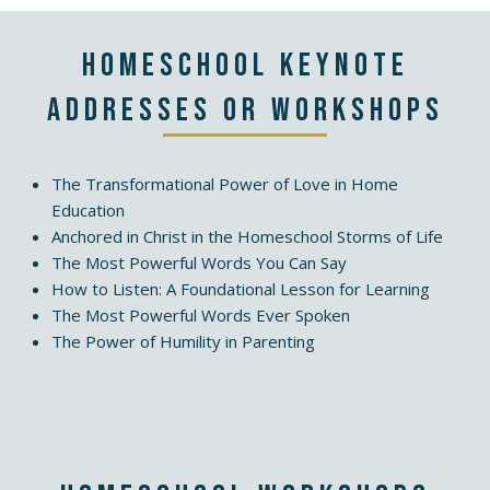
Homeschool Keynote
Addresses or Workshops
The Transformational Power of Love in Home
Education
Anchored in Christ in the Homeschool Storms of Life
The Most Powerful Words You Can Say
How to Listen: A Foundational Lesson for Learning
The Most Powerful Words Ever Spoken
The Power of Humility in Parenting