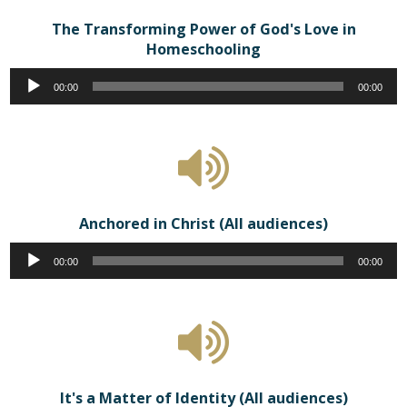
The Transforming Power of God's Love in
Homeschooling
Audio
00:00
00:00
Player
Anchored in Christ (All audiences)
Audio
00:00
00:00
Player
It's a Matter of Identity (All audiences)