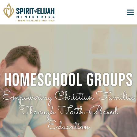
Homeschool Groups
Empowering Christian Families
Through Faith-Based
Education