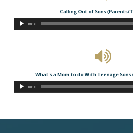
Calling Out of Sons (Parents/
Audio
00:00
Player
What's a Mom to do With Teenage Sons 
Audio
00:00
Player