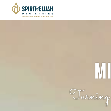
M
Turnin