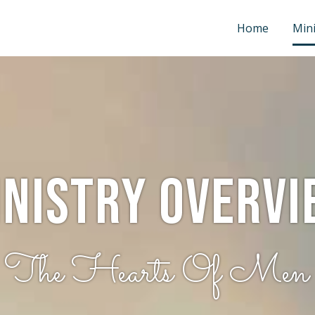
Home
Mini
inistry Overvi
g The Hearts Of Men