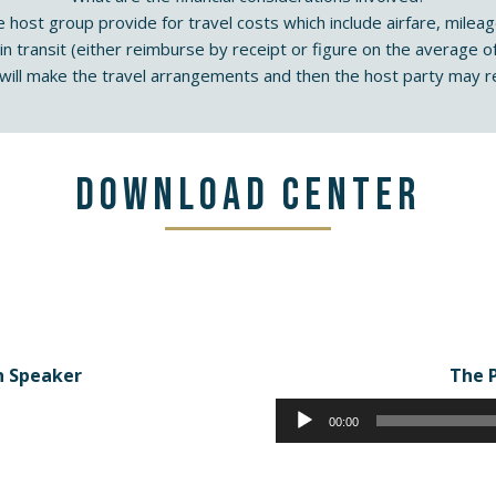
e host group provide for travel costs which include airfare, mil
 in transit (either reimburse by receipt or figure on the average of
ill make the travel arrangements and then the host party may re
Download Center
n Speaker
The 
00:00