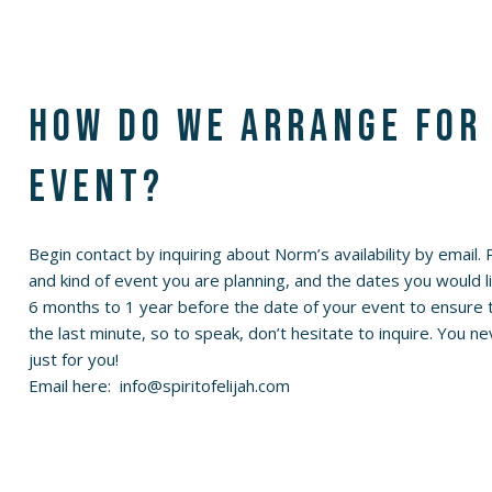
How do we arrange for
event?
Begin contact by inquiring about Norm’s availability by email.
and kind of event you are planning, and the dates you would 
6 months to 1 year before the date of your event to ensure th
the last minute, so to speak, don’t hesitate to inquire. You
just for you!
Email here:
info@spiritofelijah.com