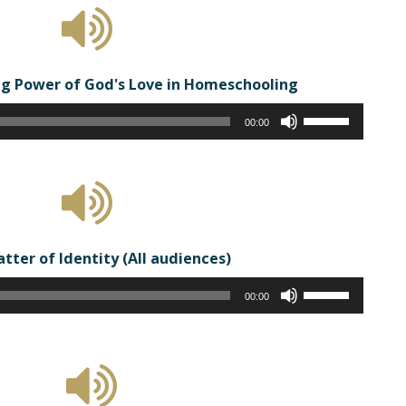
to
increase
or
g Power of God's Love in Homeschooling
decrease
volume.
Audio
Use
00:00
Player
Up/Down
Arrow
keys
to
increase
or
atter of Identity (All audiences)
decrease
Audio
volume.
Use
00:00
Player
Up/Down
Arrow
keys
to
increase