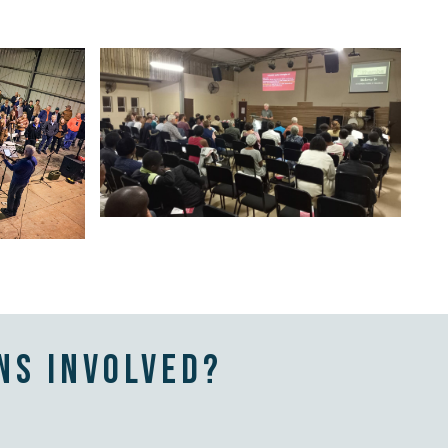
ns involved?