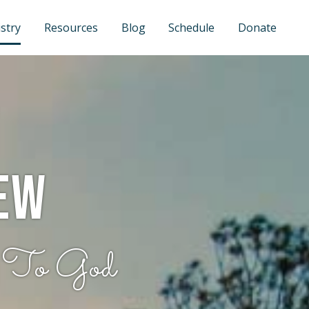
stry
Resources
Blog
Schedule
Donate
ew
 To God