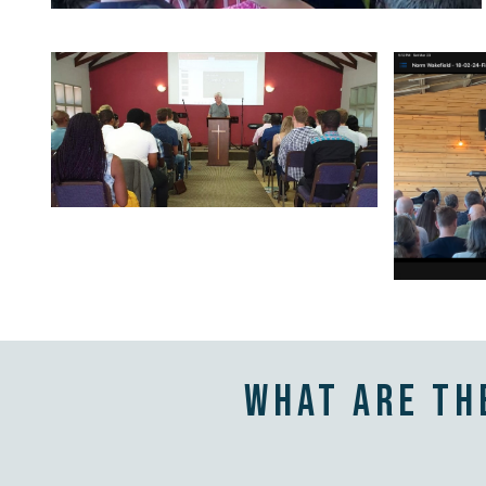
What are th