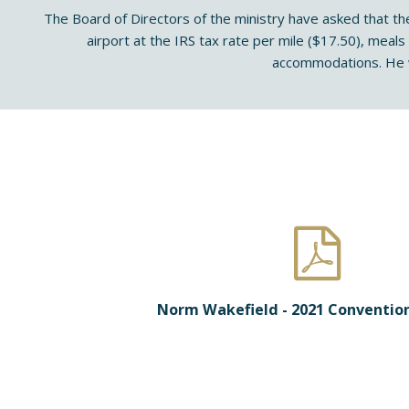
The Board of Directors of the ministry have asked that th
airport at the IRS tax rate per mile ($17.50), meals
accommodations. He w
Norm Wakefield - 2021 Conventio