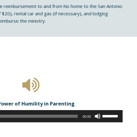
eage reimbursement to and from his home to the San Antonio
 $20), rental car and gas (if necessary), and lodging
imburse the ministry.
Power of Humility in Parenting
Audio
Use
00:00
Player
Up/Down
Arrow
keys