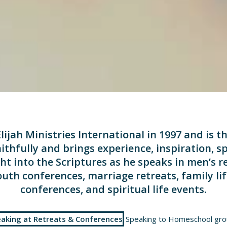
lijah Ministries International in 1997 and is t
ithfully and brings experience, inspiration, sp
ht into the Scriptures as he speaks in men’s r
uth conferences, marriage retreats, family l
conferences, and spiritual life events.
aking at Retreats & Conferences
Speaking to Homeschool gr