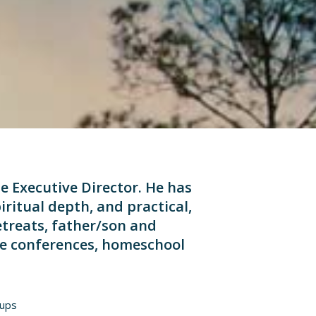
he Executive Director. He has
iritual depth, and practical,
etreats, father/son and
ife conferences, homeschool
oups