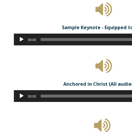
Sample Keynote - Equipped t
Audio
00:00
Player
Anchored in Christ (All audi
Audio
00:00
Player