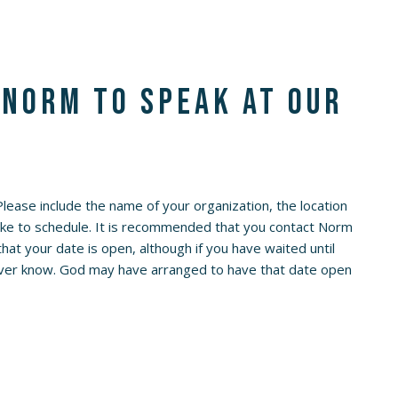
 Norm to speak at our
 Please include the name of your organization, the location
like to schedule. It is recommended that you contact Norm
at your date is open, although if you have waited until
 never know. God may have arranged to have that date open