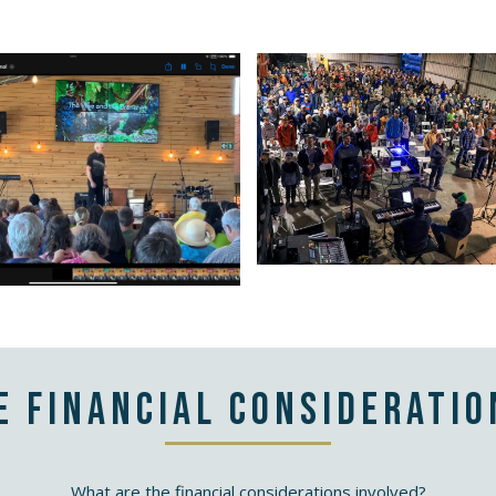
e financial consideratio
What are the financial considerations involved?