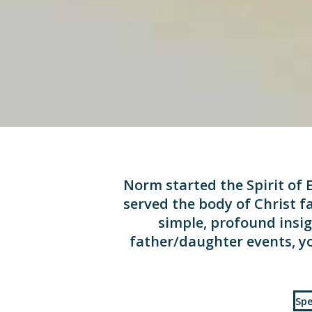
Norm started the Spirit of E
served the body of Christ fa
simple, profound insig
father/daughter events, yo
Spe