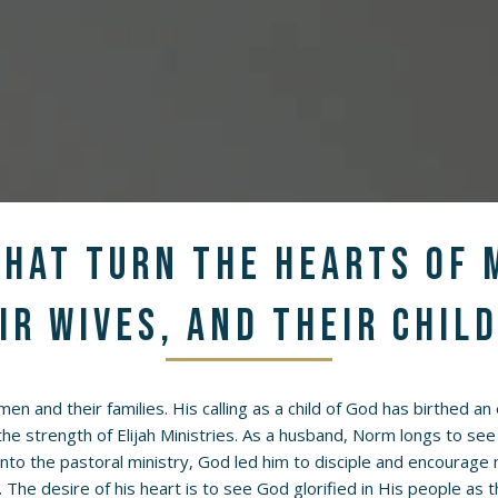
hat turn the hearts of 
ir wives, and their chil
 men and their families. His calling as a child of God has birthed a
 the strength of Elijah Ministries. As a husband, Norm longs to see 
into the pastoral ministry, God led him to disciple and encoura
. The desire of his heart is to see God glorified in His people as 