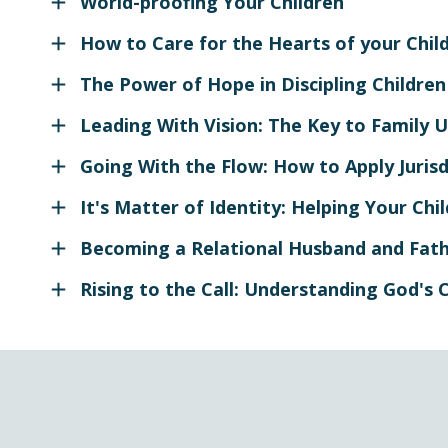
World-proofing Your Children
How to Care for the Hearts of your Chil
The Power of Hope in Discipling Children
Leading With Vision: The Key to Family U
Going With the Flow: How to Apply Jurisdi
It's Matter of Identity: Helping Your Ch
Becoming a Relational Husband and Fat
Rising to the Call: Understanding God's C