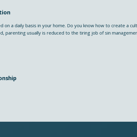
tion
d on a daily basis in your home. Do you know how to create a cult
ed, parenting usually is reduced to the tiring job of sin manageme
onship