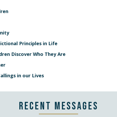
dren
nity
ctional Principles in Life
ildren Discover Who They Are
her
allings in our Lives
Recent Messages