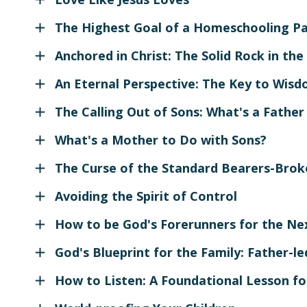
The Highest Goal of a Homeschooling P
Anchored in Christ: The Solid Rock in the
An Eternal Perspective: The Key to Wis
The Calling Out of Sons: What's a Father
What's a Mother to Do with Sons?
The Curse of the Standard Bearers-Brok
Avoiding the Spirit of Control
How to be God's Forerunners for the Ne
God's Blueprint for the Family: Father-l
How to Listen: A Foundational Lesson fo