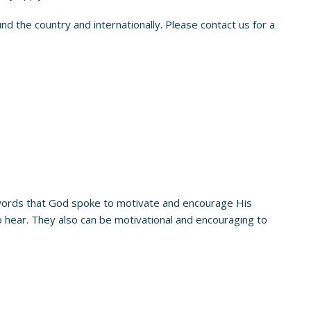
d the country and internationally. Please contact us for a
words that God spoke to motivate and encourage His
hear. They also can be motivational and encouraging to