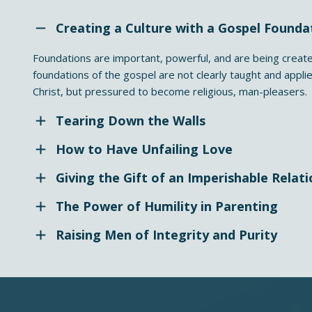
Creating a Culture with a Gospel Founda
Foundations are important, powerful, and are being create
foundations of the gospel are not clearly taught and appli
Christ, but pressured to become religious, man-pleasers.
Tearing Down the Walls
How to Have Unfailing Love
Giving the Gift of an Imperishable Relati
The Power of Humility in Parenting
Raising Men of Integrity and Purity