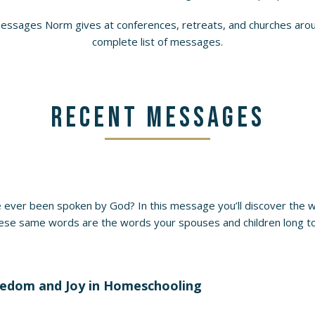
messages Norm gives at conferences, retreats, and churches aroun
complete list of messages.
Recent Messages
 ever been spoken by God? In this message you’ll discover the 
ese same words are the words your spouses and children long to 
reedom and Joy in Homeschooling