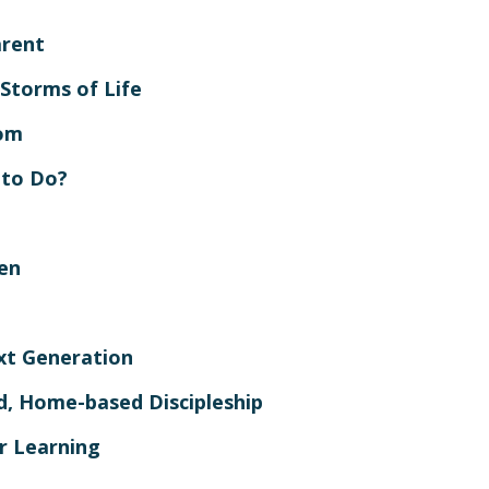
arent
 Storms of Life
dom
 to Do?
en
xt Generation
ed, Home-based Discipleship
r Learning