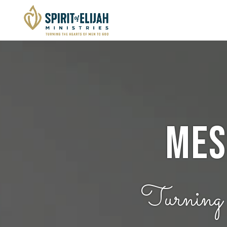
Mes
Turning