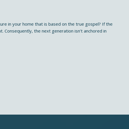
ure in your home that is based on the true gospel? If the
nt. Consequently, the next generation isn’t anchored in