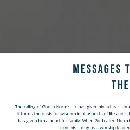
Messages t
the
The calling of God in Norm’s life has given him a heart for
It forms the basis for wisdom in all aspects of life and is
has given him a heart for family. When God called Norm 
from his calling as a worship leader