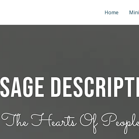
Home
Mini
sage Descript
 The Hearts Of Peopl