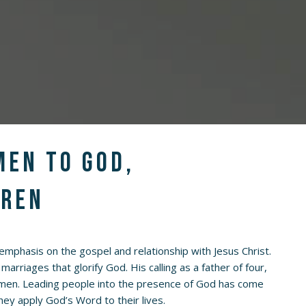
men to God,
dren
n emphasis on the gospel and relationship with Jesus Christ.
marriages that glorify God. His calling as a father of four,
ge men. Leading people into the presence of God has come
they apply God’s Word to their lives.