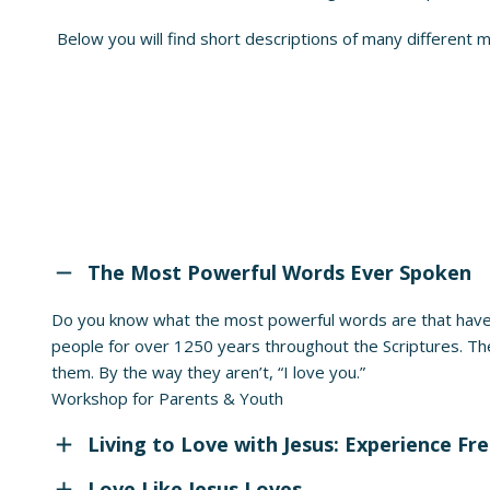
Below you will find short descriptions of many different 
The Most Powerful Words Ever Spoken
Do you know what the most powerful words are that have
people for over 1250 years throughout the Scriptures. Th
them. By the way they aren’t, “I love you.”
Workshop for Parents & Youth
Living to Love with Jesus: Experience F
Love Like Jesus Loves