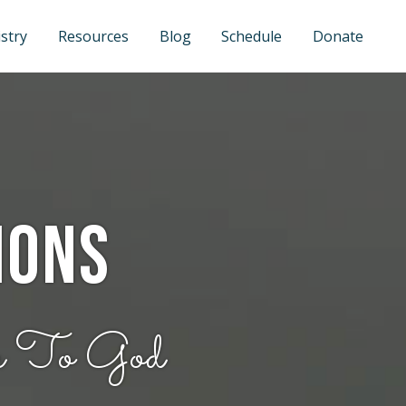
stry
Resources
Blog
Schedule
Donate
ions
e To God