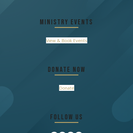
Ministry Events
View & Book Events
Donate Now
Donate
Follow Us