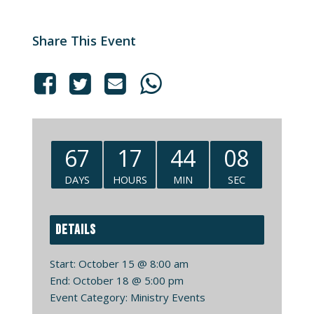
Share This Event
67
17
44
08
DAYS
HOURS
MIN
SEC
DETAILS
Start:
October 15 @ 8:00 am
End:
October 18 @ 5:00 pm
Event Category:
Ministry Events