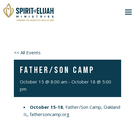
<< All Events
Father/Son Camp
October 15 @ 8:00 am
-
October 18 @ 5:00
pm
October 15-18
, Father/Son Camp, Oakland
IL,
fathersoncamp.org