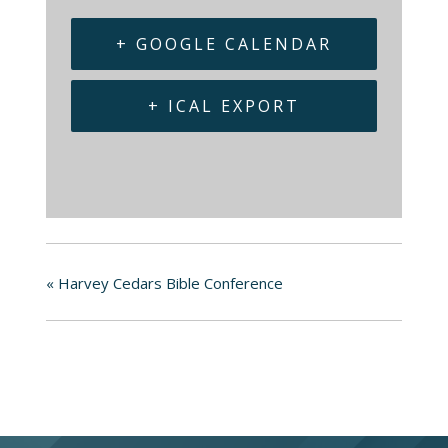
+ GOOGLE CALENDAR
+ ICAL EXPORT
«
Harvey Cedars Bible Conference