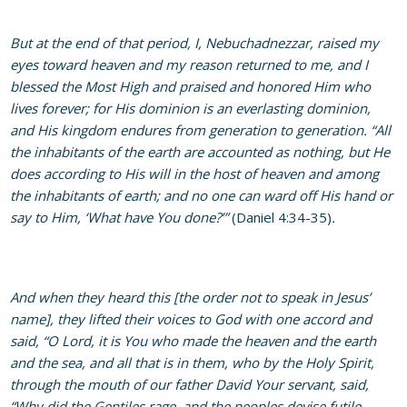
But at the end of that period, I, Nebuchadnezzar, raised my
eyes toward heaven and my reason returned to me, and I
blessed the Most High and praised and honored Him who
lives forever; for His dominion is an everlasting dominion,
and His kingdom endures from generation to generation. “All
the inhabitants of the earth are accounted as nothing, but He
does according to His will in the host of heaven and among
the inhabitants of earth; and no one can ward off His hand or
say to Him, ‘What have You done?’”
(Daniel 4:34-35)
.
And when they heard this [the order not to speak in Jesus’
name], they lifted their voices to God with one accord and
said, “O Lord, it is You who made the heaven and the earth
and the sea, and all that is in them, who by the Holy Spirit,
through the mouth of our father David Your servant, said,
“Why did the Gentiles rage, and the peoples devise futile