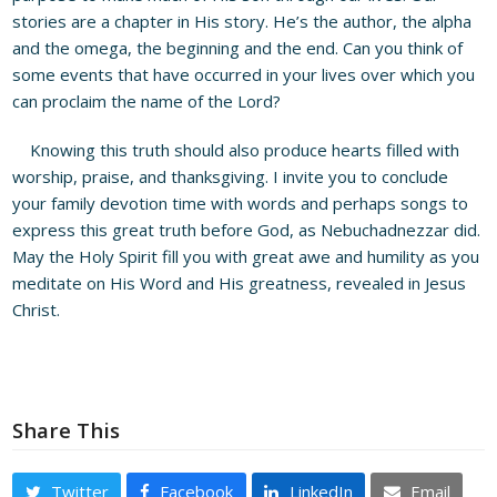
stories are a chapter in His story. He’s the author, the alpha
and the omega, the beginning and the end. Can you think of
some events that have occurred in your lives over which you
can proclaim the name of the Lord?
Knowing this truth should also produce hearts filled with
worship, praise, and thanksgiving. I invite you to conclude
your family devotion time with words and perhaps songs to
express this great truth before God, as Nebuchadnezzar did.
May the Holy Spirit fill you with great awe and humility as you
meditate on His Word and His greatness, revealed in Jesus
Christ.
Share This
Twitter
Facebook
LinkedIn
Email