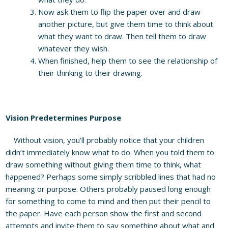
Now ask them to flip the paper over and draw
another picture, but give them time to think about
what they want to draw. Then tell them to draw
whatever they wish.
When finished, help them to see the relationship of
their thinking to their drawing.
Vision Predetermines Purpose
Without vision, you’ll probably notice that your children
didn’t immediately know what to do. When you told them to
draw something without giving them time to think, what
happened? Perhaps some simply scribbled lines that had no
meaning or purpose. Others probably paused long enough
for something to come to mind and then put their pencil to
the paper. Have each person show the first and second
attempts and invite them to say something about what and