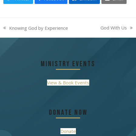
God With Us
Knowing God by Experience
next
previous
post:
post:
Ministry Events
View & Book Events
Donate Now
Donate