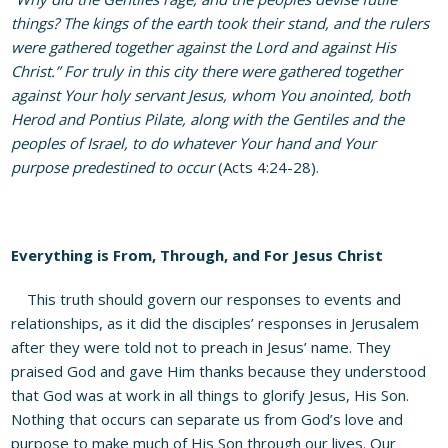
things? The kings of the earth took their stand, and the rulers
were gathered together against the Lord and against His
Christ.” For truly in this city there were gathered together
against Your holy servant Jesus, whom You anointed, both
Herod and Pontius Pilate, along with the Gentiles and the
peoples of Israel, to do whatever Your hand and Your
purpose predestined to occur
(Acts 4:24-28).
Everything is From, Through, and For Jesus Christ
This truth should govern our responses to events and
relationships, as it did the disciples’ responses in Jerusalem
after they were told not to preach in Jesus’ name. They
praised God and gave Him thanks because they understood
that God was at work in all things to glorify Jesus, His Son.
Nothing that occurs can separate us from God’s love and
purpose to make much of His Son through our lives. Our