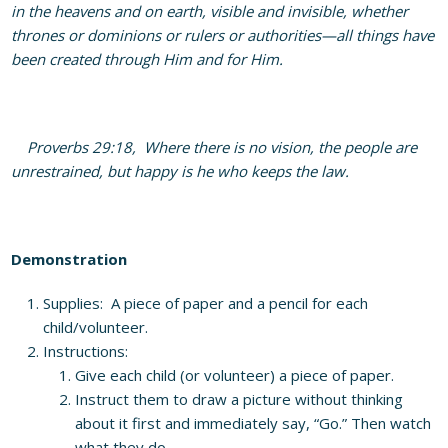
in the heavens and on earth, visible and invisible, whether
thrones or dominions or rulers or authorities—all things have
been created through Him and for Him.
Proverbs 29:18, Where there is no vision, the people are
unrestrained, but happy is he who keeps the law.
Demonstration
Supplies: A piece of paper and a pencil for each
child/volunteer.
Instructions:
Give each child (or volunteer) a piece of paper.
Instruct them to draw a picture without thinking
about it first and immediately say, “Go.” Then watch
what they do.