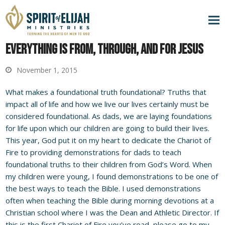
Everything is From, Through, and For Jesus
November 1, 2015
What makes a foundational truth foundational? Truths that
impact all of life and how we live our lives certainly must be
considered foundational. As dads, we are laying foundations
for life upon which our children are going to build their lives.
This year, God put it on my heart to dedicate the Chariot of
Fire to providing demonstrations for dads to teach
foundational truths to their children from God’s Word. When
my children were young, I found demonstrations to be one of
the best ways to teach the Bible. I used demonstrations
often when teaching the Bible during morning devotions at a
Christian school where I was the Dean and Athletic Director. If
this is the first Chariot of Fire you’ve read, please go to my