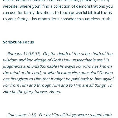
website, where you’ll find a collection of demonstrations you
can use for family devotions to teach powerful biblical truths
to your family. This month, let’s consider this timeless truth.
Scripture Focus
Romans 11:33-36, Oh, the depth of the riches both of the
wisdom and knowledge of God! How unsearchable are His
judgments and unfathomable His ways! For who has known
the mind of the Lord, or who became His counselor? Or who
has first given to Him that it might be paid back to him again?
For from Him and through Him and to Him are all things. To
Him be the glory forever. Amen.
Colossians 1:16, For by Him all things were created, both