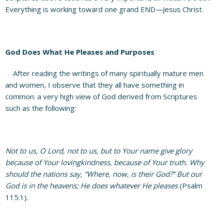
Everything is working toward one grand END
—
Jesus Christ.
God Does What He Pleases and Purposes
After reading the writings of many spiritually mature men
and women, I observe that they all have something in
common: a very high view of God derived from Scriptures
such as the following:
Not to us, O Lord, not to us, but to Your name give glory
because of Your lovingkindness, because of Your truth. Why
should the nations say, “Where, now, is their God?” But our
God is in the heavens; He does whatever He pleases
(Psalm
115:1).