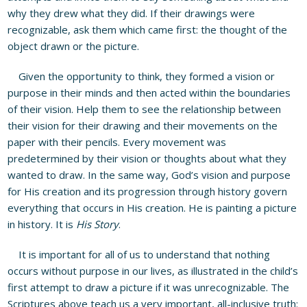
why they drew what they did. If their drawings were
recognizable, ask them which came first: the thought of the
object drawn or the picture.
Given the opportunity to think, they formed a vision or
purpose in their minds and then acted within the boundaries
of their vision. Help them to see the relationship between
their vision for their drawing and their movements on the
paper with their pencils. Every movement was
predetermined by their vision or thoughts about what they
wanted to draw. In the same way, God’s vision and purpose
for His creation and its progression through history govern
everything that occurs in His creation. He is painting a picture
in history. It is
His Story
.
It is important for all of us to understand that nothing
occurs without purpose in our lives, as illustrated in the child’s
first attempt to draw a picture if it was unrecognizable. The
Scriptures above teach us a very important, all-inclusive truth: