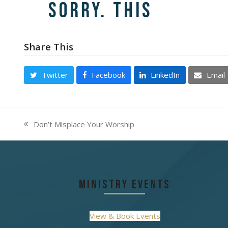
Share This
Twitter
Facebook
LinkedIn
Email
Don’t Misplace Your Worship
previous
post:
Ministry Events
View & Book Events