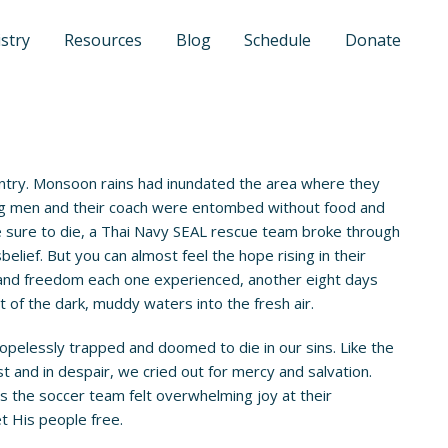
stry
Resources
Blog
Schedule
Donate
untry. Monsoon rains had inundated the area where they
oung men and their coach were entombed without food and
ere sure to die, a Thai Navy SEAL rescue team broke through
lief. But you can almost feel the hope rising in their
n and freedom each one experienced, another eight days
 of the dark, muddy waters into the fresh air.
opelessly trapped and doomed to die in our sins. Like the
st and in despair, we cried out for mercy and salvation.
as the soccer team felt overwhelming joy at their
et His people free.