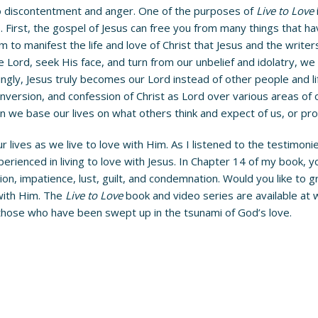
to discontentment and anger. One of the purposes of
Live to Love
 First, the gospel of Jesus can free you from many things that 
om to manifest the life and love of Christ that Jesus and the write
 Lord, seek His face, and turn from our unbelief and idolatry, w
asingly, Jesus truly becomes our Lord instead of other people and li
nversion, and confession of Christ as Lord over various areas of o
n we base our lives on what others think and expect of us, or prov
 lives as we live to love with Him. As I listened to the testimoni
rienced in living to love with Jesus. In Chapter 14 of my book,
tration, impatience, lust, guilt, and condemnation. Would you like t
 with Him. The
Live to Love
book and video series are available at
 those who have been swept up in the tsunami of God’s love.