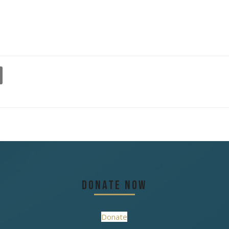
Donate Now
Donate