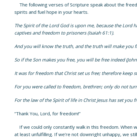
The following verses of Scripture speak about the freedom
spirits and fuel hope in your hearts.
The Spirit of the Lord God is upon me, because the Lord h
captives and freedom to prisoners (Isaiah 61:1).
And you will know the truth, and the truth will make you fr
So if the Son makes you free, you will be free indeed (John
It was for freedom that Christ set us free; therefore keep s
For you were called to freedom, brethren; only do not turn
For the law of the Spirit of life in Christ Jesus has set you
“Thank You, Lord, for freedom!”
If we could only constantly walk in this freedom. When w
at least unfulfilling. If we’re not downright unhappy, we st