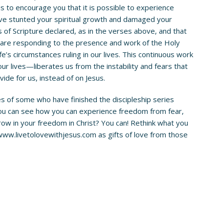
is to encourage you that it is possible to experience
have stunted your spiritual growth and damaged your
rs of Scripture declared, as in the verses above, and that
e are responding to the presence and work of the Holy
fe’s circumstances ruling in our lives. This continuous work
ur lives—liberates us from the instability and fears that
ide for us, instead of on Jesus.
es of some who have finished the discipleship series
 you can see how you can experience freedom from fear,
o grow in your freedom in Christ? You can! Rethink what you
www.livetolovewithjesus.com
as gifts of love from those