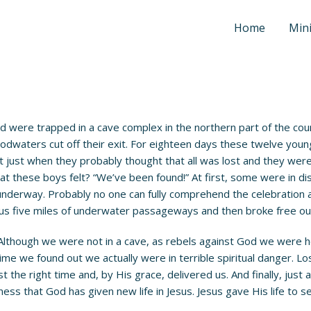
Home
Mini
 were trapped in a cave complex in the northern part of the co
floodwaters cut off their exit. For eighteen days these twelve y
. But just when they probably thought that all was lost and they w
 these boys felt? “We’ve been found!” At first, some were in disbe
as underway. Probably no one can fully comprehend the celebratio
rous five miles of underwater passageways and then broke free out
 Although we were not in a cave, as rebels against God we were h
time we found out we actually were in terrible spiritual danger. Lo
the right time and, by His grace, delivered us. And finally, just 
ess that God has given new life in Jesus. Jesus gave His life to s