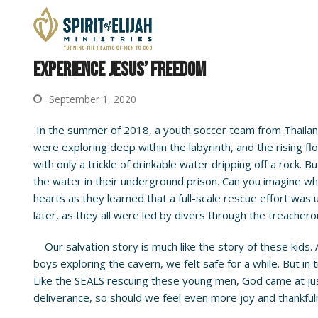
Experience Jesus’ Freedom
September 1, 2020
In the summer of 2018, a youth soccer team from Thailand
were exploring deep within the labyrinth, and the rising 
with only a trickle of drinkable water dripping off a rock
the water in their underground prison. Can you imagine what
hearts as they learned that a full-scale rescue effort w
later, as they all were led by divers through the treache
Our salvation story is much like the story of these kids.
boys exploring the cavern, we felt safe for a while. But in 
Like the SEALS rescuing these young men, God came at just 
deliverance, so should we feel even more joy and thankfuln