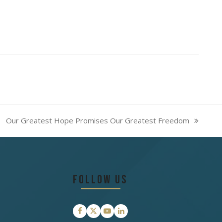
Our Greatest Hope Promises Our Greatest Freedom
next
post:
Follow Us
Facebook
Twitter
YouTube
LinkedIn