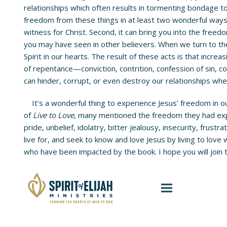
relationships which often results in tormenting bondage 
freedom from these things in at least two wonderful ways.
witness for Christ. Second, it can bring you into the freed
you may have seen in other believers. When we turn to the
Spirit in our hearts. The result of these acts is that incre
of repentance—conviction, contrition, confession of sin, co
can hinder, corrupt, or even destroy our relationships whe
It’s a wonderful thing to experience Jesus’ freedom in our
of
Live to Love
, many mentioned the freedom they had expe
pride, unbelief, idolatry, bitter jealousy, insecurity, frus
live for, and seek to know and love Jesus by living to love
who have been impacted by the book. I hope you will join