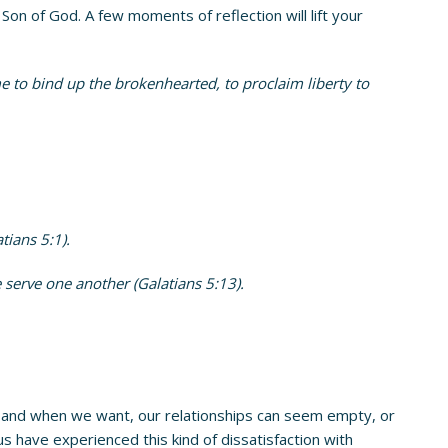
n of God. A few moments of reflection will lift your
e to bind up the brokenhearted, to proclaim liberty to
tians 5:1).
 serve one another (Galatians 5:13).
, and when we want, our relationships can seem empty, or
 us have experienced this kind of dissatisfaction with