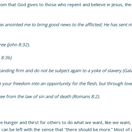
 that God gives to those who repent and believe in Jesus, the So
as anointed me to bring good news to the afflicted; He has sent m
ee (John 8:32).
 8:36).
tanding firm and do not be subject again to a yoke of slavery (Gala
 your freedom into an opportunity for the flesh, but through love
 free from the law of sin and of death (Romans 8:2).
e hunger and thirst for others to do what we want, like we want
ill can be left with the sense that “there should be more.” Most of