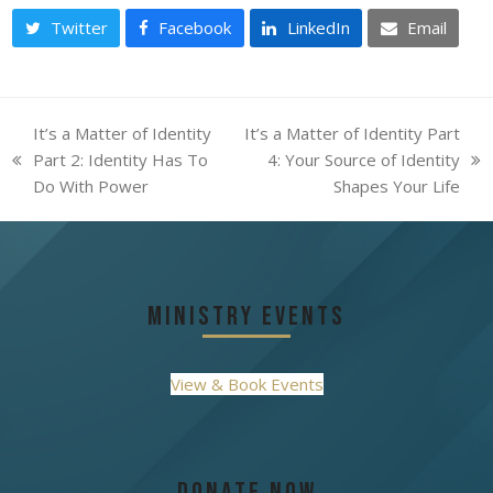
Twitter
Facebook
LinkedIn
Email
It’s a Matter of Identity
It’s a Matter of Identity Part
Part 2: Identity Has To
4: Your Source of Identity
previous
next
Do With Power
Shapes Your Life
post:
post:
Ministry Events
View & Book Events
Donate Now