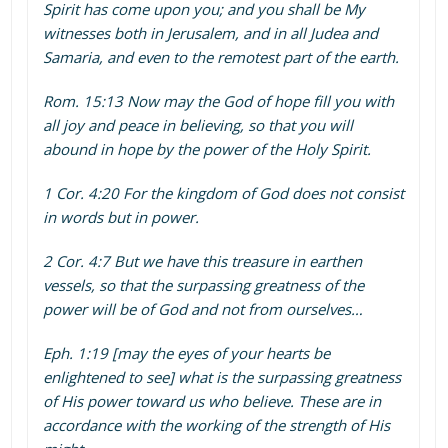
Spirit has come upon you; and you shall be My
witnesses both in Jerusalem, and in all Judea and
Samaria, and even to the remotest part of the earth.
Rom. 15:13 Now may the God of hope fill you with
all joy and peace in believing, so that you will
abound in hope by the power of the Holy Spirit.
1 Cor. 4:20 For the kingdom of God does not consist
in words but in power.
2 Cor. 4:7 But we have this treasure in earthen
vessels, so that the surpassing greatness of the
power will be of God and not from ourselves…
Eph. 1:19 [may the eyes of your hearts be
enlightened to see] what is the surpassing greatness
of His power toward us who believe. These are in
accordance with the working of the strength of His