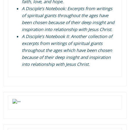
faith, love, and hope.
A Disciple’s Notebook: Excerpts from writings
of spiritual giants throughout the ages have
been chosen because of their deep insight and
inspiration into relationship with Jesus Christ.
A Disciple’s Notebook II: Another collection of
excerpts from writings of spiritual giants
throughout the ages which have been chosen
because of their deep insight and inspiration
into relationship with Jesus Christ.