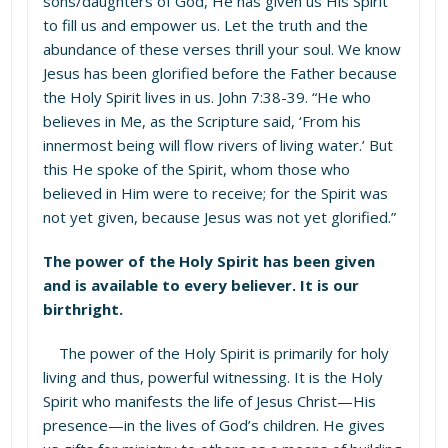
sons/daughters of God, He has given us His Spirit
to fill us and empower us. Let the truth and the
abundance of these verses thrill your soul. We know
Jesus has been glorified before the Father because
the Holy Spirit lives in us. John 7:38-39. “He who
believes in Me, as the Scripture said, ‘From his
innermost being will flow rivers of living water.’ But
this He spoke of the Spirit, whom those who
believed in Him were to receive; for the Spirit was
not yet given, because Jesus was not yet glorified.”
The power of the Holy Spirit has been given
and is available to every believer. It is our
birthright.
The power of the Holy Spirit is primarily for holy
living and thus, powerful witnessing. It is the Holy
Spirit who manifests the life of Jesus Christ—His
presence—in the lives of God’s children. He gives