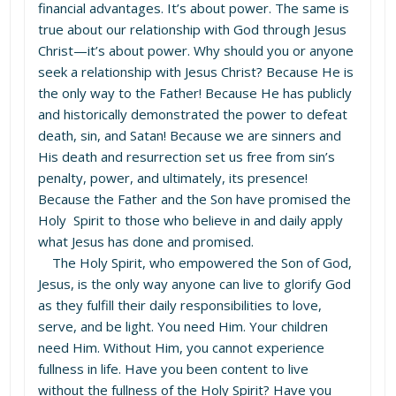
financial advantages. It’s about power. The same is
true about our relationship with God through Jesus
Christ—it’s about power. Why should you or anyone
seek a relationship with Jesus Christ? Because He is
the only way to the Father! Because He has publicly
and historically demonstrated the power to defeat
death, sin, and Satan! Because we are sinners and
His death and resurrection set us free from sin’s
penalty, power, and ultimately, its presence!
Because the Father and the Son have promised the
Holy Spirit to those who believe in and daily apply
what Jesus has done and promised.
The Holy Spirit, who empowered the Son of God,
Jesus, is the only way anyone can live to glorify God
as they fulfill their daily responsibilities to love,
serve, and be light. You need Him. Your children
need Him. Without Him, you cannot experience
fullness in life. Have you been content to live
without the fullness of the Holy Spirit? Have you