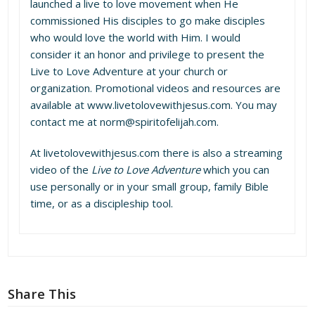
launched a live to love movement when He
commissioned His disciples to go make disciples
who would love the world with Him. I would
consider it an honor and privilege to present the
Live to Love Adventure at your church or
organization. Promotional videos and resources are
available at www.livetolovewithjesus.com. You may
contact me at norm@spiritofelijah.com.
At
livetolovewithjesus.com
there is also a streaming
video of the
Live to Love Adventure
which you can
use personally or in your small group, family Bible
time, or as a discipleship tool.
Share This