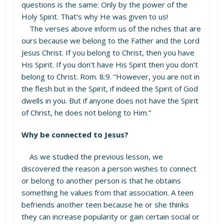
questions is the same: Only by the power of the
Holy Spirit. That’s why He was given to us!
The verses above inform us of the riches that are
ours because we belong to the Father and the Lord
Jesus Christ. If you belong to Christ, then you have
His Spirit. If you don’t have His Spirit then you don’t
belong to Christ. Rom. 8:9. “However, you are not in
the flesh but in the Spirit, if indeed the Spirit of God
dwells in you. But if anyone does not have the Spirit
of Christ, he does not belong to Him.”
Why be connected to Jesus?
As we studied the previous lesson, we
discovered the reason a person wishes to connect
or belong to another person is that he obtains
something he values from that association. A teen
befriends another teen because he or she thinks
they can increase popularity or gain certain social or