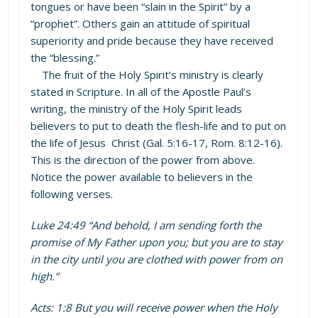
tongues or have been “slain in the Spirit” by a
“prophet”. Others gain an attitude of spiritual
superiority and pride because they have received
the “blessing.”
The fruit of the Holy Spirit’s ministry is clearly
stated in Scripture. In all of the Apostle Paul’s
writing, the ministry of the Holy Spirit leads
believers to put to death the flesh-life and to put on
the life of Jesus Christ (Gal. 5:16-17, Rom. 8:12-16).
This is the direction of the power from above.
Notice the power available to believers in the
following verses.
Luke 24:49 “And behold, I am sending forth the
promise of My Father upon you; but you are to stay
in the city until you are clothed with power from on
high.”
Acts: 1:8 But you will receive power when the Holy