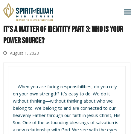
It’s a Matter of Identity Part 3: Who is Your
Power Source?
August 1, 2023
When you are facing responsibilities, do you rely
on your own strength? It’s easy to do. We do it
without thinking—without thinking about who we
belong to. We belong to and are connected to our
heavenly Father through our faith in Jesus Christ, His
Son. One of the astounding blessings of salvation is
a new relationship with God. We see with the eyes