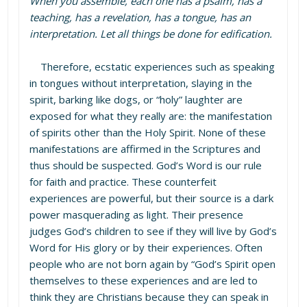
When you assemble, each one has a psalm, has a
teaching, has a revelation, has a tongue, has an
interpretation. Let all things be done for edification.
Therefore, ecstatic experiences such as speaking
in tongues without interpretation, slaying in the
spirit, barking like dogs, or “holy” laughter are
exposed for what they really are: the manifestation
of spirits other than the Holy Spirit. None of these
manifestations are affirmed in the Scriptures and
thus should be suspected. God’s Word is our rule
for faith and practice. These counterfeit
experiences are powerful, but their source is a dark
power masquerading as light. Their presence
judges God’s children to see if they will live by God’s
Word for His glory or by their experiences. Often
people who are not born again by “God’s Spirit open
themselves to these experiences and are led to
think they are Christians because they can speak in