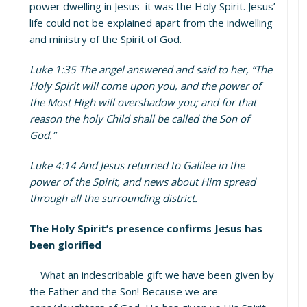
power dwelling in Jesus–it was the Holy Spirit. Jesus’
life could not be explained apart from the indwelling
and ministry of the Spirit of God.
Luke 1:35 The angel answered and said to her, “The
Holy Spirit will come upon you, and the power of
the Most High will overshadow you; and for that
reason the holy Child shall be called the Son of
God.”
Luke 4:14 And Jesus returned to Galilee in the
power of the Spirit, and news about Him spread
through all the surrounding district.
The Holy Spirit’s presence confirms Jesus has
been glorified
What an indescribable gift we have been given by
the Father and the Son! Because we are