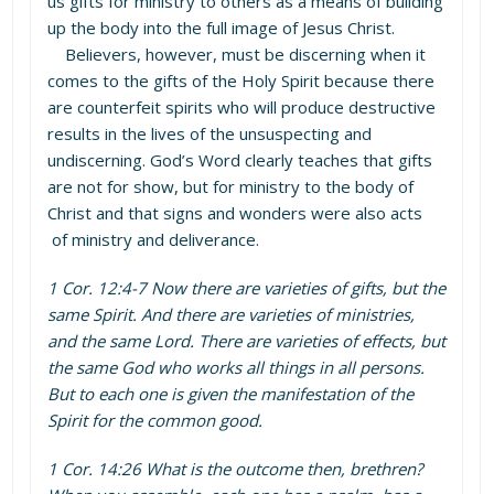
us gifts for ministry to others as a means of building
up the body into the full image of Jesus Christ.
Believers, however, must be discerning when it
comes to the gifts of the Holy Spirit because there
are counterfeit spirits who will produce destructive
results in the lives of the unsuspecting and
undiscerning. God’s Word clearly teaches that gifts
are not for show, but for ministry to the body of
Christ and that signs and wonders were also acts
of ministry and deliverance.
1 Cor. 12:4-7 Now there are varieties of gifts, but the
same Spirit. And there are varieties of ministries,
and the same Lord. There are varieties of effects, but
the same God who works all things in all persons.
But to each one is given the manifestation of the
Spirit for the common good.
1 Cor. 14:26 What is the outcome then, brethren?