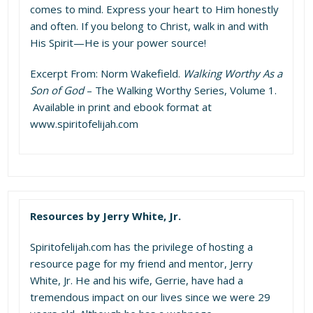
comes to mind. Express your heart to Him honestly
and often. If you belong to Christ, walk in and with
His Spirit—He is your power source!
Excerpt From: Norm Wakefield.
Walking Worthy As a
Son of God
– The Walking Worthy Series, Volume 1.
Available in print and ebook format at
www.spiritofelijah.com
Resources by Jerry White, Jr.
Spiritofelijah.com
has the privilege of hosting a
resource page for my friend and mentor, Jerry
White, Jr. He and his wife, Gerrie, have had a
tremendous impact on our lives since we were 29