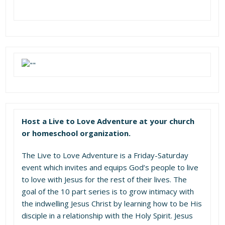
Host a Live to Love Adventure at your church
or homeschool organization.
The Live to Love Adventure is a Friday-Saturday
event which invites and equips God’s people to live
to love with Jesus for the rest of their lives. The
goal of the 10 part series is to grow intimacy with
the indwelling Jesus Christ by learning how to be His
disciple in a relationship with the Holy Spirit. Jesus