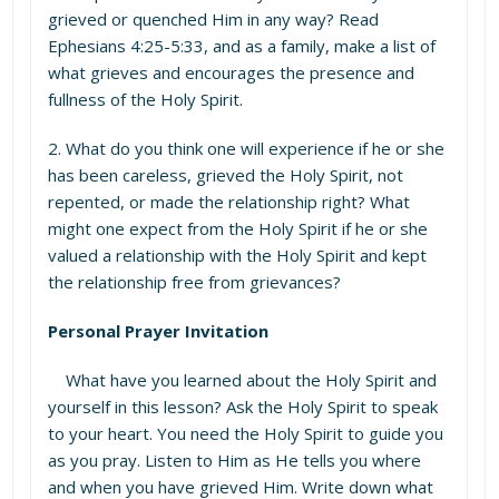
grieved or quenched Him in any way? Read
Ephesians 4:25-5:33, and as a family, make a list of
what grieves and encourages the presence and
fullness of the Holy Spirit.
2. What do you think one will experience if he or she
has been careless, grieved the Holy Spirit, not
repented, or made the relationship right? What
might one expect from the Holy Spirit if he or she
valued a relationship with the Holy Spirit and kept
the relationship free from grievances?
Personal Prayer Invitation
What have you learned about the Holy Spirit and
yourself in this lesson? Ask the Holy Spirit to speak
to your heart. You need the Holy Spirit to guide you
as you pray. Listen to Him as He tells you where
and when you have grieved Him. Write down what