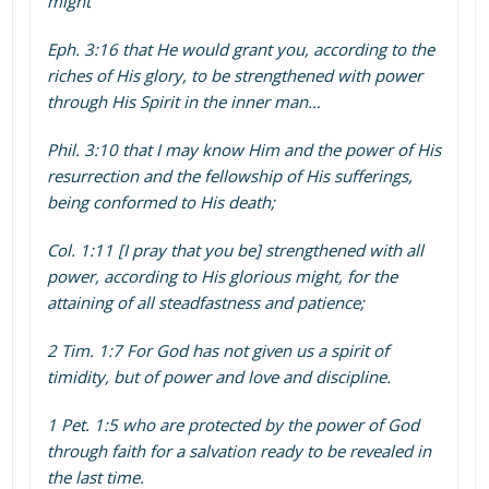
might
Eph. 3:16 that He would grant you, according to the
riches of His glory, to be strengthened with power
through His Spirit in the inner man…
Phil. 3:10 that I may know Him and the power of His
resurrection and the fellowship of His sufferings,
being conformed to His death;
Col. 1:11 [I pray that you be] strengthened with all
power, according to His glorious might, for the
attaining of all steadfastness and patience;
2 Tim. 1:7 For God has not given us a spirit of
timidity, but of power and love and discipline.
1 Pet. 1:5 who are protected by the power of God
through faith for a salvation ready to be revealed in
the last time.