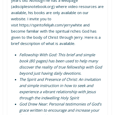
years old. Although he has a webpage
(
adisciplesnotebook.org
) where video resources are
available, his books are only available on our
website. I invite you to
visit
https://spiritofelijah.com/jerrywhite
and
become familiar with the spiritual riches God has
given to the body of Christ through Jerry. Here is a
brief description of what is available.
Fellowship With God: This brief and simple
book (80 pages) has been used to help many
discover the reality of true fellowship with God
beyond just having daily devotions.
The Spirit and Presence of Christ: An invitation
and simple instruction in how to seek and
experience a vibrant relationship with Jesus
through the indwelling Holy Spirit
God Drew Near: Personal testimonies of God’s
grace written to encourage and increase your