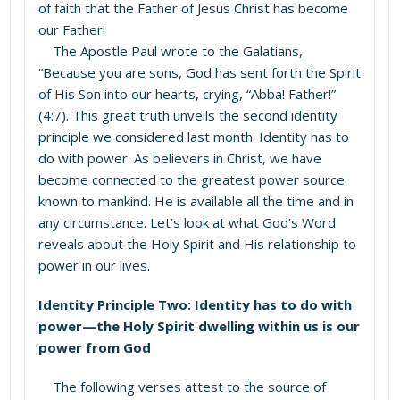
of faith that the Father of Jesus Christ has become
our Father!
The Apostle Paul wrote to the Galatians,
“Because you are sons, God has sent forth the Spirit
of His Son into our hearts, crying, “Abba! Father!”
(4:7). This great truth unveils the second identity
principle we considered last month: Identity has to
do with power. As believers in Christ, we have
become connected to the greatest power source
known to mankind. He is available all the time and in
any circumstance. Let’s look at what God’s Word
reveals about the Holy Spirit and His relationship to
power in our lives.
Identity Principle Two: Identity has to do with
power—the Holy Spirit dwelling within us is our
power from God
The following verses attest to the source of