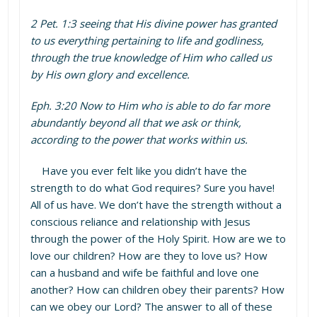
2 Pet. 1:3 seeing that His divine power has granted
to us everything pertaining to life and godliness,
through the true knowledge of Him who called us
by His own glory and excellence.
Eph. 3:20 Now to Him who is able to do far more
abundantly beyond all that we ask or think,
according to the power that works within us.
Have you ever felt like you didn’t have the
strength to do what God requires? Sure you have!
All of us have. We don’t have the strength without a
conscious reliance and relationship with Jesus
through the power of the Holy Spirit. How are we to
love our children? How are they to love us? How
can a husband and wife be faithful and love one
another? How can children obey their parents? How
can we obey our Lord? The answer to all of these