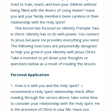
tried to train, teach, and love your children without
being filled with the Rivers of Living Water? Have
you and your family members been careless in their
relationship with the Holy Spirit?
This lesson has focused on Identity Principle Two
in Christ: Identity has to do with power. You connect
to Jesus because He provides everything you need.
The following exercises are purposefully designed
to help you grow in your identity with Jesus Christ.
Take a moment to jot down your thoughts or
questions below as a result of reading this lesson.
Personal Application
1. How is it with you and the Holy Spirit? I
recommend a Holy Spirit relationship check. After
reading through the verses above, take some time
to consider your relationship with the Holy Spirit. He
is the presence of Christ in your life. Have you