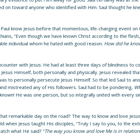
ded on toward anyone who identified with Him. Saul thought he kne
Paul know Jesus before that momentous, life-changing event on 
thians, “Even though we have known Christ according to the flesh,
cable individual whom he hated with good reason.
How did he know
ncounter with Jesus. He had at least three days of blindness to co
 Jesus Himself, both personally and physically. Jesus revealed t
 was to personally persecute Jesus Himself. So that led Saul to a
and mistreated any of His followers. Saul had to be pondering,
Wh
known! He was one person, but so integrally united with every sin
r that remarkable day on the road? The way to know and love Jesu
ld when Jesus taught His disciples, “Truly I say to you, to the ext
 catch what He said? “
The way you know and love Me is in relation