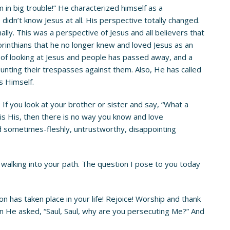
 in big trouble!” He characterized himself as a
didn’t know Jesus at all. His perspective totally changed.
lly. This was a perspective of Jesus and all believers that
orinthians that he no longer knew and loved Jesus as an
 of looking at Jesus and people has passed away, and a
nting their trespasses against them. Also, He has called
us Himself.
If you look at your brother or sister and say, “What a
o is His, then there is no way you know and love
and sometimes-fleshly, untrustworthy, disappointing
 walking into your path. The question I pose to you today
 has taken place in your life! Rejoice! Worship and thank
hen He asked, “Saul, Saul, why are you persecuting Me?” And