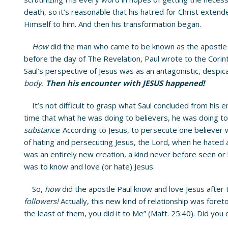
death, so it’s reasonable that his hatred for Christ exten
Himself to him. And then his transformation began.
How
did the man who came to be known as the apostle 
before the day of The Revelation, Paul wrote to the Corin
Saul’s perspective of Jesus was as an antagonistic, despi
body.
Then his encounter with JESUS happened!
It’s not difficult to grasp what Saul concluded from his e
time that what he was doing to believers, he was doing to
substance
. According to Jesus, to persecute one believer
of hating and persecuting Jesus, the Lord, when he hated 
was an entirely new creation, a kind never before seen or 
was to know and love (or hate) Jesus.
So,
how
did the apostle Paul know and love Jesus afte
followers!
Actually, this new kind of relationship was foreto
the least of them, you did it to Me” (Matt. 25:40). Did you