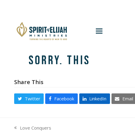
Share This
Twitter
Facebook
LinkedIn
Email
Love Conquers
previous