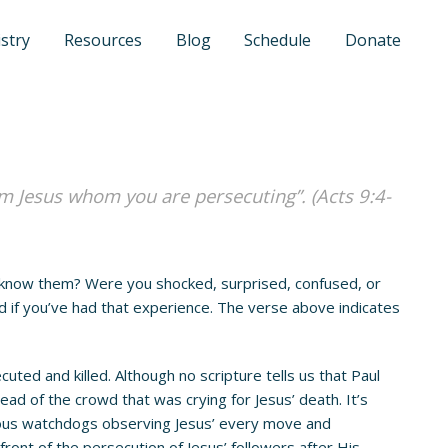
stry
Resources
Blog
Schedule
Donate
am Jesus whom you are persecuting”. (Acts 9:4-
 know them? Were you shocked, surprised, confused, or
 if you’ve had that experience. The verse above indicates
d and killed. Although no scripture tells us that Paul
ad of the crowd that was crying for Jesus’ death. It’s
igious watchdogs observing Jesus’ every move and
ront of the persecution of Jesus’ followers after His