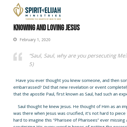
Knowing and Loving Jesus
February 1, 2020
“Saul, Saul, why are you persecuting Me?
5)
Have you ever thought you knew someone, and then someth
embarrassed? Did that new revelation or event completely
that the apostle Paul, first known as Saul, had such an exp
Saul thought he knew Jesus. He thought of Him as an impo
was there when Jesus was crucified, it’s not hard to piece
hard to imagine this “Pharisee of Pharisees” ever missing
scrutinizing His every word in hopes of getting the necess