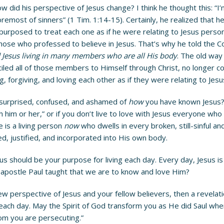
did his perspective of Jesus change? I think he thought this: “I’m
emost of sinners” (1 Tim. 1:14-15). Certainly, he realized that he 
purposed to treat each one as if he were relating to Jesus persona
hose who professed to believe in Jesus. That’s why he told the C
Jesus living in many members who are all His body
. The old way
ed all of those members to Himself through Christ, no longer cou
ng, forgiving, and loving each other as if they were relating to Jes
surprised, confused, and ashamed of
how
you have known Jesus? 
th him or her,” or if you don’t live to love with Jesus everyone wh
 is a living person
now
who dwells in every broken, still-sinful 
ed, justified, and incorporated into His own body.
us should be your purpose for living each day. Every day, Jesus is
e apostle Paul taught that we are to know and love Him?
erspective of Jesus and your fellow believers, then a revelation
for each day. May the Spirit of God transform you as He did Saul w
om you are persecuting.”