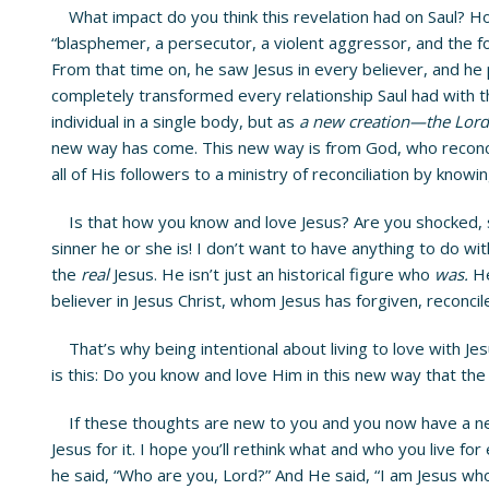
What impact do you think this revelation had on Saul? How 
“blasphemer, a persecutor, a violent aggressor, and the for
From that time on, he saw Jesus in every believer, and he 
completely transformed every relationship Saul had with t
individual in a single body, but as
a new creation—the Lord 
new way has come. This new way is from God, who reconcil
all of His followers to a ministry of reconciliation by knowi
Is that how you know and love Jesus? Are you shocked, 
sinner he or she is! I don’t want to have anything to do wi
the
real
Jesus. He isn’t just an historical figure who
was.
He
believer in Jesus Christ, whom Jesus has forgiven, reconcil
That’s why being intentional about living to love with Jes
is this: Do you know and love Him in this new way that th
If these thoughts are new to you and you now have a new p
Jesus for it. I hope you’ll rethink what and who you live 
he said, “Who are you, Lord?” And He said, “I am Jesus wh