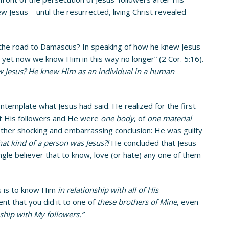
w Jesus—until the resurrected, living Christ revealed
the road to Damascus? In speaking of how he knew Jesus
 yet now we know Him in this way no longer” (2 Cor. 5:16).
 Jesus? He knew Him as an individual in a human
ntemplate what Jesus had said. He realized for the first
hat His followers and He were
one body
, of
one material
nother shocking and embarrassing conclusion: He was guilty
at kind of a person was Jesus?!
He concluded that Jesus
gle believer that to know, love (or hate) any one of them
s is to know Him
in relationship with all of His
ent that you did it to one of
these brothers of Mine
, even
ship with My followers.”