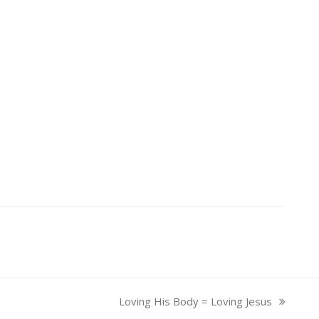
Loving His Body = Loving Jesus
next