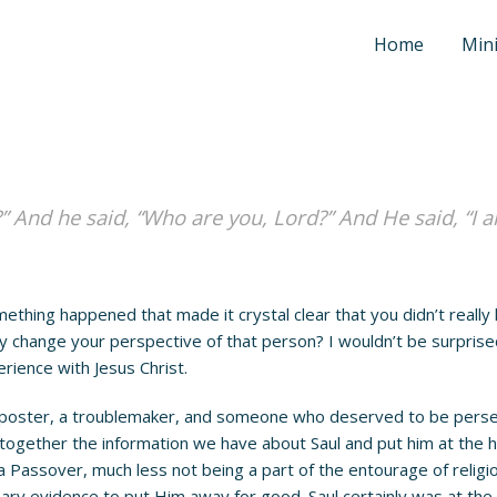
Home
Mini
” And he said, “Who are you, Lord?” And He said, “I 
ing happened that made it crystal clear that you didn’t really
 change your perspective of that person? I wouldn’t be surprised
erience with Jesus Christ.
ster, a troublemaker, and someone who deserved to be persecute
 together the information we have about Saul and put him at the he
 a Passover, much less not being a part of the entourage of rel
ary evidence to put Him away for good. Saul certainly was at the f