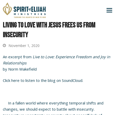
Living to Love with Jesus Frees Us from
Insecurity
November 1, 2020
An excerpt from
Live to Love: Experience Freedom and Joy in
Relationships
by Norm Wakefield
Click here to listen to the blog on SoundCloud.
In a fallen world where everything temporal shifts and
changes, we should expect to battle with insecurity.