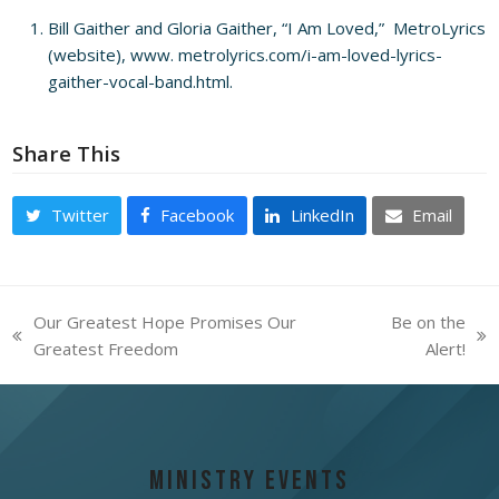
Bill Gaither and Gloria Gaither, “I Am Loved,” MetroLyrics
(website),
www.
metrolyrics.com/i-am-loved-lyrics-
gaither-vocal-band.html
.
Share This
Twitter
Facebook
LinkedIn
Email
Our Greatest Hope Promises Our
Be on the
previous
next
Greatest Freedom
Alert!
post:
post:
Ministry Events