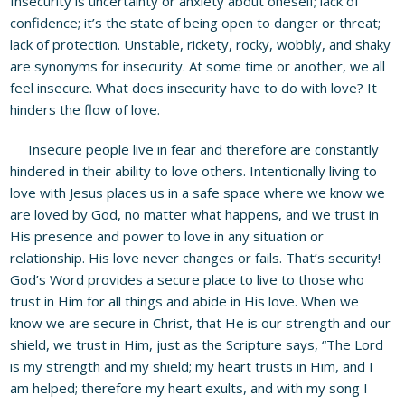
Insecurity is uncertainty or anxiety about oneself; lack of
confidence; it’s the state of being open to danger or threat;
lack of protection. Unstable, rickety, rocky, wobbly, and shaky
are synonyms for insecurity. At some time or another, we all
feel insecure. What does insecurity have to do with love? It
hinders the flow of love.
Insecure people live in fear and therefore are constantly
hindered in their ability to love others. Intentionally living to
love with Jesus places us in a safe space where we know we
are loved by God, no matter what happens, and we trust in
His presence and power to love in any situation or
relationship. His love never changes or fails. That’s security!
God’s Word provides a secure place to live to those who
trust in Him for all things and abide in His love. When we
know we are secure in Christ, that He is our strength and our
shield, we trust in Him, just as the Scripture says, “The Lord
is my strength and my shield; my heart trusts in Him, and I
am helped; therefore my heart exults, and with my song I