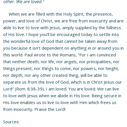
other. We are loved.
When we are filled with the Holy Spirit, the presence,
power, and love of Christ, we are free from insecurity and are
able to live to love with Jesus, amply supplied by the fullness
of His love. I hope you’ll be encouraged today to settle into
the wonderful love of God that cannot be taken away from
you because it isn’t dependent on anything in or around you in
this world. Paul wrote to the Romans, “For I am convinced
that neither death, nor life, nor angels, nor principalities, nor
things present, nor things to come, nor powers, nor height,
nor depth, nor any other created thing, will be able to
separate us from the love of God, which is in Christ Jesus our
Lord” (Rom. 8:38-39). I am loved. You are loved. We can live
to love with Jesus when we abide in His love. Being secure in
His love enables us to live to love with Him which frees us
from insecurity. Praise the Lord!
Sources: