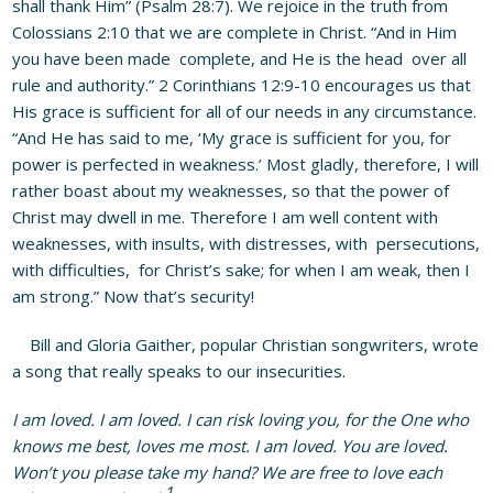
shall thank Him” (Psalm 28:7). We rejoice in the truth from
Colossians 2:10 that we are complete in Christ. “And in Him
you have been made complete, and He is the head over all
rule and authority.” 2 Corinthians 12:9-10 encourages us that
His grace is sufficient for all of our needs in any circumstance.
“And He has said to me, ‘My grace is sufficient for you, for
power is perfected in weakness.’ Most gladly, therefore, I will
rather boast about my weaknesses, so that the power of
Christ may dwell in me. Therefore I am well content with
weaknesses, with insults, with distresses, with persecutions,
with difficulties, for Christ’s sake; for when I am weak, then I
am strong.” Now that’s security!
Bill and Gloria Gaither, popular Christian songwriters, wrote
a song that really speaks to our insecurities.
I am loved. I am loved. I can risk loving you, for the One who
knows me best, loves me most. I am loved. You are loved.
Won’t you please take my hand? We are free to love each
1