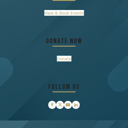
View & Book Events
Donate Now
Donate
Follow Us
Facebook
Twitter
YouTube
LinkedIn