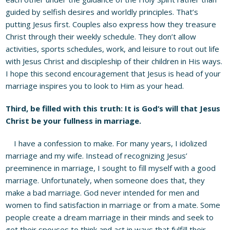
guided by selfish desires and worldly principles. That’s
putting Jesus first. Couples also express how they treasure
Christ through their weekly schedule. They don’t allow
activities, sports schedules, work, and leisure to rout out life
with Jesus Christ and discipleship of their children in His ways.
I hope this second encouragement that Jesus is head of your
marriage inspires you to look to Him as your head.
Third, be filled with this truth: It is God
‘
s will that Jesus
Christ be your
fullness
in marriage.
I have a confession to make. For many years, I idolized
marriage and my wife. Instead of recognizing Jesus’
preeminence in marriage, I sought to fill myself with a good
marriage. Unfortunately, when someone does that, they
make a bad marriage. God never intended for men and
women to find satisfaction in marriage or from a mate. Some
people create a dream marriage in their minds and seek to
get their spouses to think and act in ways that fulfill their