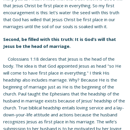
that Jesus Christ be first place in everything. So my first
encouragement is this: let’s water the seed with this truth
that God has willed that Jesus Christ be first place in our
marriages until the soil of our souls is soaked with it.
Second, be filled with this truth: It is God
‘
s will that
Jesus be the head of marriage.
Colossians 1:18 declares that Jesus is the head of the
body. The idea is that God appointed Jesus as head "so He
will come to have first place in everything." I think His
headship also includes marriage. Why? Because He is the
beginning of marriage just as He is the beginning of the
church. Paul taught the Ephesians that the headship of the
husband in marriage exists because of Jesus’ headship of the
church. True biblical headship entails loving service and a lay-
down-your-life attitude and actions because the husband
recognizes Jesus as first place in his marriage. The wife’s
submission to her husband is to be motivated by her loving