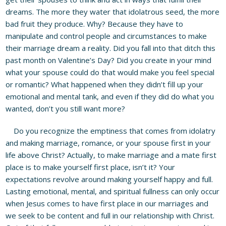
dreams. The more they water that idolatrous seed, the more
bad fruit they produce. Why? Because they have to
manipulate and control people and circumstances to make
their marriage dream a reality. Did you fall into that ditch this
past month on Valentine’s Day? Did you create in your mind
what your spouse could do that would make you feel special
or romantic? What happened when they didn’t fill up your
emotional and mental tank, and even if they did do what you
wanted, don’t you still want more?
Do you recognize the emptiness that comes from idolatry
and making marriage, romance, or your spouse first in your
life above Christ? Actually, to make marriage and a mate first
place is to make yourself first place, isn’t it? Your
expectations revolve around making yourself happy and full.
Lasting emotional, mental, and spiritual fullness can only occur
when Jesus comes to have first place in our marriages and
we seek to be content and full in our relationship with Christ.