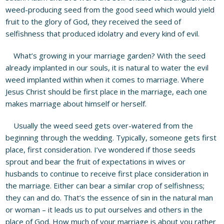
weed-producing seed from the good seed which would yield
fruit to the glory of God, they received the seed of
selfishness that produced idolatry and every kind of evil.
What’s growing in your marriage garden? With the seed
already implanted in our souls, it is natural to water the evil
weed implanted within when it comes to marriage. Where
Jesus Christ should be first place in the marriage, each one
makes marriage about himself or herself.
Usually the weed seed gets over-watered from the
beginning through the wedding. Typically, someone gets first
place, first consideration. I’ve wondered if those seeds
sprout and bear the fruit of expectations in wives or
husbands to continue to receive first place consideration in
the marriage. Either can bear a similar crop of selfishness;
they can and do. That’s the essence of sin in the natural man
or woman – it leads us to put ourselves and others in the
place of God. How much of your marriage is about you rather