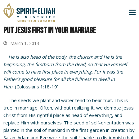
Put Jesus First in Your Marriage
March 1, 2013
He is also head of the body, the church; and He is the
beginning, the firstborn from the dead, so that He Himself
will come to have first place in everything. For it was the
Father’s good pleasure for all the fullness to dwell in
Him.
(Colossians 1:18-19).
The seeds we plant and water tend to bear fruit. This is
true in marriage. Often, without realizing it, we demote Jesus
Christ from His rightful place as head of everything, and
replace Him with ourselves. The seed of self-orientation was
planted in the soil of mankind in the first garden in creation by
Satan. Adam and Eve were the soil. Unable to distinguish that