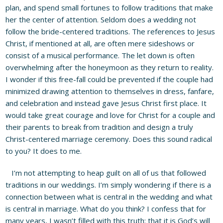
plan, and spend small fortunes to follow traditions that make
her the center of attention. Seldom does a wedding not
follow the bride-centered traditions. The references to Jesus
Christ, if mentioned at all, are often mere sideshows or
consist of a musical performance. The let down is often
overwhelming after the honeymoon as they return to reality.
I wonder if this free-fall could be prevented if the couple had
minimized drawing attention to themselves in dress, fanfare,
and celebration and instead gave Jesus Christ first place. It
would take great courage and love for Christ for a couple and
their parents to break from tradition and design a truly
Christ-centered marriage ceremony. Does this sound radical
to you? It does to me.
I’m not attempting to heap guilt on all of us that followed
traditions in our weddings. I’m simply wondering if there is a
connection between what is central in the wedding and what
is central in marriage. What do you think? I confess that for
many years, I wasn’t filled with this truth: that it is God’s will