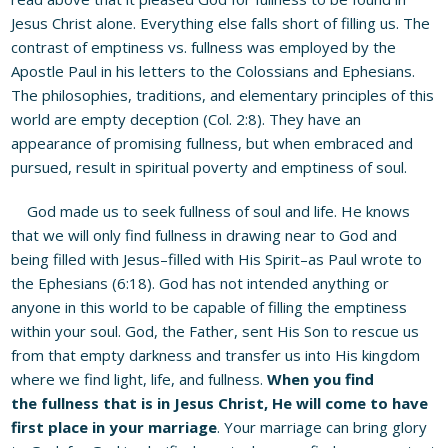
Jesus Christ alone. Everything else falls short of filling us. The
contrast of emptiness vs. fullness was employed by the
Apostle Paul in his letters to the Colossians and Ephesians.
The philosophies, traditions, and elementary principles of this
world are empty deception (Col. 2:8). They have an
appearance of promising fullness, but when embraced and
pursued, result in spiritual poverty and emptiness of soul.
God made us to seek fullness of soul and life. He knows
that we will only find fullness in drawing near to God and
being filled with Jesus–filled with His Spirit–as Paul wrote to
the Ephesians (6:18). God has not intended anything or
anyone in this world to be capable of filling the emptiness
within your soul. God, the Father, sent His Son to rescue us
from that empty darkness and transfer us into His kingdom
where we find light, life, and fullness.
When you find
the
fullness
that is in Jesus Christ, He will come to have
first place in your marriage
. Your marriage can bring glory