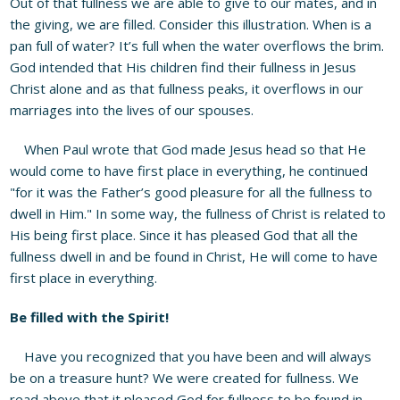
Out of that fullness we are able to give to our mates, and in
the giving, we are filled. Consider this illustration. When is a
pan full of water? It’s full when the water overflows the brim.
God intended that His children find their fullness in Jesus
Christ alone and as that fullness peaks, it overflows in our
marriages into the lives of our spouses.
When Paul wrote that God made Jesus head so that He
would come to have first place in everything, he continued
"for it was the Father’s good pleasure for all the fullness to
dwell in Him." In some way, the fullness of Christ is related to
His being first place. Since it has pleased God that all the
fullness dwell in and be found in Christ, He will come to have
first place in everything.
Be filled with the Spirit!
Have you recognized that you have been and will always
be on a treasure hunt? We were created for fullness. We
read above that it pleased God for fullness to be found in