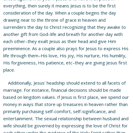
everything, then surely it means Jesus is to be the first
consideration of the day. When a couple begins the day
drawing near to the throne of grace in heaven and
surrenders the day to Christ recognizing that they awake to
another gift from God–life and breath for another day with
each other–they exalt Jesus as their head and give Him
preeminence. As a couple also prays for Jesus to express His
life through them–His love, His joy, His nurture, His humility,
His forgiveness, His patience, etc–they are giving Jesus first
place.
Additionally, Jesus’ headship should extend to all facets of
marriage. For instance, financial decisions should be made
based on kingdom values. If Jesus is first place, we spend our
money in ways that store up treasures in heaven rather than
primarily purchasing self-comfort, self-significance, and
entertainment. The sexual relationship between husband and
wife should be governed by expressing the love of Christ for
each other under the guidance of the Holy Spirit rather than