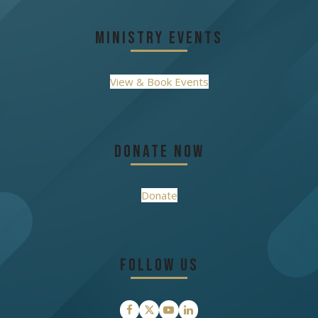
Ministry Events
View & Book Events
Donate Now
Donate
Follow Us
Facebook
Twitter
YouTube
LinkedIn