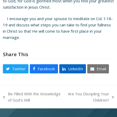
to God, for God is glorified most when you find your greatest
satisfaction in Jesus Christ.
I encourage you and your spouse to meditate on Col. 1:18-
19 and discuss what steps you can take to find your fullness
in Christ so that He will come to have first place in your
marriage.
Share This
Twitter
Facebook
LinkedIn
Email
Be Filled With the Knowledge
Are You Discipling Your
previous
next
of God’s Will
Children?
post:
post: