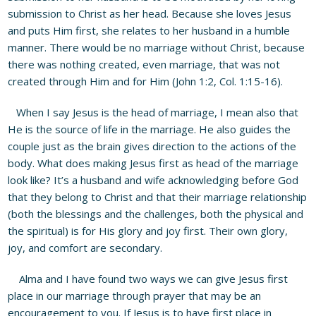
submission to Christ as her head. Because she loves Jesus
and puts Him first, she relates to her husband in a humble
manner. There would be no marriage without Christ, because
there was nothing created, even marriage, that was not
created through Him and for Him (John 1:2, Col. 1:15-16).
When I say Jesus is the head of marriage, I mean also that
He is the source of life in the marriage. He also guides the
couple just as the brain gives direction to the actions of the
body. What does making Jesus first as head of the marriage
look like? It’s a husband and wife acknowledging before God
that they belong to Christ and that their marriage relationship
(both the blessings and the challenges, both the physical and
the spiritual) is for His glory and joy first. Their own glory,
joy, and comfort are secondary.
Alma and I have found two ways we can give Jesus first
place in our marriage through prayer that may be an
encouragement to you. If Jesus is to have first place in