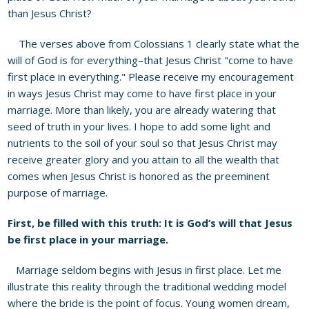
than Jesus Christ?
The verses above from Colossians 1 clearly state what the
will of God is for everything–that Jesus Christ "come to have
first place in everything." Please receive my encouragement
in ways Jesus Christ may come to have first place in your
marriage. More than likely, you are already watering that
seed of truth in your lives. I hope to add some light and
nutrients to the soil of your soul so that Jesus Christ may
receive greater glory and you attain to all the wealth that
comes when Jesus Christ is honored as the preeminent
purpose of marriage.
First, be filled with this truth: It is God
‘
s will that Jesus
be first place in your marriage.
Marriage seldom begins with Jesus in first place. Let me
illustrate this reality through the traditional wedding model
where the bride is the point of focus. Young women dream,