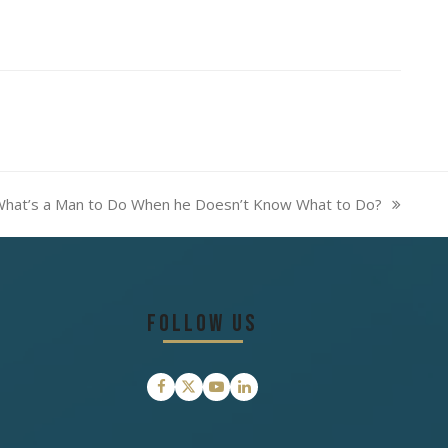
hat’s a Man to Do When he Doesn’t Know What to Do?
ext
ost:
Follow Us
Facebook
Twitter
YouTube
LinkedIn