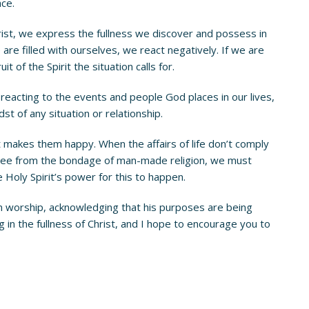
ce.
st, we express the fullness we discover and possess in
 are filled with ourselves, we react negatively. If we are
t of the Spirit the situation calls for.
 of reacting to the events and people God places in our lives,
t of any situation or relationship.
t makes them happy. When the affairs of life don’t comply
be free from the bondage of man-made religion, we must
 Holy Spirit’s power for this to happen.
 in worship, acknowledging that his purposes are being
iving in the fullness of Christ, and I hope to encourage you to