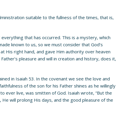
istration suitable to the fullness of the times, that is,
 everything that has occurred. This is a mystery, which
n made known to us, so we must consider that God’s
m at His right hand, and gave Him authority over heaven
her’s pleasure and will in creation and history, does it,
ned in Isaiah 53. In the covenant we see the love and
aithfulness of the son for his Father shines as he willingly
to ever live, was smitten of God. Isaiah wrote, “But the
g, He will prolong His days, and the good pleasure of the