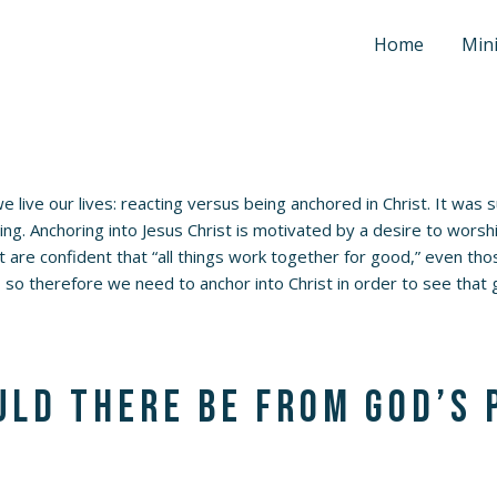
Home
Mini
 live our lives: reacting versus being anchored in Christ. It was 
ng. Anchoring into Jesus Christ is motivated by a desire to worshi
ist are confident that “all things work together for good,” even 
 so therefore we need to anchor into Christ in order to see tha
ld there be from God’s 