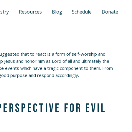
stry
Resources
Blog
Schedule
Donate
suggested that to react is a form of self-worship and
p Jesus and honor him as Lord of all and ultimately the
those events which have a tragic component to them. From
t good purpose and respond accordingly.
perspective for evil