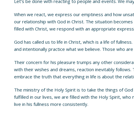
Let’s be done with reacting to people and events. We may 
When we react, we express our emptiness and how unsatis
our relationship with God in Christ. The situation becomes 
filled with Christ, we respond with an appropriate expression 
God has called us to life in Christ, which is a life of fullne
and intentionally practice what we believe. Those who are F
Their concern for his pleasure trumps any other considera
with their wishes and dreams, reaction inevitably follows.
embrace the truth that everything in life is about the rela
The ministry of the Holy Spirit is to take the things of Go
fulfilled in our lives, we are filled with the Holy Spirit, who
live in his fullness more consistently.