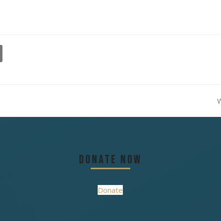
W
n
p
Donate Now
Donate