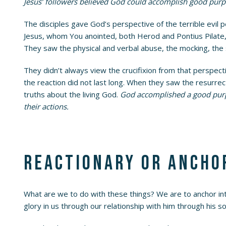
Jesus’ followers believed God could accomplish good purp
The disciples gave God’s perspective of the terrible evil p
Jesus, whom You anointed, both Herod and Pontius Pilate,
They saw the physical and verbal abuse, the mocking, the 
They didn’t always view the crucifixion from that perspec
the reaction did not last long. When they saw the resurr
truths about the living God.
God accomplished a good purpos
their actions.
Reactionary or ancho
What are we to do with these things? We are to anchor into
glory in us through our relationship with him through his so