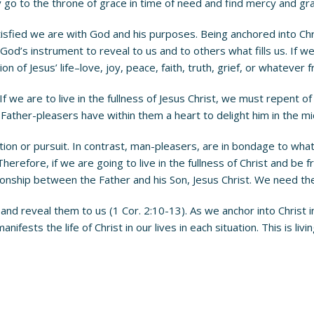
go to the throne of grace in time of need and find mercy and gra
fied we are with God and his purposes. Being anchored into Chri
God’s instrument to reveal to us and to others what fills us. If we
of Jesus’ life–love, joy, peace, faith, truth, grief, or whatever frui
ss. If we are to live in the fullness of Jesus Christ, we must repent
ather-pleasers have within them a heart to delight him in the mids
tion or pursuit. In contrast, man-pleasers, are in bondage to wha
 Therefore, if we are going to live in the fullness of Christ and 
tionship between the Father and his Son, Jesus Christ. We need the
d and reveal them to us (1 Cor. 2:10-13). As we anchor into Christ
 manifests the life of Christ in our lives in each situation. This is l