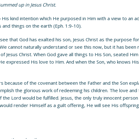
e summed up in Jesus Christ.
is kind intention which He purposed in Him with a view to an admin
s and things on the earth (Eph. 1:9-10).
 see that God has exalted his son, Jesus Christ as the purpose for
 We cannot naturally understand or see this now, but it has bee
ch of Jesus Christ. When God gave all things to His Son, seated Hi
 expressed His love to Him. And when the Son, who knows His Fat
s because of the covenant between the Father and the Son explai
omplish the glorious work of redeeming his children. The love and f
he Lord would be fulfilled. Jesus, the only truly innocent person 
would render Himself as a guilt offering, He will see His offsprin