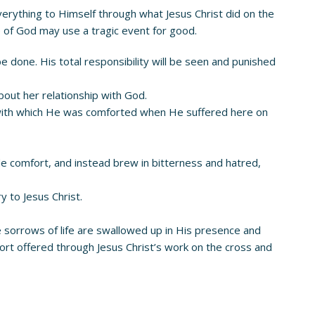
everything to Himself through what Jesus Christ did on the
 of God may use a tragic event for good.
be done. His total responsibility will be seen and punished
out her relationship with God.
 with which He was comforted when He suffered here on
ide comfort, and instead brew in bitterness and hatred,
y to Jesus Christ.
he sorrows of life are swallowed up in His presence and
rt offered through Jesus Christ’s work on the cross and