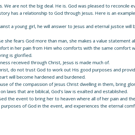
 us. We are not the big deal. He is. God was pleased to reconcile 
tory has a relationship to God through Jesus. Here is an example
st a young girl, he will answer to Jesus and eternal justice will 
se she fears God more than man, she makes a value statement ab
omfort in her pain from Him who comforts with the same comfort
ing is glorified.
iveness received through Christ, Jesus is made much of.
n Christ, do not trust God to work out His good purposes and prov
heart will become hardened and burdened.
use of the compassion of Jesus Christ dwelling in them, bring glor
laws that are biblical, God’s law is exalted and established.
 used the event to bring her to heaven where all of her pain and t
purposes of God in the event, and experiences the eternal comfo