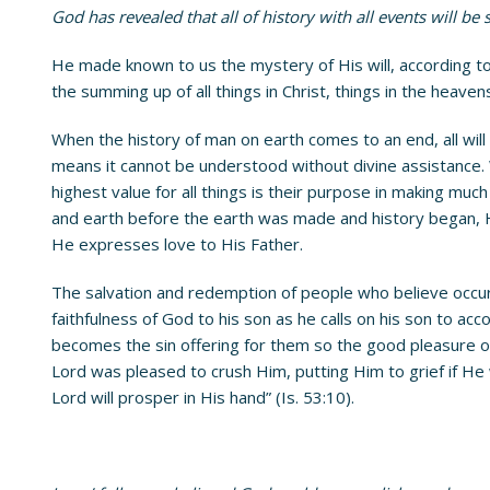
God has revealed that all of history with all events will b
He made known to us the mystery of His will, according to H
the summing up of all things in Christ, things in the heaven
When the history of man on earth comes to an end, all will
means it cannot be understood without divine assistance.
highest value for all things is their purpose in making mu
and earth before the earth was made and history began, He
He expresses love to His Father.
The salvation and redemption of people who believe occur
faithfulness of God to his son as he calls on his son to acc
becomes the sin offering for them so the good pleasure of t
Lord was pleased to crush Him, putting Him to grief if He 
Lord will prosper in His hand” (Is. 53:10).