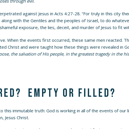
oses through evil.
erpetrated against Jesus in Acts 4:27-28. “For truly in this city 
 along with the Gentiles and the peoples of Israel, to do whatev
shameful exposure, the lies, deceit, and murder of Jesus to fit w
tive. When the events first occurred, these same men reacted. T
ected Christ and were taught how these things were revealed in G
e, the salvation of His people, in the greatest tragedy in the h
red? Empty or filled?
 this immutable truth: God is working in all of the events of our
n, Jesus Christ.