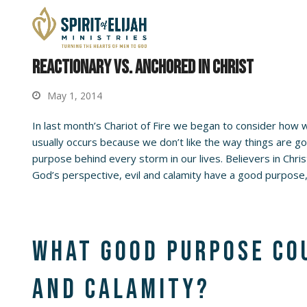
Reactionary vs. Anchored in Christ
May 1, 2014
In last month’s Chariot of Fire we began to consider how we
usually occurs because we don’t like the way things are goi
purpose behind every storm in our lives. Believers in Chr
God’s perspective, evil and calamity have a good purpose,
What good purpose cou
and calamity?