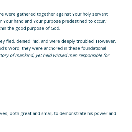
there were gathered together against Your holy servant
er Your hand and Your purpose predestined to occur.”
ithin the good purpose of God.
hey fled, denied, hid, and were deeply troubled. However,
od’s Word, they were anchored in these foundational
istory of mankind, yet held wicked men responsible for
 lives, both great and small, to demonstrate his power and