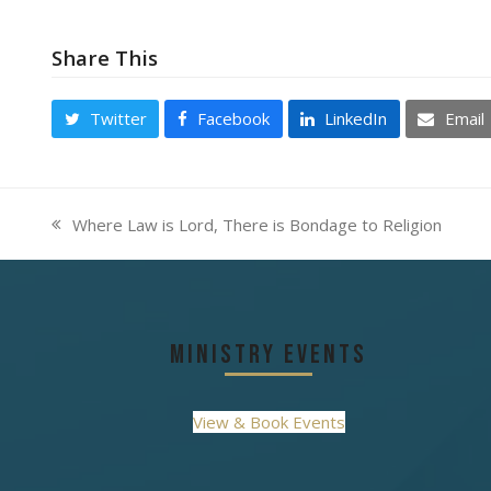
Share This
Twitter
Facebook
LinkedIn
Email
Where Law is Lord, There is Bondage to Religion
previous
post:
Ministry Events
View & Book Events