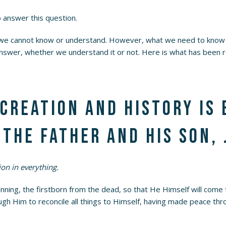
answer this question.
 we cannot know or understand. However, what we need to know 
nswer, whether we understand it or not. Here is what has been r
 creation and history is
the Father and His Son, 
on in everything.
nning, the firstborn from the dead, so that He Himself will come t
rough Him to reconcile all things to Himself, having made peace th