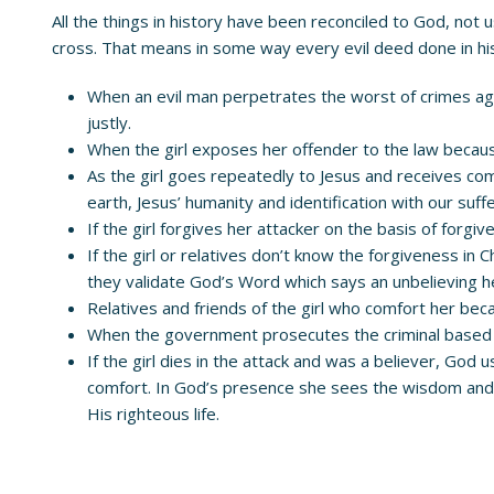
All the things in history have been reconciled to God, not
cross. That means in some way every evil deed done in his
When an evil man perpetrates the worst of crimes again
justly.
When the girl exposes her offender to the law becau
As the girl goes repeatedly to Jesus and receives c
earth, Jesus’ humanity and identification with our suffer
If the girl forgives her attacker on the basis of forg
If the girl or relatives don’t know the forgiveness i
they validate God’s Word which says an unbelieving 
Relatives and friends of the girl who comfort her beca
When the government prosecutes the criminal based on 
If the girl dies in the attack and was a believer, God
comfort. In God’s presence she sees the wisdom and 
His righteous life.