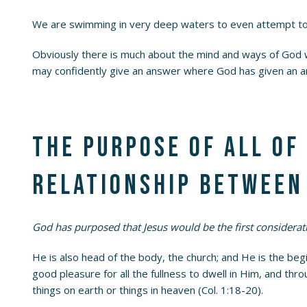
We are swimming in very deep waters to even attempt to 
Obviously there is much about the mind and ways of God
may confidently give an answer where God has given an a
The purpose of all of
relationship between 
God has purposed that Jesus would be the first considerati
He is also head of the body, the church; and He is the begi
good pleasure for all the fullness to dwell in Him, and th
things on earth or things in heaven (Col. 1:18-20).