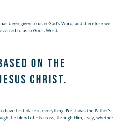
has been given to us in God’s Word, and therefore we
evealed to us in God’s Word.
 based on the
Jesus Christ.
o have first place in everything. For it was the Father’s
rough the blood of His cross; through Him, I say, whether