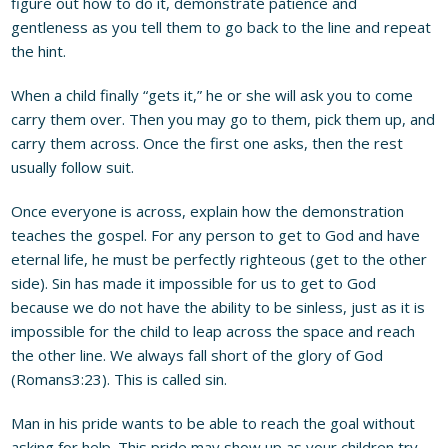
figure out how to do it, demonstrate patience and
gentleness as you tell them to go back to the line and repeat
the hint.
When a child finally “gets it,” he or she will ask you to come
carry them over. Then you may go to them, pick them up, and
carry them across. Once the first one asks, then the rest
usually follow suit.
Once everyone is across, explain how the demonstration
teaches the gospel. For any person to get to God and have
eternal life, he must be perfectly righteous (get to the other
side). Sin has made it impossible for us to get to God
because we do not have the ability to be sinless, just as it is
impossible for the child to leap across the space and reach
the other line. We always fall short of the glory of God
(Romans3:23). This is called sin.
Man in his pride wants to be able to reach the goal without
asking for help. This pride may show up as your children try