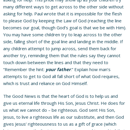
many different ways to get across to the other side without
asking for help. Paul wrote that it is impossible for the flesh
to please God by keeping the Law of God (reaching the line
becomes our goal, though God’s goal is that we be with Him).
You may have some children try to leap across to the other
side, falling short of the goal line and landing in the middle. If
any children attempt to jump across, send them back for
another try, reminding them that the rules say they cannot
touch down between the lines and that they need to
“Remember the hint:
your father
.” Explain how man’s
attempts to get to God all fall short of what God requires,
which is trust and reliance on God Himself.
The Good News is that the heart of God is to help us and
give us eternal life through His Son, Jesus Christ. He does for
us what we cannot do – be righteous. God sent His Son,
Jesus, to live a righteous life as our substitute, and then God
gives Jesus’ righteousness to us as a gift of grace (which