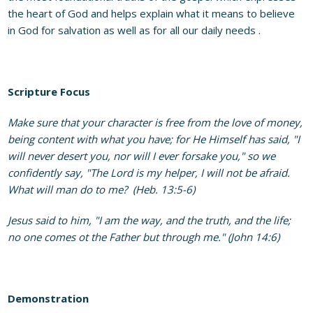
the heart of God and helps explain what it means to believe
in God for salvation as well as for all our daily needs .
Scripture Focus
Make sure that your character is free from the love of money,
being content with what you have; for He Himself has said, "I
will never desert you, nor will I ever forsake you," so we
confidently say, "The Lord is my helper, I will not be afraid.
What will man do to me? (Heb. 13:5-6)
Jesus said to him, "I am the way, and the truth, and the life;
no one comes ot the Father but through me." (John 14:6)
Demonstration