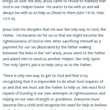
brings us over the line). Jesus came to reveal to mankind that
God is our Helper/Savior. He wants to be with us and will
always be with us to help us (Read to them John 14:16, Heb.
13:5-6).
Jesus told His disciples that He was the only way to God, the
Father. He became sin for us so that we might become the
righteousness of God in Him. After sacrificing Himself as a
payment for our sin (illustrated by the father walking
between the lines in the “sin” area), Jesus went to the Father
and asked Him to send us another Helper, the Holy Spirit.
The Holy Spirit’s job is to help carry us to the Father.
There is only one way to get to God and that is by
recognizing that it is impossible to do what God requires of
us and that we must ask the Father to help us. We must first
repent of trusting in our own attempts at righteousness and
relying on our own strength or goodness.
Everyone must
become like a child and recognize his need for help to believe