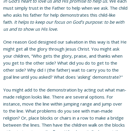
in God’s heart to love us and His promise to help us.
We each
must simply trust in the Father to help when we ask. The child
who asks his father for help demonstrates this child-like
faith.
It
helps to keep our focus on God’s purpose: to be with
us and to show us His love.
One reason God designed our salvation in this way is that He
might get all the glory through Jesus Christ. You might ask
your children, “Who gets the glory, praise, and thanks when
you get to the other side? What did you do to get to the
other side? Why did I (the father) wait to carry you to the
goal line until you asked? What does ‘asking’ demonstrate?"
You might add to the demonstration by acting out what man-
made religion looks like. There are several options. For
instance, move the line within jumping range and jump over
to the line. What problems do you see with man-made
religion? Or, place blocks or chairs in a row to make a bridge
between the lines. Then have the children walk on the blocks