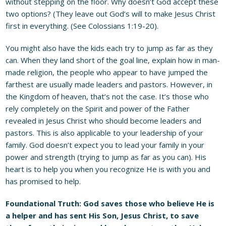
without stepping on the floor. Why doesn’t God accept these
two options? (They leave out God’s will to make Jesus Christ
first in everything. (See Colossians 1:19-20).
You might also have the kids each try to jump as far as they
can. When they land short of the goal line, explain how in man-
made religion, the people who appear to have jumped the
farthest are usually made leaders and pastors. However, in
the Kingdom of heaven, that’s not the case. It’s those who
rely completely on the Spirit and power of the Father
revealed in Jesus Christ who should become leaders and
pastors. This is also applicable to your leadership of your
family. God doesn’t expect you to lead your family in your
power and strength (trying to jump as far as you can). His
heart is to help you when you recognize He is with you and
has promised to help.
Foundational Truth: God saves those who believe He is
a helper and has sent His Son, Jesus Christ, to save