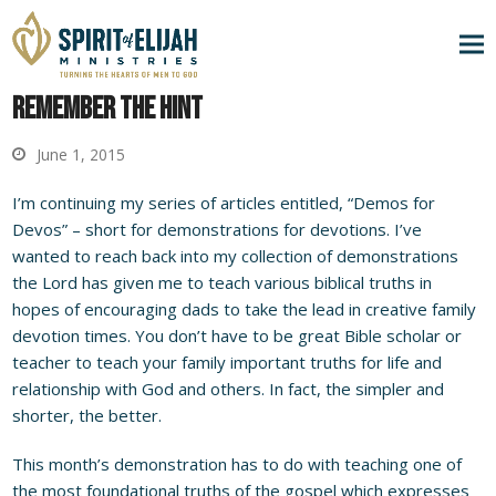
Remember the Hint
June 1, 2015
I’m continuing my series of articles entitled, “Demos for
Devos” – short for demonstrations for devotions. I’ve
wanted to reach back into my collection of demonstrations
the Lord has given me to teach various biblical truths in
hopes of encouraging dads to take the lead in creative family
devotion times. You don’t have to be great Bible scholar or
teacher to teach your family important truths for life and
relationship with God and others. In fact, the simpler and
shorter, the better.
This month’s demonstration has to do with teaching one of
the most foundational truths of the gospel which expresses