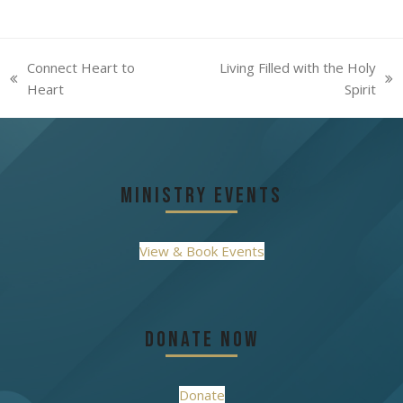
Connect Heart to
Living Filled with the Holy
previous
next
Heart
Spirit
post:
post:
Ministry Events
View & Book Events
Donate Now
Donate