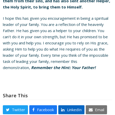
them from their sins, and has also sent another Helper,
the Holy Spirit, to bring them to Himself.
I hope this has given you encouragement in being a spiritual
leader of your family. You are a reflection of the heavenly
Father. He has given you as a helper to your children. You
can’t do it in your own strength, but He has promised to be
with you and help you. I encourage you to rely on His grace,
asking Him to help you do what He requires of you as the
leader of your family. Every time you think of the impossible
task of leading your family, remember this
demonstration,
Remember the Hint: Your Father!
Share This
Twitter
Facebook
LinkedIn
Email