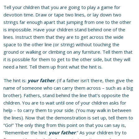
Tell your children that you are going to play a game for
devotion time. Draw or tape two lines, or lay down two
strings far enough apart that jumping from one to the other
is impossible. Have your children stand behind one of the
lines. Instruct them that they are to get across the wide
space to the other line (or string) without touching the
ground or walking or climbing on any furniture. Tell them that
it is possible for them to get to the other side, but they will
need a hint. Tell them up front what the hint is.
The hint is:
your father
. (If a father isn’t there, then give the
name of someone who can carry them across – such as a big
brother). Fathers, stand behind the line that’s opposite the
children. You are to wait until one of your children asks for
help – to carry them to your side. (You may walk in between
the lines). Now that the demonstration is set up, tell them to
“Go!” The only thing from this point on that you can say is,
“Remember the hint:
your father
.” As your children try to