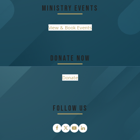
Ministry Events
View & Book Events
Donate Now
Donate
Follow Us
Facebook
Twitter
YouTube
LinkedIn