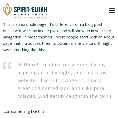
This is an example page. It’s different from a blog post
because it will stay in one place and will show up in your site
navigation (in most themes). Most people start with an About
page that introduces them to potential site visitors. It might
say something like this:
Hi there! I’m a bike messenger by day,
aspiring actor by night, and this is my
website. I live in Los Angeles, have a
great dog named Jack, and I like piña
coladas. (And gettin’ caught in the rain.)
…or something like this: