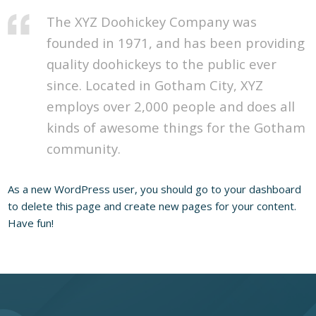
The XYZ Doohickey Company was
founded in 1971, and has been providing
quality doohickeys to the public ever
since. Located in Gotham City, XYZ
employs over 2,000 people and does all
kinds of awesome things for the Gotham
community.
As a new WordPress user, you should go to
your dashboard
to delete this page and create new pages for your content.
Have fun!