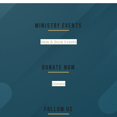
post:
post:
Ministry Events
View & Book Events
Donate Now
Donate
Follow Us