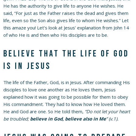
He has the authority to give life to anyone He wishes. He
said, “For just as the Father raises the dead and gives them
life, even so the Son also gives life to whom He wishes.” Let
this amaze you! Let’s look at Jesus’ explanation from John 14
of who He is and then who His disciples are to be.
Believe that the life of God
is in Jesus
The life of the Father, God, is in Jesus. After commanding His
disciples to love one another as He loves them, Jesus
explained how it was going to be possible for them to obey
His commandment. They had to know how He loved them.
He and God are one. So He told them,
“Do not let your heart
be troubled;
believe in God, believe also in Me
” (v.1).