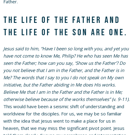
Father.
The life of the Father and
the life of the Son are one.
Jesus said to him, “Have I been so long with you, and yet you
have not come to know Me, Philip? He who has seen Me has
seen the Father; how can you say, ‘Show us the Father’? Do
you not believe that I am in the Father, and the Father is in
Me? The words that I say to you I do not speak on My own
initiative, but the Father abiding in Me does His works.
Believe Me that I am in the Father and the Father is in Me;
otherwise believe because of the works themselves” (v. 9-11).
This would have been a seismic shift of understanding and
worldview for the disciples. For us, we may be so familiar
with the idea that Jesus went to make a place for us in
heaven, that we may miss the significant pivot point. Jesus