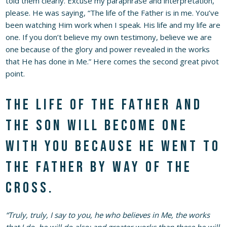
told them clearly. Excuse my paraphrase and interpretation,
please. He was saying, “The life of the Father is in me. You’ve
been watching Him work when I speak. His life and my life are
one. If you don’t believe my own testimony, believe we are
one because of the glory and power revealed in the works
that He has done in Me.” Here comes the second great pivot
point.
The life of the Father and
the Son will become one
with you because He went to
the Father by way of the
cross.
“Truly, truly, I say to you, he who believes in Me, the works
that I do, he will do also; and greater works than these he will