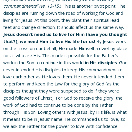
commandments” (vs. 13-15).
This is another pivot point. The
disciples are running down the road of working for God and
living for Jesus. At this point, they plant their spiritual lead
feet and change direction. It should affect us the same way.
Jesus doesn’t need us to live for Him (have you thought
that?); we need Him to live His life for us!
By Jesus’ work
on the cross on our behalf, He made Himself a dwelling place
for all who are His. This made it possible for the Father’s
work in the Son to continue in this world
in His disciples
. God
never intended His disciples to keep His commandment to
love each other as He loves them. He never intended them
to perform and keep the Law for the glory of God (as the
disciples thought they were supposed to do if they were
good followers of Christ). For God to receive the glory, the
work of God had to continue to be done by the Father
through His Son. Loving others with Jesus, by His life, is what
it means to be in Jesus’ name. He commanded us to love, so
we ask the Father for the power to love with confidence