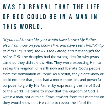
was to reveal that the life
of God could be in a man in
this world.
“If you had known Me, you would have known My Father
also; from now on you know Him, and have seen Him.” Philip
said to Him, “Lord, show us the Father, and it is enough for
us” (v. 7-8).
The disciples had the wrong idea for why Jesus
came so they didn’t know Him. They were expecting Him to
set up the kingdom on earth now and liberate God’s people
from the domination of Rome. As a result, they didn’t know or
could not see that Jesus had a more important and powerful
purpose: to glorify His Father by expressing the life of God
to the world. He came to show that the kingdom of God is
within a man, not outside.
From now on,
from this moment on
they would know that He came to reveal the life of the