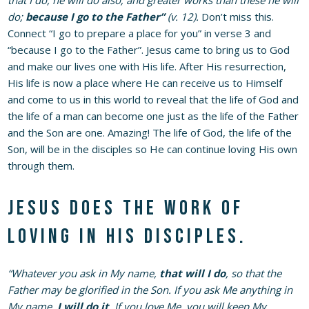
do;
because I go to the Father”
(v. 12).
Don’t miss this.
Connect “I go to prepare a place for you” in verse 3 and
“because I go to the Father”. Jesus came to bring us to God
and make our lives one with His life. After His resurrection,
His life is now a place where He can receive us to Himself
and come to us in this world to reveal that the life of God and
the life of a man can become one just as the life of the Father
and the Son are one. Amazing! The life of God, the life of the
Son, will be in the disciples so He can continue loving His own
through them.
Jesus does the work of
loving in His disciples.
“Whatever you ask in My name,
that will I do
, so that the
Father may be glorified in the Son. If you ask Me anything in
My name,
I will do it
. If you love Me, you will keep My