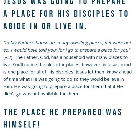
Jesus was going to prepare
a place for His disciples to
abide in or live in.
“In My Father’s house are many dwelling places; if it were not
so, I would have told you; for I go to prepare a place for you”
(v.2). The Father, God, has a household with many places to
live. You’ll notice the plural for places, however, in Jesus’ mind
is one place for all of His disciples. Jesus let them know ahead
of time what He was going to do so they would believe in
Him. He was going to prepare a place for them that if He
didn’t go was not available for them.
The place He prepared was
Himself!