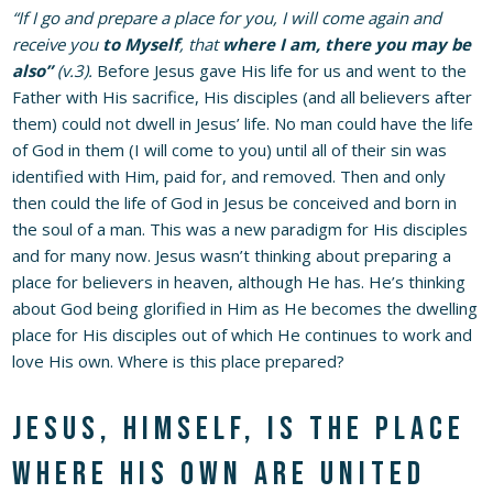
“If I go and prepare a place for you, I will come again and
receive you
to Myself
, that
where I am, there you may be
also”
(v.3).
Before Jesus gave His life for us and went to the
Father with His sacrifice, His disciples (and all believers after
them) could not dwell in Jesus’ life. No man could have the life
of God in them (I will come to you) until all of their sin was
identified with Him, paid for, and removed. Then and only
then could the life of God in Jesus be conceived and born in
the soul of a man. This was a new paradigm for His disciples
and for many now. Jesus wasn’t thinking about preparing a
place for believers in heaven, although He has. He’s thinking
about God being glorified in Him as He becomes the dwelling
place for His disciples out of which He continues to work and
love His own. Where is this place prepared?
Jesus, Himself, is the place
where His own are united