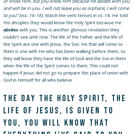
or know Him, but you know Him because He abides with you
and will be in you. I will not leave you as orphans; I will come
to you” (vss. 16-18).
Watch the verb tenses in vs. 18. He told
His disciples they would know the Holy Spirit because He
abides
with you. This is another glorious revelation they
couldn’t see until
now
. The life of the Father and the life of
the Spirit are one with Jesus, the Son. He that will come to
them is one with He who has been walking before them, so
they will know they have the life of God and the Son in them
when the life of the Spirit comes to them. This could not
happen if Jesus did not go to prepare this place of union with
God in Himself for all who believe.
The day the Holy Spirit, the
life of Jesus, is given to
you, you will know that