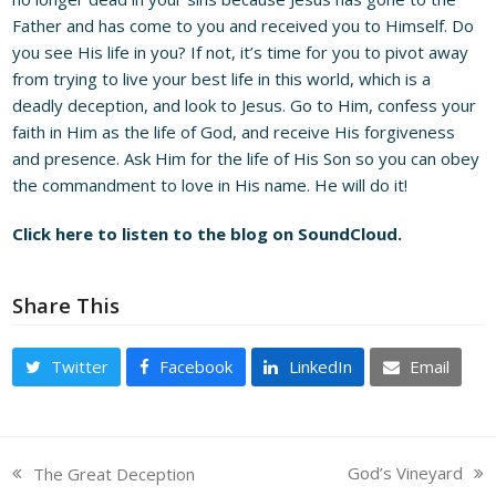
Father and has come to you and received you to Himself. Do
you see His life in you? If not, it’s time for you to pivot away
from trying to live your best life in this world, which is a
deadly deception, and look to Jesus. Go to Him, confess your
faith in Him as the life of God, and receive His forgiveness
and presence. Ask Him for the life of His Son so you can obey
the commandment to love in His name. He will do it!
Click here to listen to the blog on SoundCloud.
Share This
Twitter
Facebook
LinkedIn
Email
God’s Vineyard
The Great Deception
next
previous