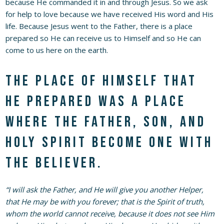
because He commanded it in and through Jesus. So we ask
for help to love because we have received His word and His
life. Because Jesus went to the Father, there is a place
prepared so He can receive us to Himself and so He can
come to us here on the earth.
The place of Himself that
He prepared was a place
where the Father, Son, and
Holy Spirit become one with
the believer.
“I will ask the Father, and He will give you another Helper,
that He may be with you forever; that is the Spirit of truth,
whom the world cannot receive, because it does not see Him