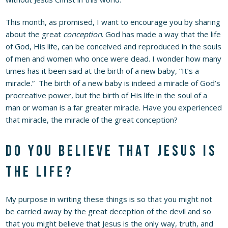
This month, as promised, I want to encourage you by sharing
about the great
conception
. God has made a way that the life
of God, His life, can be conceived and reproduced in the souls
of men and women who once were dead. I wonder how many
times has it been said at the birth of a new baby, “It’s a
miracle.” The birth of a new baby is indeed a miracle of God’s
procreative power, but the birth of His life in the soul of a
man or woman is a far greater miracle. Have you experienced
that miracle, the miracle of the great conception?
Do you believe that Jesus is
the Life?
My purpose in writing these things is so that you might not
be carried away by the great deception of the devil and so
that you might believe that Jesus is the only way, truth, and