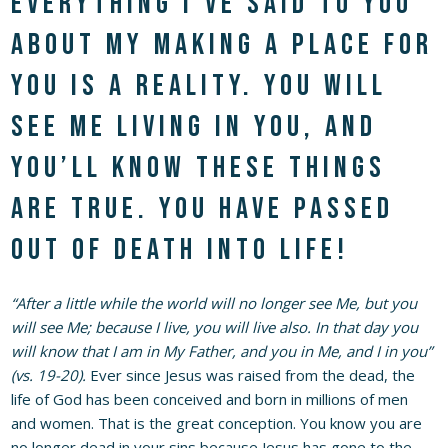
everything I’ve said to you
about My making a place for
you is a reality. You will
see Me living in you, and
you’ll know these things
are true. You have passed
out of death into life!
“After a little while the world will no longer see Me, but you
will see Me; because I live, you will live also. In that day you
will know that I am in My Father, and you in Me, and I in you”
(vs. 19-20).
Ever since Jesus was raised from the dead, the
life of God has been conceived and born in millions of men
and women. That is the great conception. You know you are
no longer dead in your sins because Jesus has gone to the