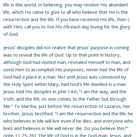
life in this world. In believing, you may receive His abundant
life, which He came to give to all who believe that He is the
resurrection and the life. If you have received His life, then I,
with Him, call you to
live His life
each day loving for the glory
of God.
Jesus’ disciples did not realize that Jesus’ purpose in coming
was to reveal the life of God. Up to that point in history,
although God had visited man, revealed Himself to man, and
used men to accomplish His purposes, never had the life of
God had a place in a man. Not until Jesus was conceived by
the Holy Spirit within Mary, had God’s life dwelled in a man.
Jesus told His disciples in John 14:6, “I am the way, and the
truth, and the life; no one comes to the Father but through
Me." To Martha, just before the resurrection of Lazarus, her
brother, Jesus testified. "I am the resurrection and the life; he
who believes in Me will live even if he dies, and everyone who
lives and believes in Me will never die. Do you believe this?”
(John 11:25-26). The life of God is in the God-man, Jesus, and