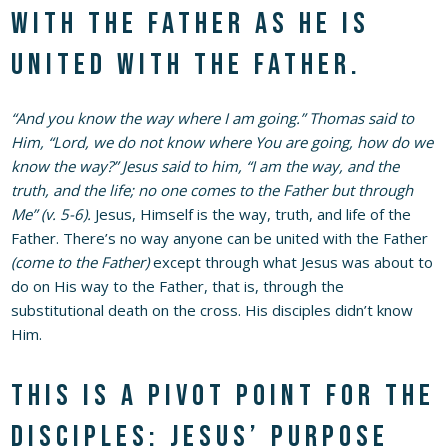
with the Father as He is
united with the Father.
“And you know the way where I am going.” Thomas said to
Him, “Lord, we do not know where You are going, how do we
know the way?” Jesus said to him, “I am the way, and the
truth, and the life; no one comes to the Father but through
Me” (v. 5-6).
Jesus, Himself is the way, truth, and life of the
Father. There’s no way anyone can be united with the Father
(come to the Father)
except through what Jesus was about to
do on His way to the Father, that is, through the
substitutional death on the cross. His disciples didn’t know
Him.
This is a pivot point for the
disciples: Jesus’ purpose