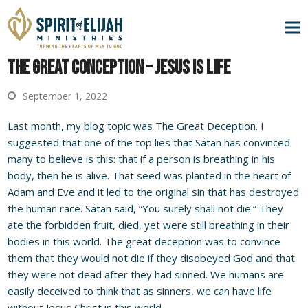
The Great Conception – Jesus is Life
September 1, 2022
Last month, my blog topic was The Great Deception. I
suggested that one of the top lies that Satan has convinced
many to believe is this: that if a person is breathing in his
body, then he is alive. That seed was planted in the heart of
Adam and Eve and it led to the original sin that has destroyed
the human race. Satan said, “You surely shall not die.” They
ate the forbidden fruit, died, yet were still breathing in their
bodies in this world. The great deception was to convince
them that they would not die if they disobeyed God and that
they were not dead after they had sinned. We humans are
easily deceived to think that as sinners, we can have life
without Jesus Christ in this world.