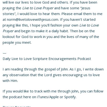
will live our lives to love God and others. If you have been
praying the
Live to Love Prayer
and have some “Jesus
stories”, I would love to hear them. Please email them to me
at
norm@livetolovewithjesus.com
. If you haven’t started
praying like this, I hope you’ll fashion your own
Live to Love
Prayer
and begin to make it a daily habit. Then be on the
lookout for God to work in you and the lives of many of the
people you meet.
—
Daily Live to Love Scripture Encouragements Podcast
I am reading through the gospel of John. As I go, I write down
any observation that the Lord gives encouraging us to love
with Him.
If you would like to track with me through John, you can follow
the podcast here on
iTunes/Apple
or
Spotify
.