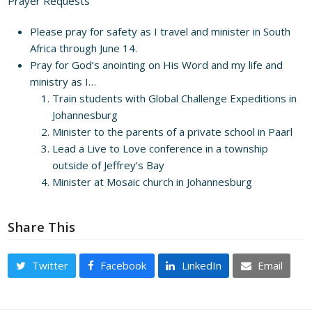
Prayer Requests
Please pray for safety as I travel and minister in South
Africa through June 14.
Pray for God’s anointing on His Word and my life and
ministry as I…
Train students with Global Challenge Expeditions in
Johannesburg
Minister to the parents of a private school in Paarl
Lead a Live to Love conference in a township
outside of Jeffrey’s Bay
Minister at Mosaic church in Johannesburg
Share This
Twitter
Facebook
LinkedIn
Email