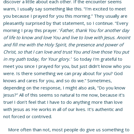
discover a little about each other. If the encounter seems
warm, I usually say something like this. “I’m excited to meet
you because I prayed for you this morning.” They usually are
pleasantly surprised by that statement, so I continue. “Every
morning I pray this prayer. ‘
Father, thank You for another day
of life to know and love You and live to love with Jesus.
Anoint
and fill me with the Holy Spirit, the presence and power of
Christ, so that I can love and trust You and love those You put
in my path today, for Your glory.’
So today I’m grateful to
meet you since I prayed for you, but just didn’t know who you
were. Is there something we can pray about for you? God
knows and cares for you, and so do we.” Sometimes,
depending on the response, I might also ask, “Do you know
Jesus?” All of this seems so natural to me now, because it’s
true! I don’t feel that I have to do anything more than love
with Jesus as He works in all of our lives. It’s authentic and
not forced or contrived.
More often than not, most people do give us something to