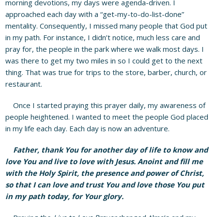
morning devotions, my days were agenda-driven. I
approached each day with a “get-my-to-do-list-done”
mentality. Consequently, I missed many people that God put
in my path. For instance, I didn’t notice, much less care and
pray for, the people in the park where we walk most days. I
was there to get my two miles in so I could get to the next
thing. That was true for trips to the store, barber, church, or
restaurant.
Once I started praying this prayer daily, my awareness of
people heightened. I wanted to meet the people God placed
in my life each day. Each day is now an adventure.
Father, thank You for another day of life to know and
love You and live to love with Jesus. Anoint and fill me
with the Holy Spirit, the presence and power of Christ,
so that I can love and trust You and love those You put
in my path today, for Your glory.