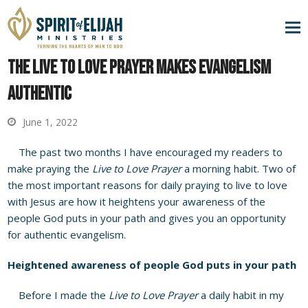
The Live to Love Prayer Makes Evangelism
Authentic
June 1, 2022
The past two months I have encouraged my readers to
make praying the
Live to Love Prayer
a morning habit. Two of
the most important reasons for daily praying to live to love
with Jesus are how it heightens your awareness of the
people God puts in your path and gives you an opportunity
for authentic evangelism.
Heightened awareness of people God puts in your path
Before I made the
Live to Love Prayer
a daily habit in my