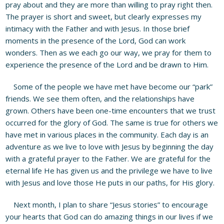
pray about and they are more than willing to pray right then.
The prayer is short and sweet, but clearly expresses my
intimacy with the Father and with Jesus. In those brief
moments in the presence of the Lord, God can work
wonders. Then as we each go our way, we pray for them to
experience the presence of the Lord and be drawn to Him.
Some of the people we have met have become our “park”
friends. We see them often, and the relationships have
grown. Others have been one-time encounters that we trust
occurred for the glory of God. The same is true for others we
have met in various places in the community. Each day is an
adventure as we live to love with Jesus by beginning the day
with a grateful prayer to the Father. We are grateful for the
eternal life He has given us and the privilege we have to live
with Jesus and love those He puts in our paths, for His glory.
Next month, I plan to share “Jesus stories” to encourage
your hearts that God can do amazing things in our lives if we