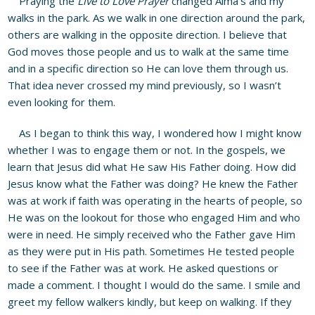
Praying the
Live to Love Prayer
changed Alma’s and my
walks in the park. As we walk in one direction around the park,
others are walking in the opposite direction. I believe that
God moves those people and us to walk at the same time
and in a specific direction so He can love them through us.
That idea never crossed my mind previously, so I wasn’t
even looking for them.
As I began to think this way, I wondered how I might know
whether I was to engage them or not. In the gospels, we
learn that Jesus did what He saw His Father doing. How did
Jesus know what the Father was doing? He knew the Father
was at work if faith was operating in the hearts of people, so
He was on the lookout for those who engaged Him and who
were in need. He simply received who the Father gave Him
as they were put in His path. Sometimes He tested people
to see if the Father was at work. He asked questions or
made a comment. I thought I would do the same. I smile and
greet my fellow walkers kindly, but keep on walking. If they