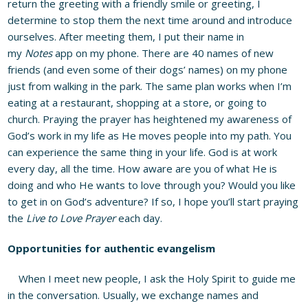
return the greeting with a friendly smile or greeting, I
determine to stop them the next time around and introduce
ourselves. After meeting them, I put their name in
my
Notes
app on my phone. There are 40 names of new
friends (and even some of their dogs’ names) on my phone
just from walking in the park. The same plan works when I’m
eating at a restaurant, shopping at a store, or going to
church. Praying the prayer has heightened my awareness of
God’s work in my life as He moves people into my path. You
can experience the same thing in your life. God is at work
every day, all the time. How aware are you of what He is
doing and who He wants to love through you? Would you like
to get in on God’s adventure? If so, I hope you’ll start praying
the
Live to Love Prayer
each day.
Opportunities for authentic evangelism
When I meet new people, I ask the Holy Spirit to guide me
in the conversation. Usually, we exchange names and