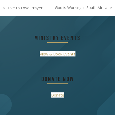
God is Working in South Africa
Live to Love Prayer
next
previous
post:
post:
Ministry Events
View & Book Events
Donate Now
Donate