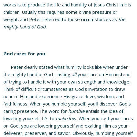
works is to produce the life and humility of Jesus Christ in His
children. Usually this requires some divine pressure or
weight, and Peter referred to those circumstances as
the
mighty hand of God.
God cares for you.
Peter clearly stated what humility looks like when under
the mighty hand of God–casting
all
your care on Him instead
of trying to handle it with your own strength and knowledge.
Think of difficult circumstances as God’s invitation to draw
near to Him and experience His grace–love, wisdom, and
faithfulness. When you humble yourself, you’ll discover God’s
caring presence. The word for
humble
entails the idea of
lowering yourself. It’s to
make low.
When you cast your cares
on God, you are lowering yourself and exalting Him as your
deliverer, preserver, and savior. Obviously, humbling yourself