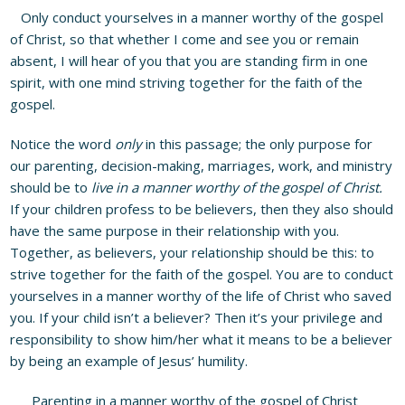
Only conduct yourselves in a manner worthy of the gospel
of Christ, so that whether I come and see you or remain
absent, I will hear of you that you are standing firm in one
spirit, with one mind striving together for the faith of the
gospel.
Notice the word
only
in this passage; the only purpose for
our parenting, decision-making, marriages, work, and ministry
should be to
live in a manner worthy of the gospel of Christ.
If your children profess to be believers, then they also should
have the same purpose in their relationship with you.
Together, as believers, your relationship should be this: to
strive together for the faith of the gospel. You are to conduct
yourselves in a manner worthy of the life of Christ who saved
you. If your child isn’t a believer? Then it’s your privilege and
responsibility to show him/her what it means to be a believer
by being an example of Jesus’ humility.
Parenting in a manner worthy of the gospel of Christ