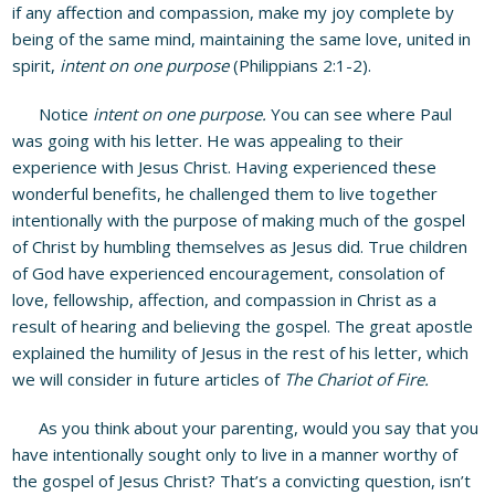
if any affection and compassion, make my joy complete by
being of the same mind, maintaining the same love, united in
spirit,
intent on one purpose
(Philippians 2:1-2).
Notice
intent on one purpose.
You can see where Paul
was going with his letter. He was appealing to their
experience with Jesus Christ. Having experienced these
wonderful benefits, he challenged them to live together
intentionally with the purpose of making much of the gospel
of Christ by humbling themselves as Jesus did. True children
of God have experienced encouragement, consolation of
love, fellowship, affection, and compassion in Christ as a
result of hearing and believing the gospel. The great apostle
explained the humility of Jesus in the rest of his letter, which
we will consider in future articles of
The Chariot of Fire.
As you think about your parenting, would you say that you
have intentionally sought only to live in a manner worthy of
the gospel of Jesus Christ? That’s a convicting question, isn’t