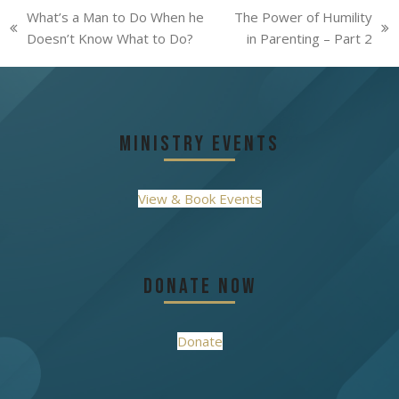
What’s a Man to Do When he
The Power of Humility
previous
next
Doesn’t Know What to Do?
in Parenting – Part 2
post:
post:
Ministry Events
View & Book Events
Donate Now
Donate