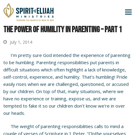
The Power of Humility in Parenting – Part 1
July 1, 2014
I’m pretty sure God intended the experience of parenting
to be humbling. Parenting responsibilities put parents in
difficult situations which often highlight a lack of knowledge,
self-control, experience, and humility. That’s humbling! Pride
easily rises when we are challenged, questioned, or accused
by our children. On top of that, many situations, where we
have no experience or training, expose us, and we are
tempted to fake it so our children don’t know we’re in over
our heads.
The weight of parenting responsibilities calls to mind a
couple of verses of Scripture in 1 Peter. “Clothe yourselves