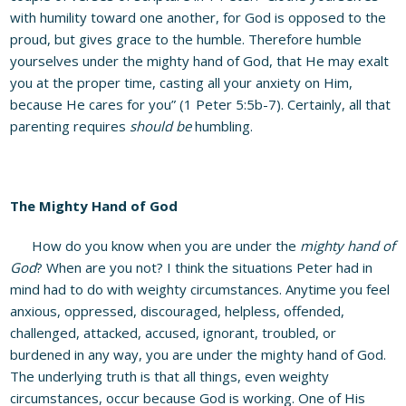
with humility toward one another, for God is opposed to the
proud, but gives grace to the humble. Therefore humble
yourselves under the mighty hand of God, that He may exalt
you at the proper time, casting all your anxiety on Him,
because He cares for you” (1 Peter 5:5b-7). Certainly, all that
parenting requires
should be
humbling.
The Mighty Hand of God
How do you know when you are under the
mighty hand of
God
? When are you not? I think the situations Peter had in
mind had to do with weighty circumstances. Anytime you feel
anxious, oppressed, discouraged, helpless, offended,
challenged, attacked, accused, ignorant, troubled, or
burdened in any way, you are under the mighty hand of God.
The underlying truth is that all things, even weighty
circumstances, occur because God is working. One of His