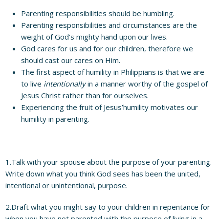
Parenting responsibilities should be humbling.
Parenting responsibilities and circumstances are the
weight of God’s mighty hand upon our lives.
God cares for us and for our children, therefore we
should cast our cares on Him.
The first aspect of humility in Philippians is that we are
to live
intentionally
in a manner worthy of the gospel of
Jesus Christ rather than for ourselves.
Experiencing the fruit of Jesus’humility motivates our
humility in parenting.
1.Talk with your spouse about the purpose of your parenting.
Write down what you think God sees has been the united,
intentional or unintentional, purpose.
2.Draft what you might say to your children in repentance for
when you have not parented with the purpose of living in a