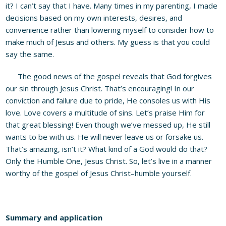
it? I can’t say that I have. Many times in my parenting, I made
decisions based on my own interests, desires, and
convenience rather than lowering myself to consider how to
make much of Jesus and others. My guess is that you could
say the same.
The good news of the gospel reveals that God forgives
our sin through Jesus Christ. That’s encouraging! In our
conviction and failure due to pride, He consoles us with His
love. Love covers a multitude of sins. Let’s praise Him for
that great blessing! Even though we’ve messed up, He still
wants to be with us. He will never leave us or forsake us.
That’s amazing, isn’t it? What kind of a God would do that?
Only the Humble One, Jesus Christ. So, let’s live in a manner
worthy of the gospel of Jesus Christ–humble yourself.
Summary and application