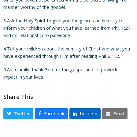
manner worthy of the gospel.
3.Ask the Holy Spirit to give you the grace and humility to
inform your children of what you have learned from Phil. 1:27
and its relationship to parenting.
4.Tell your children about the humility of Christ and what you
have experienced through Him after reading Phil. 2:1-2.
5.As a family, thank God for the gospel and its powerful
impact in your lives.
Share This
Twitter
Facebook
LinkedIn
Email