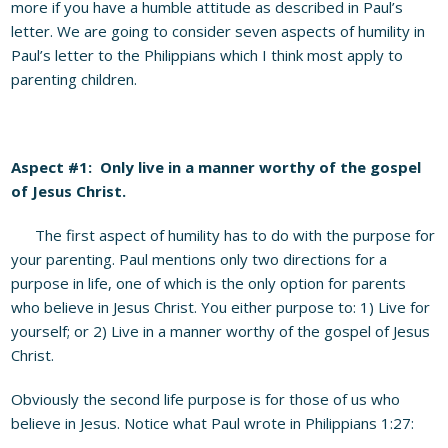
more if you have a humble attitude as described in Paul’s
letter. We are going to consider seven aspects of humility in
Paul’s letter to the Philippians which I think most apply to
parenting children.
Aspect #1: Only live in a manner worthy of the gospel
of Jesus Christ.
The first aspect of humility has to do with the purpose for
your parenting. Paul mentions only two directions for a
purpose in life, one of which is the only option for parents
who believe in Jesus Christ. You either purpose to: 1) Live for
yourself; or 2) Live in a manner worthy of the gospel of Jesus
Christ.
Obviously the second life purpose is for those of us who
believe in Jesus. Notice what Paul wrote in Philippians 1:27: