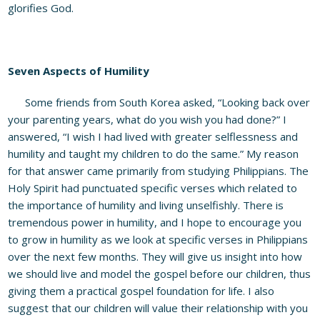
glorifies God.
Seven Aspects of Humility
Some friends from South Korea asked, “Looking back over
your parenting years, what do you wish you had done?” I
answered, “I wish I had lived with greater selflessness and
humility and taught my children to do the same.” My reason
for that answer came primarily from studying Philippians. The
Holy Spirit had punctuated specific verses which related to
the importance of humility and living unselfishly. There is
tremendous power in humility, and I hope to encourage you
to grow in humility as we look at specific verses in Philippians
over the next few months. They will give us insight into how
we should live and model the gospel before our children, thus
giving them a practical gospel foundation for life. I also
suggest that our children will value their relationship with you