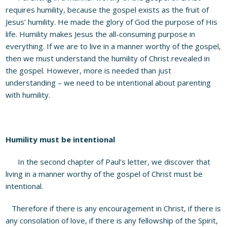
requires humility, because the gospel exists as the fruit of
Jesus’ humility. He made the glory of God the purpose of His
life. Humility makes Jesus the all-consuming purpose in
everything. If we are to live in a manner worthy of the gospel,
then we must understand the humility of Christ revealed in
the gospel. However, more is needed than just
understanding – we need to be intentional about parenting
with humility.
Humility must be intentional
In the second chapter of Paul’s letter, we discover that
living in a manner worthy of the gospel of Christ must be
intentional.
Therefore if there is any encouragement in Christ, if there is
any consolation of love, if there is any fellowship of the Spirit,