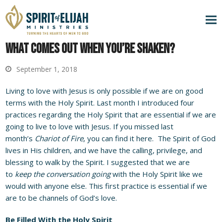
What Comes Out When You’re Shaken?
September 1, 2018
Living to love with Jesus is only possible if we are on good
terms with the Holy Spirit. Last month I introduced four
practices regarding the Holy Spirit that are essential if we are
going to live to love with Jesus. If you missed last
month’s
Chariot of Fire
, you can find it
here
. The Spirit of God
lives in His children, and we have the calling, privilege, and
blessing to walk by the Spirit. I suggested that we are
to
keep the conversation going
with the Holy Spirit like we
would with anyone else. This first practice is essential if we
are to be channels of God’s love.
Be Filled With the Holy Spirit