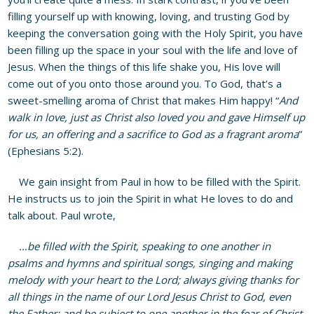
filling yourself up with knowing, loving, and trusting God by
keeping the conversation going with the Holy Spirit, you have
been filling up the space in your soul with the life and love of
Jesus. When the things of this life shake you, His love will
come out of you onto those around you. To God, that’s a
sweet-smelling aroma of Christ that makes Him happy! “
And
walk in love, just as Christ also loved you and gave Himself up
for us, an offering and a sacrifice to God as a fragrant aroma
”
(Ephesians 5:2).
We gain insight from Paul in how to be filled with the Spirit.
He instructs us to join the Spirit in what He loves to do and
talk about. Paul wrote,
…be filled with the Spirit, speaking to one another in
psalms and hymns and spiritual songs, singing and making
melody with your heart to the Lord; always giving thanks for
all things in the name of our Lord Jesus Christ to God, even
the Father; and be subject to one another in the fear of Christ