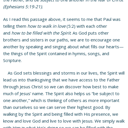
(Ephesians 5:19-21).
As I read this passage above, it seems to me that Paul was
telling them
how to walk in love
(5:2) with each other
and
how to be filled with the Spirit
. As God puts other
brothers and sisters in our paths, we are to encourage one
another by speaking and singing about what fills our hearts—
the things of the Spirit contained in hymns, songs, and
Scripture.
As God sets blessings and storms in our lives, the Spirit will
lead us into thanksgiving that we have access to the Father
through Jesus Christ so we can discover how best to make
much of Jesus’ name. The Spirit also helps us “be subject to
one another,” which is thinking of others as more important
than ourselves so we can serve their highest good. By
walking by the Spirit and being filled with His presence, we
know and love God and live to love with Jesus. We simply walk
with Him in what He’s doing so we can be filled with the