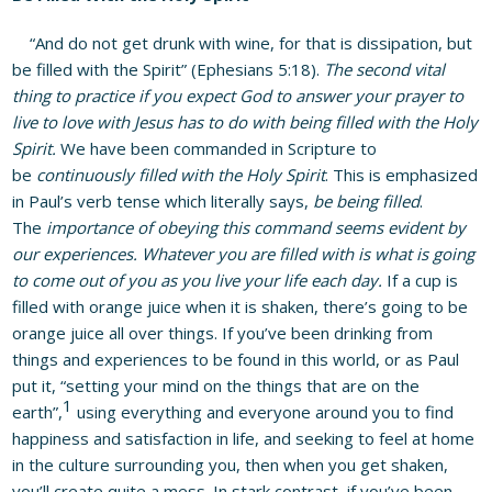
“And do not get drunk with wine, for that is dissipation, but
be filled with the Spirit” (Ephesians 5:18).
The second vital
thing to practice if you expect God to answer your prayer to
live to love with Jesus has to do with being filled with the Holy
Spirit.
We have been commanded in Scripture to
be
continuously filled with the Holy Spirit
. This is emphasized
in Paul’s verb tense which literally says,
be being filled
.
The
importance of obeying this command seems evident by
our experiences.
Whatever you are filled with is what is going
to come out of you as you live your life each day.
If a cup is
filled with orange juice when it is shaken, there’s going to be
orange juice all over things. If you’ve been drinking from
things and experiences to be found in this world, or as Paul
put it, “setting your mind on the things that are on the
1
earth”,
using everything and everyone around you to find
happiness and satisfaction in life, and seeking to feel at home
in the culture surrounding you, then when you get shaken,
you’ll create quite a mess. In stark contrast, if you’ve been