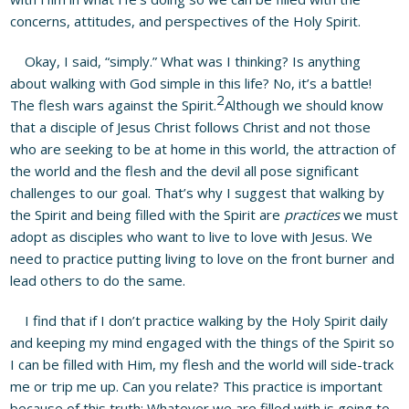
concerns, attitudes, and perspectives of the Holy Spirit.
Okay, I said, “simply.” What was I thinking? Is anything
about walking with God simple in this life? No, it’s a battle!
2
The flesh wars against the Spirit.
Although we should know
that a disciple of Jesus Christ follows Christ and not those
who are seeking to be at home in this world, the attraction of
the world and the flesh and the devil all pose significant
challenges to our goal. That’s why I suggest that walking by
the Spirit and being filled with the Spirit are
practices
we must
adopt as disciples who want to live to love with Jesus. We
need to practice putting living to love on the front burner and
lead others to do the same.
I find that if I don’t practice walking by the Holy Spirit daily
and keeping my mind engaged with the things of the Spirit so
I can be filled with Him, my flesh and the world will side-track
me or trip me up. Can you relate? This practice is important
because of this truth: Whatever we are filled with is going to