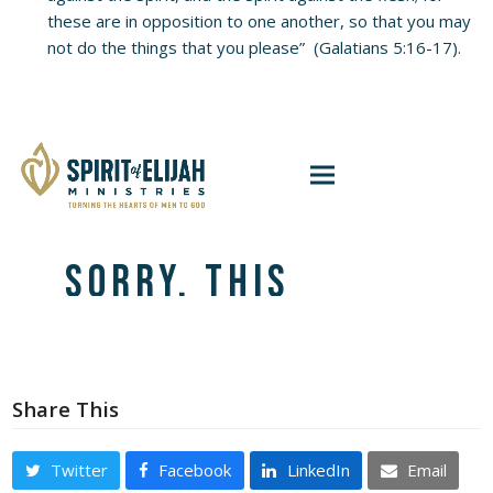
these are in opposition to one another, so that you may
not do the things that you please” (Galatians 5:16-17).
Share This
Twitter
Facebook
LinkedIn
Email