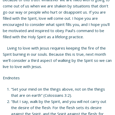
come out of us when we are shaken by situations that don’t
go our way or people who hurt or disappoint us. If you are
filled with the Spirit, love will come out. I hope you are
encouraged to consider what spirit fills you, and I hope you’ll
be motivated and inspired to obey Paul’s command to be
filled with the Holy Spirit as a lifelong practice.
Living to love with Jesus requires keeping the fire of the
Spirit burning in our souls. Because this is true, next month
we’ll consider a third aspect of walking by the Spirit so we can
live to love with Jesus.
Endnotes
“Set your mind on the things above, not on the things
that are on earth” (Colossians 3:2).
“But I say, walk by the Spirit, and you will not carry out
the desire of the flesh. For the flesh sets its desire
against the Spirit, and the Spirit against the flesh; for