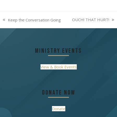
OUCH! THAT HURT!
Keep the Conversation Going
next
previous
post:
post:
Ministry Events
View & Book Events
Donate Now
Donate