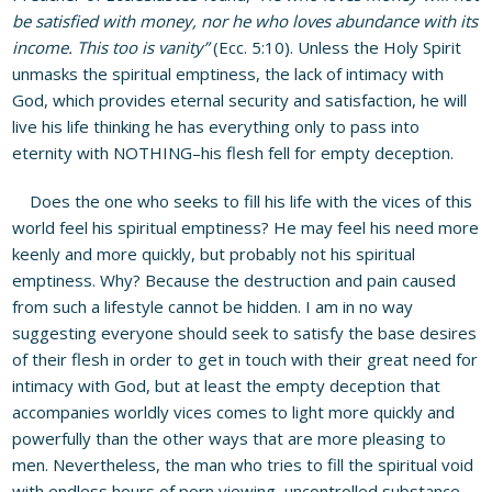
be satisfied with money, nor he who loves abundance with its
income. This too is vanity”
(Ecc. 5:10). Unless the Holy Spirit
unmasks the spiritual emptiness, the lack of intimacy with
God, which provides eternal security and satisfaction, he will
live his life thinking he has everything only to pass into
eternity with NOTHING–his flesh fell for empty deception.
Does the one who seeks to fill his life with the vices of this
world feel his spiritual emptiness? He may feel his need more
keenly and more quickly, but probably not his spiritual
emptiness. Why? Because the destruction and pain caused
from such a lifestyle cannot be hidden. I am in no way
suggesting everyone should seek to satisfy the base desires
of their flesh in order to get in touch with their great need for
intimacy with God, but at least the empty deception that
accompanies worldly vices comes to light more quickly and
powerfully than the other ways that are more pleasing to
men. Nevertheless, the man who tries to fill the spiritual void
with endless hours of porn viewing, uncontrolled substance