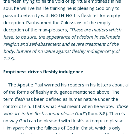
the flesh trying to fill the void of spiritual emptiness in his
soul, he will live his life thinking he is pleasing God only to
pass into eternity with NOTHING-his flesh fell for empty
deception. Paul warned the Colossians of the empty
deception of the man-pleasers,
“These are matters which
have, to be sure, the appearance of wisdom in self-made
religion and self-abasement and severe treatment of the
body, but are of no value against fleshly indulgence” (Col.
1:23).
Emptiness drives fleshly indulgence
The Apostle Paul warned his readers in his letters about all
of the forms of fleshly indulgence mentioned above. The
term
flesh
has been defined as human nature under the
control of sin. That’s what Paul meant when he wrote,
“those
who are in the flesh cannot please God”
(Rom. 8:8). There’s
no way God can be pleased with flesh’s attempt to please
Him apart from the fullness of God in Christ, which is only