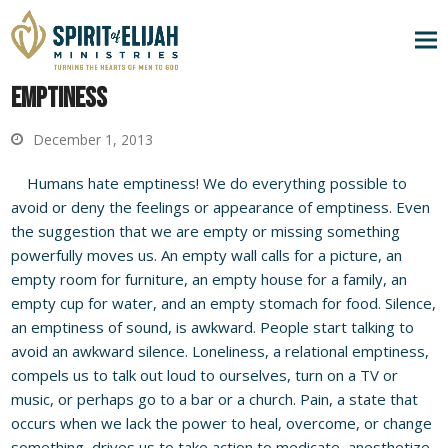
Emptiness
December 1, 2013
Humans hate emptiness! We do everything possible to
avoid or deny the feelings or appearance of emptiness. Even
the suggestion that we are empty or missing something
powerfully moves us. An empty wall calls for a picture, an
empty room for furniture, an empty house for a family, an
empty cup for water, and an empty stomach for food. Silence,
an emptiness of sound, is awkward. People start talking to
avoid an awkward silence. Loneliness, a relational emptiness,
compels us to talk out loud to ourselves, turn on a TV or
music, or perhaps go to a bar or a church. Pain, a state that
occurs when we lack the power to heal, overcome, or change
something, drives us to take action to medicate, anesthetize,