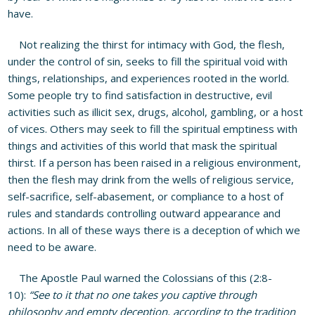
have.
Not realizing the thirst for intimacy with God, the flesh,
under the control of sin, seeks to fill the spiritual void with
things, relationships, and experiences rooted in the world.
Some people try to find satisfaction in destructive, evil
activities such as illicit sex, drugs, alcohol, gambling, or a host
of vices. Others may seek to fill the spiritual emptiness with
things and activities of this world that mask the spiritual
thirst. If a person has been raised in a religious environment,
then the flesh may drink from the wells of religious service,
self-sacrifice, self-abasement, or compliance to a host of
rules and standards controlling outward appearance and
actions. In all of these ways there is a deception of which we
need to be aware.
The Apostle Paul warned the Colossians of this (2:8-
10):
“See to it that no one takes you captive through
philosophy and empty deception, according to the tradition