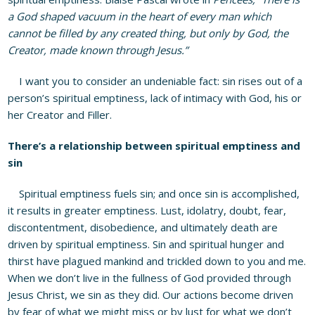
a God shaped vacuum in the heart of every man which
cannot be filled by any created thing, but only by God, the
Creator, made known through Jesus.”
I want you to consider an undeniable fact: sin rises out of a
person’s spiritual emptiness, lack of intimacy with God, his or
her Creator and Filler.
There’s a relationship between spiritual emptiness and
sin
Spiritual emptiness fuels sin; and once sin is accomplished,
it results in greater emptiness. Lust, idolatry, doubt, fear,
discontentment, disobedience, and ultimately death are
driven by spiritual emptiness. Sin and spiritual hunger and
thirst have plagued mankind and trickled down to you and me.
When we don’t live in the fullness of God provided through
Jesus Christ, we sin as they did. Our actions become driven
by fear of what we might miss or by lust for what we don’t