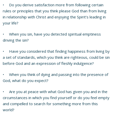
• Do you derive satisfaction more from following certain
rules or principles that you think please God than from living
in relationship with Christ and enjoying the Spirit’s leading in
your life?
• When you sin, have you detected spiritual emptiness
driving the sin?
• Have you considered that finding happiness from living by
a set of standards, which you think are righteous, could be sin
before God and an expression of fleshly indulgence?
• When you think of dying and passing into the presence of
God, what do you expect?
• Are you at peace with what God has given you and in the
circumstances in which you find yourself or do you feel empty
and compelled to search for something more from this
world?