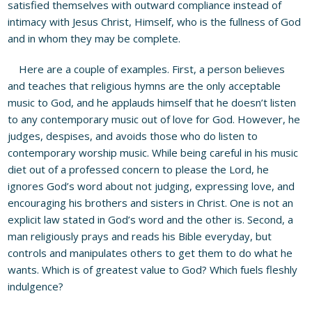
satisfied themselves with outward compliance instead of
intimacy with Jesus Christ, Himself, who is the fullness of God
and in whom they may be complete.
Here are a couple of examples. First, a person believes
and teaches that religious hymns are the only acceptable
music to God, and he applauds himself that he doesn’t listen
to any contemporary music out of love for God. However, he
judges, despises, and avoids those who do listen to
contemporary worship music. While being careful in his music
diet out of a professed concern to please the Lord, he
ignores God’s word about not judging, expressing love, and
encouraging his brothers and sisters in Christ. One is not an
explicit law stated in God’s word and the other is. Second, a
man religiously prays and reads his Bible everyday, but
controls and manipulates others to get them to do what he
wants. Which is of greatest value to God? Which fuels fleshly
indulgence?