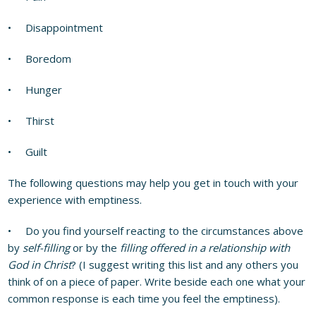
• Disappointment
• Boredom
• Hunger
• Thirst
• Guilt
The following questions may help you get in touch with your
experience with emptiness.
• Do you find yourself reacting to the circumstances above
by
self-filling
or by the
filling offered in a relationship with
God in Christ
? (I suggest writing this list and any others you
think of on a piece of paper. Write beside each one what your
common response is each time you feel the emptiness).