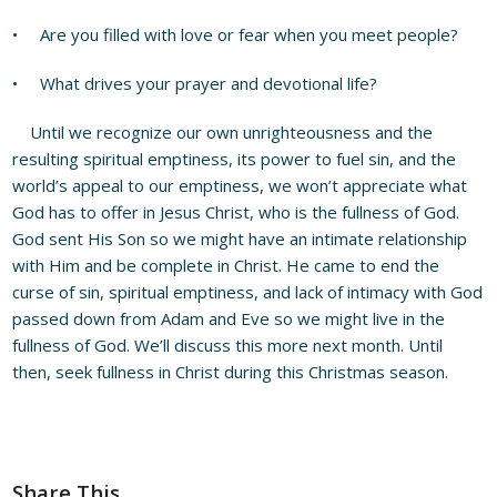
• Are you filled with love or fear when you meet people?
• What drives your prayer and devotional life?
Until we recognize our own unrighteousness and the
resulting spiritual emptiness, its power to fuel sin, and the
world’s appeal to our emptiness, we won’t appreciate what
God has to offer in Jesus Christ, who is the fullness of God.
God sent His Son so we might have an intimate relationship
with Him and be complete in Christ. He came to end the
curse of sin, spiritual emptiness, and lack of intimacy with God
passed down from Adam and Eve so we might live in the
fullness of God. We’ll discuss this more next month. Until
then, seek fullness in Christ during this Christmas season.
Share This