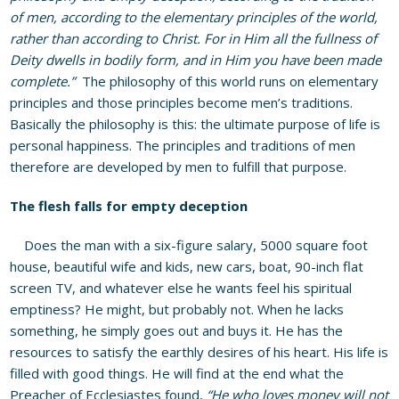
of men, according to the elementary principles of the world,
rather than according to Christ. For in Him all the fullness of
Deity dwells in bodily form, and in Him you have been made
complete.”
The philosophy of this world runs on elementary
principles and those principles become men’s traditions.
Basically the philosophy is this: the ultimate purpose of life is
personal happiness. The principles and traditions of men
therefore are developed by men to fulfill that purpose.
The flesh falls for empty deception
Does the man with a six-figure salary, 5000 square foot
house, beautiful wife and kids, new cars, boat, 90-inch flat
screen TV, and whatever else he wants feel his spiritual
emptiness? He might, but probably not. When he lacks
something, he simply goes out and buys it. He has the
resources to satisfy the earthly desires of his heart. His life is
filled with good things. He will find at the end what the
Preacher of Ecclesiastes found,
“He who loves money will not