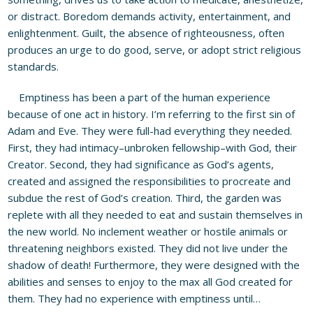
or distract. Boredom demands activity, entertainment, and
enlightenment. Guilt, the absence of righteousness, often
produces an urge to do good, serve, or adopt strict religious
standards.
Emptiness has been a part of the human experience
because of one act in history. I’m referring to the first sin of
Adam and Eve. They were full-had everything they needed.
First, they had intimacy–unbroken fellowship–with God, their
Creator. Second, they had significance as God’s agents,
created and assigned the responsibilities to procreate and
subdue the rest of God’s creation. Third, the garden was
replete with all they needed to eat and sustain themselves in
the new world. No inclement weather or hostile animals or
threatening neighbors existed. They did not live under the
shadow of death! Furthermore, they were designed with the
abilities and senses to enjoy to the max all God created for
them. They had no experience with emptiness until…