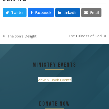
Twitter
Facebook
LinkedIn
Email
The Fullness of God
The Son’s Delight
next
previous
post:
post:
Ministry Events
View & Book Events
Donate Now