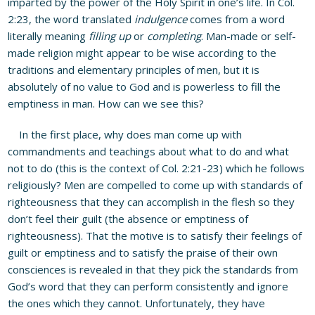
imparted by the power of the Holy Spirit in one’s life. In Col.
2:23, the word translated
indulgence
comes from a word
literally meaning
filling up
or
completing
. Man-made or self-
made religion might appear to be wise according to the
traditions and elementary principles of men, but it is
absolutely of no value to God and is powerless to fill the
emptiness in man. How can we see this?
In the first place, why does man come up with
commandments and teachings about what to do and what
not to do (this is the context of Col. 2:21-23) which he follows
religiously? Men are compelled to come up with standards of
righteousness that they can accomplish in the flesh so they
don’t feel their guilt (the absence or emptiness of
righteousness). That the motive is to satisfy their feelings of
guilt or emptiness and to satisfy the praise of their own
consciences is revealed in that they pick the standards from
God’s word that they can perform consistently and ignore
the ones which they cannot. Unfortunately, they have