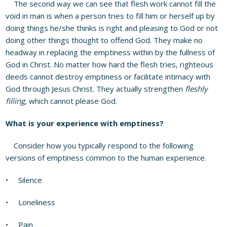
The second way we can see that flesh work cannot fill the
void in man is when a person tries to fill him or herself up by
doing things he/she thinks is right and pleasing to God or not
doing other things thought to offend God. They make no
headway in replacing the emptiness within by the fullness of
God in Christ. No matter how hard the flesh tries, righteous
deeds cannot destroy emptiness or facilitate intimacy with
God through Jesus Christ. They actually strengthen
fleshly
filling,
which cannot please God.
What is your experience with emptiness?
Consider how you typically respond to the following
versions of emptiness common to the human experience.
• Silence
• Loneliness
• Pain