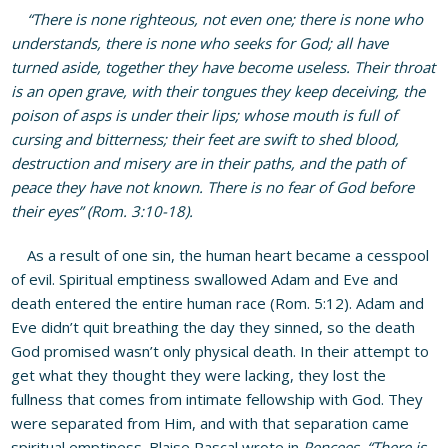
“There is none righteous, not even one; there is none who
understands, there is none who seeks for God; all have
turned aside, together they have become useless. Their throat
is an open grave, with their tongues they keep deceiving, the
poison of asps is under their lips; whose mouth is full of
cursing and bitterness; their feet are swift to shed blood,
destruction and misery are in their paths, and the path of
peace they have not known. There is no fear of God before
their eyes” (Rom. 3:10-18).
As a result of one sin, the human heart became a cesspool
of evil. Spiritual emptiness swallowed Adam and Eve and
death entered the entire human race (Rom. 5:12). Adam and
Eve didn’t quit breathing the day they sinned, so the death
God promised wasn’t only physical death. In their attempt to
get what they thought they were lacking, they lost the
fullness that comes from intimate fellowship with God. They
were separated from Him, and with that separation came
spiritual emptiness. Blaise Pascal wrote in
Pencees,
“There is