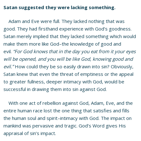
Satan suggested they were lacking something.
Adam and Eve were full. They lacked nothing that was
good. They had firsthand experience with God’s goodness.
Satan merely implied that they lacked something which would
make them more like God–the knowledge of good and
evil.
“For God knows that in the day you eat from it your eyes
will be opened, and you will be like God, knowing good and
evil.”
How could they be so easily drawn into sin? Obviously,
Satan knew that even the threat of emptiness or the appeal
to greater fullness, deeper intimacy with God, would be
successful in drawing them into sin against God.
With one act of rebellion against God, Adam, Eve, and the
entire human race lost the one thing that satisfies and fills
the human soul and spirit–intimacy with God. The impact on
mankind was pervasive and tragic. God’s Word gives His
appraisal of sin’s impact.