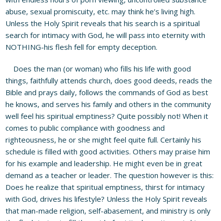
abuse, sexual promiscuity, etc. may think he’s living high.
Unless the Holy Spirit reveals that his search is a spiritual
search for intimacy with God, he will pass into eternity with
NOTHING-his flesh fell for empty deception.
Does the man (or woman) who fills his life with good
things, faithfully attends church, does good deeds, reads the
Bible and prays daily, follows the commands of God as best
he knows, and serves his family and others in the community
well feel his spiritual emptiness? Quite possibly not! When it
comes to public compliance with goodness and
righteousness, he or she might feel quite full. Certainly his
schedule is filled with good activities. Others may praise him
for his example and leadership. He might even be in great
demand as a teacher or leader. The question however is this:
Does he realize that spiritual emptiness, thirst for intimacy
with God, drives his lifestyle? Unless the Holy Spirit reveals
that man-made religion, self-abasement, and ministry is only