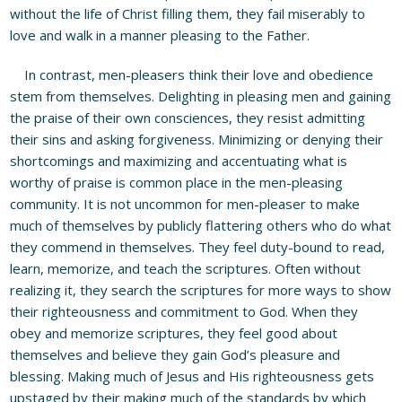
without the life of Christ filling them, they fail miserably to
love and walk in a manner pleasing to the Father.
In contrast, men-pleasers think their love and obedience
stem from themselves. Delighting in pleasing men and gaining
the praise of their own consciences, they resist admitting
their sins and asking forgiveness. Minimizing or denying their
shortcomings and maximizing and accentuating what is
worthy of praise is common place in the men-pleasing
community. It is not uncommon for men-pleaser to make
much of themselves by publicly flattering others who do what
they commend in themselves. They feel duty-bound to read,
learn, memorize, and teach the scriptures. Often without
realizing it, they search the scriptures for more ways to show
their righteousness and commitment to God. When they
obey and memorize scriptures, they feel good about
themselves and believe they gain God’s pleasure and
blessing. Making much of Jesus and His righteousness gets
upstaged by their making much of the standards by which