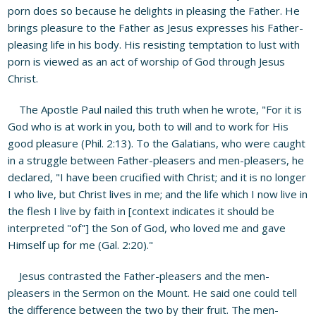
porn does so because he delights in pleasing the Father. He
brings pleasure to the Father as Jesus expresses his Father-
pleasing life in his body. His resisting temptation to lust with
porn is viewed as an act of worship of God through Jesus
Christ.
The Apostle Paul nailed this truth when he wrote, "For it is
God who is at work in you, both to will and to work for His
good pleasure (Phil. 2:13). To the Galatians, who were caught
in a struggle between Father-pleasers and men-pleasers, he
declared, "I have been crucified with Christ; and it is no longer
I who live, but Christ lives in me; and the life which I now live in
the flesh I live by faith in [context indicates it should be
interpreted "of"] the Son of God, who loved me and gave
Himself up for me (Gal. 2:20)."
Jesus contrasted the Father-pleasers and the men-
pleasers in the Sermon on the Mount. He said one could tell
the difference between the two by their fruit. The men-