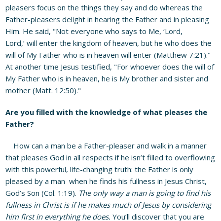
pleasers focus on the things they say and do whereas the
Father-pleasers delight in hearing the Father and in pleasing
Him. He said, "Not everyone who says to Me, ‘Lord,
Lord,’ will enter the kingdom of heaven, but he who does the
will of My Father who is in heaven will enter (Matthew 7:21)."
At another time Jesus testified, "For whoever does the will of
My Father who is in heaven, he is My brother and sister and
mother (Matt. 12:50)."
Are you filled with the knowledge of what pleases the
Father?
How can a man be a Father-pleaser and walk in a manner
that pleases God in all respects if he isn’t filled to overflowing
with this powerful, life-changing truth: the Father is only
pleased by a man when he finds his fullness in Jesus Christ,
God’s Son (Col. 1:19).
The only way a man is going to find his
fullness in Christ is if he makes much of Jesus by considering
him first in everything he does.
You’ll discover that you are