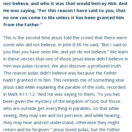
not believe, and who it was that would betray Him. And
He was saying, “For this reason I have said to you, that
no one can come to Me unless it has been granted him
from the Father.”
This is the second time Jesus told the crowd that there were
some who did not believe. In John 6:36 He said, “But I said to
you that you have seen Me, and yet do not believe.” We learn
in these verses that one of those Jesus knew didn’t believe in
Him was Judas Iscariot. We also discover a profound truth.
The reason Judas didn’t believe was because the Father
hadn’t granted it to him. This reminds me of something else
Jesus said while explaining the parable of the soils, recorded
in Mark 4:11-12. “And He was saying to them, ‘To you has
been given the mystery of the kingdom of God, but those
who are outside get everything in parables, so that while
seeing, they may see and not perceive, and while hearing,
they may hear and not understand, otherwise they might
return and be forgiven.’” Jesus loved Judas, but the Father