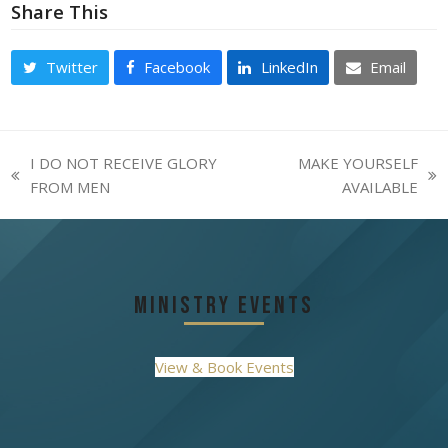
Share This
Twitter
Facebook
LinkedIn
Email
I DO NOT RECEIVE GLORY
MAKE YOURSELF
previous
next
FROM MEN
AVAILABLE
post:
post:
Ministry Events
View & Book Events