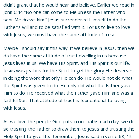
didn’t grant that he would hear and believe. Earlier we read in
John 6:44 “No one can come to Me unless the Father who
sent Me draws him.” Jesus surrendered Himself to do the
Father’s will and to be satisfied with it. For us to live to love
with Jesus, we must have the same attitude of trust.
Maybe I should say it this way. If we believe in Jesus, then we
do have the same attitude of trust dwelling in us because
Jesus lives in us. We have His Spirit, and His Spirit is our life.
Jesus was jealous for the Spirit to get the glory He deserves
in doing the work that only He can do. He would not do what
the Spirit was given to do. He only did what the Father gave
Him to do. He received what the Father gave Him and was a
faithful Son. That attitude of trust is foundational to loving
with Jesus.
As we love the people God puts in our paths each day, we do
so trusting the Father to draw them to Jesus and trusting the
Holy Spirit to give life. Remember, Jesus said in verse 63, “It