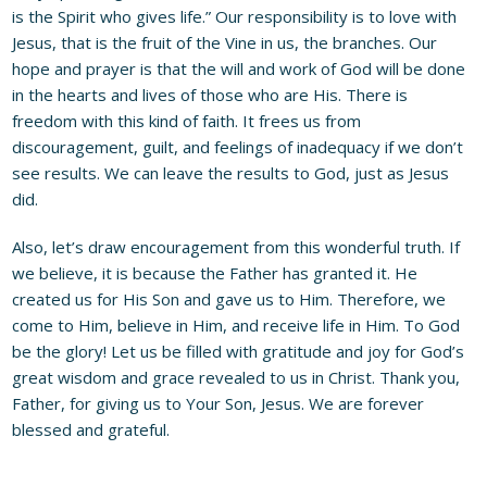
is the Spirit who gives life.” Our responsibility is to love with
Jesus, that is the fruit of the Vine in us, the branches. Our
hope and prayer is that the will and work of God will be done
in the hearts and lives of those who are His. There is
freedom with this kind of faith. It frees us from
discouragement, guilt, and feelings of inadequacy if we don’t
see results. We can leave the results to God, just as Jesus
did.
Also, let’s draw encouragement from this wonderful truth. If
we believe, it is because the Father has granted it. He
created us for His Son and gave us to Him. Therefore, we
come to Him, believe in Him, and receive life in Him. To God
be the glory! Let us be filled with gratitude and joy for God’s
great wisdom and grace revealed to us in Christ. Thank you,
Father, for giving us to Your Son, Jesus. We are forever
blessed and grateful.