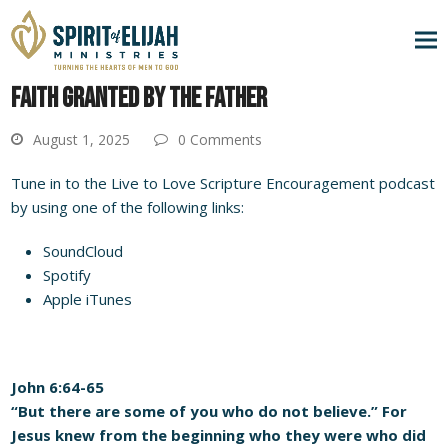
FAITH GRANTED BY THE FATHER
August 1, 2025
0 Comments
Tune in to the Live to Love Scripture Encouragement podcast
by using one of the following links:
SoundCloud
Spotify
Apple iTunes
John 6:64-65
“But there are some of you who do not believe.” For
Jesus knew from the beginning who they were who did