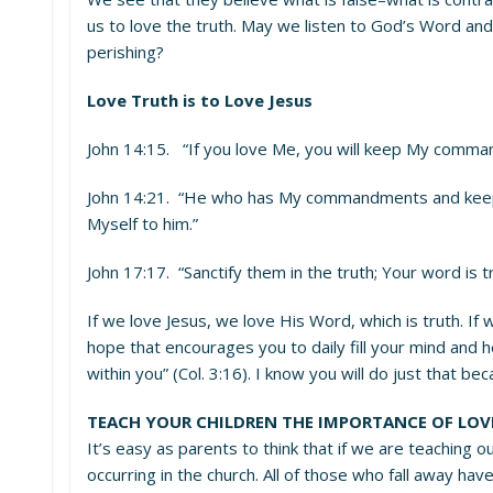
us to love the truth. May we listen to God’s Word and
perishing?
Love Truth is to Love Jesus
John 14:15. “If you love Me, you will keep My comma
John 14:21. “He who has My commandments and keeps t
Myself to him.”
John 17:17. “Sanctify them in the truth; Your word is tr
If we love Jesus, we love His Word, which is truth. If
hope that encourages you to daily fill your mind and 
within you” (Col. 3:16). I know you will do just that be
TEACH YOUR CHILDREN THE IMPORTANCE OF LO
It’s easy as parents to think that if we are teaching ou
occurring in the church. All of those who fall away ha