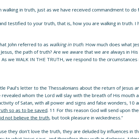
ren walking in truth, just as we have received commandment to do 
 testified to your truth, that is, how you are walking in truth. I
hat John referred to as
walking in truth
. How much does what Jes
Jesus, the path of truth? Are we aware that we are always in His 
le. As we WALK IN THE TRUTH, we respond to the circumstances in
le Paul’s letter to the Thessalonians about the return of Jesus a
e revealed whom the Lord will slay with the breath of His mouth 
activity of Satan, with all power and signs and false wonders, 10
truth so as to be saved
. 11 For this reason God will send upon the
id not believe the truth
, but took pleasure in wickedness.”
use they don’t love the truth, they are deluded by influences in 
ary to what Jesus says–and therefore they walk in darkness, taki