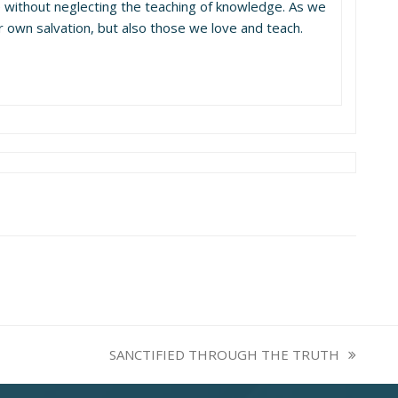
e without neglecting the teaching of knowledge. As we
ur own salvation, but also those we love and teach.
SANCTIFIED THROUGH THE TRUTH
next
post: