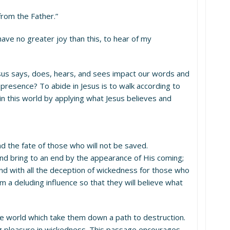
from the Father.”
 have no greater joy than this, to hear of my
us says, does, hears, and sees impact our words and
presence? To abide in Jesus is to walk according to
 this world by applying what Jesus believes and
nd the fate of those who will not be saved.
and bring to an end by the appearance of His coming;
 and with all the deception of wickedness for those who
m a deluding influence so that they will believe what
the world which take them down a path to destruction.
ng pleasure in wickedness. This passage encourages