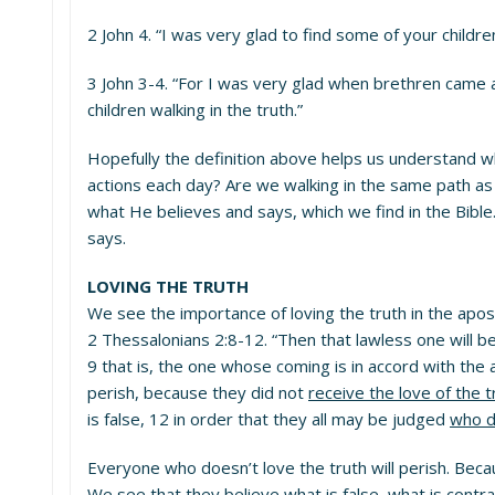
2 John 4. “I was very glad to find some of your child
3 John 3-4. “For I was very glad when brethren came and
children walking in the truth.”
Hopefully the definition above helps us understand w
actions each day? Are we walking in the same path as 
what He believes and says, which we find in the Bib
says.
LOVING THE TRUTH
We see the importance of loving the truth in the apost
2 Thessalonians 2:8-12. “Then that lawless one will b
9 that is, the one whose coming is in accord with the 
perish, because they did not
receive the love of the 
is false, 12 in order that they all may be judged
who d
Everyone who doesn’t love the truth will perish. Beca
We see that they believe what is false–what is contr