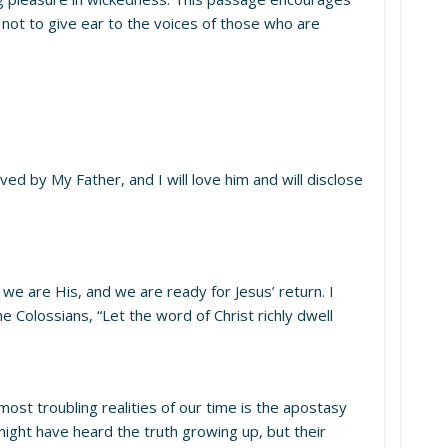
 not to give ear to the voices of those who are
by My Father, and I will love him and will disclose
 we are His, and we are ready for Jesus’ return. I
 Colossians, “Let the word of Christ richly dwell
 most troubling realities of our time is the apostasy
 might have heard the truth growing up, but their