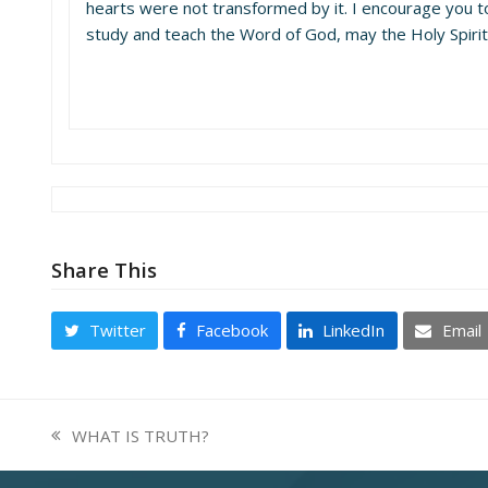
hearts were not transformed by it. I encourage you t
study and teach the Word of God, may the Holy Spirit f
Share This
Twitter
Facebook
LinkedIn
Email
WHAT IS TRUTH?
previous
post: