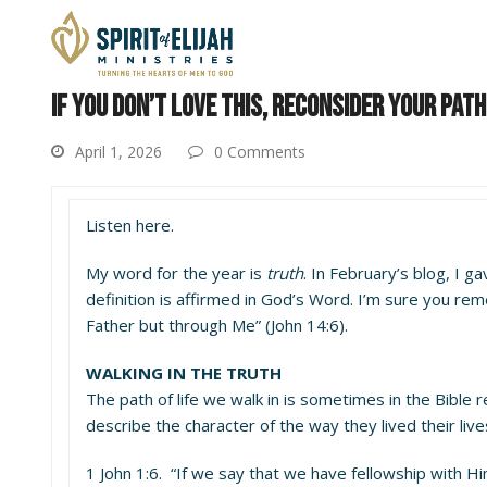
IF YOU DON’T LOVE THIS, RECONSIDER YOUR PATH
April 1, 2026
0 Comments
Listen here.
My word for the year is
truth
. In February’s blog, I ga
definition is affirmed in God’s Word. I’m sure you rem
Father but through Me” (John 14:6).
WALKING IN THE TRUTH
The path of life we walk in is sometimes in the Bible 
describe the character of the way they lived their lives
1 John 1:6. “If we say that we have fellowship with Hi