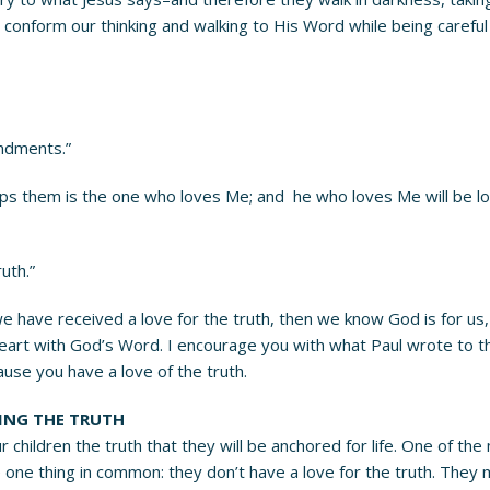
 conform our thinking and walking to His Word while being careful
ndments.”
hem is the one who loves Me; and he who loves Me will be loved 
uth.”
 we have received a love for the truth, then we know God is for us,
heart with God’s Word. I encourage you with what Paul wrote to the
cause you have a love of the truth.
VING THE TRUTH
r children the truth that they will be anchored for life. One of the
ve one thing in common: they don’t have a love for the truth. They