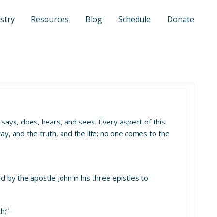
stry
Resources
Blog
Schedule
Donate
sus says, does, hears, and sees. Every aspect of this
ay, and the truth, and the life; no one comes to the
d by the apostle John in his three epistles to
h;”