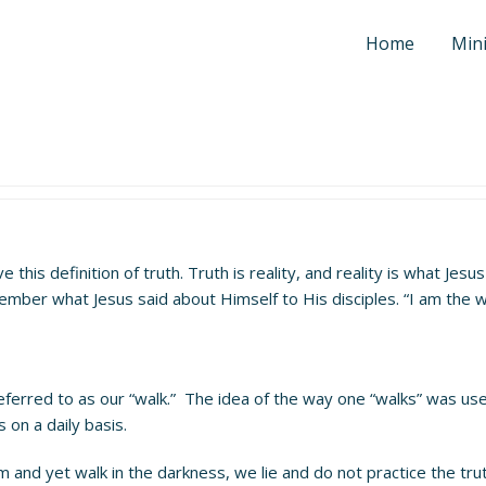
Home
Mini
ve this definition of truth. Truth is reality, and reality is what Je
ember what Jesus said about Himself to His disciples. “I am the w
referred to as our “walk.” The idea of the way one “walks” was use
 on a daily basis.
m and yet walk in the darkness, we lie and do not practice the trut