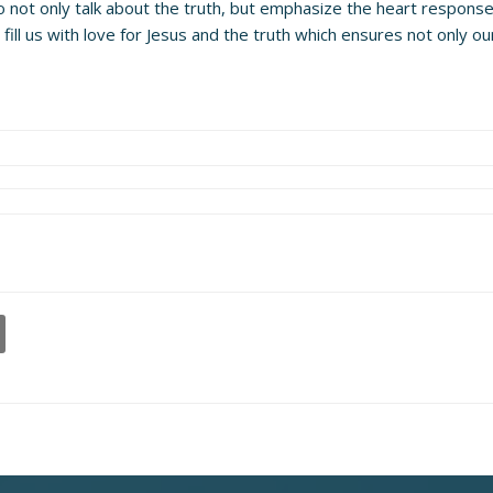
o not only talk about the truth, but emphasize the heart respons
ill us with love for Jesus and the truth which ensures not only o