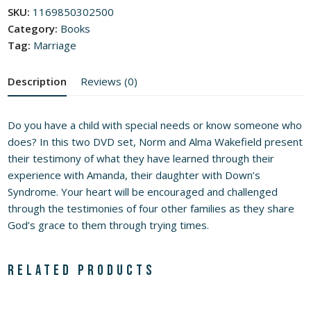
of
SKU:
1169850302500
5
Category:
Books
Tag:
Marriage
Description
Reviews (0)
Do you have a child with special needs or know someone who
does? In this two DVD set, Norm and Alma Wakefield present
their testimony of what they have learned through their
experience with Amanda, their daughter with Down’s
Syndrome. Your heart will be encouraged and challenged
through the testimonies of four other families as they share
God’s grace to them through trying times.
Related products