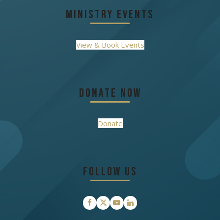
Ministry Events
View & Book Events
Donate Now
Donate
Follow Us
Facebook
Twitter
YouTube
LinkedIn