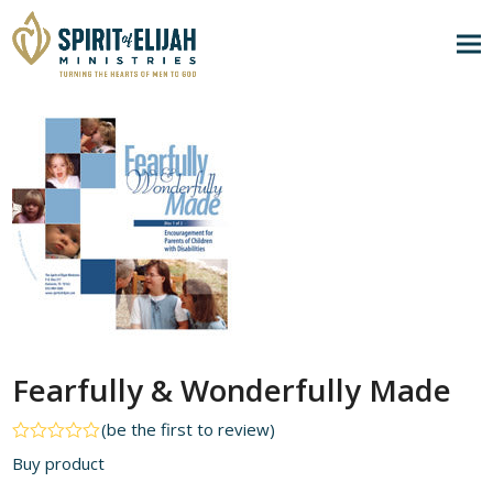
Fearfully & Wonderfully Made
(
be the first to review
)
Rated
Buy product
0
out