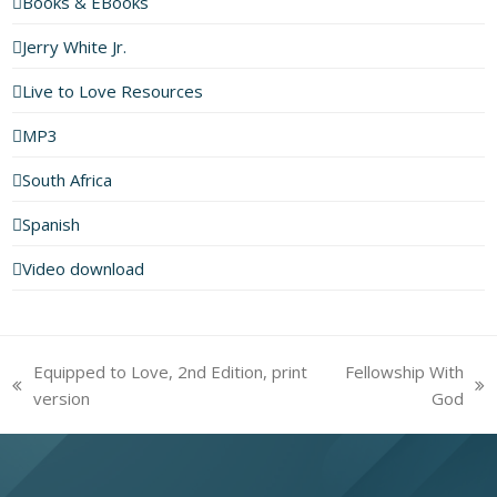
Books & EBooks
Jerry White Jr.
Live to Love Resources
MP3
South Africa
Spanish
Video download
Equipped to Love, 2nd Edition, print
Fellowship With
previous
next
version
God
post:
post: