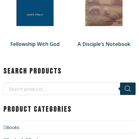
Fellowship With God
A Disciple’s Notebook
Search Products
Products
search
Product Categories
Books