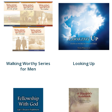
Walking Worthy Series
Looking Up
for Men