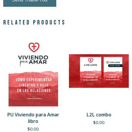
Related products
PU Viviendo para Amar
L2L combo
libro
$
0.00
$
0.00