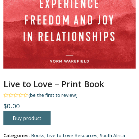
Live to Love – Print Book
(
be the first to review
)
Rated
$
0.00
0
out
of
Buy product
5
Categories:
Books
,
Live to Love Resources
,
South Africa