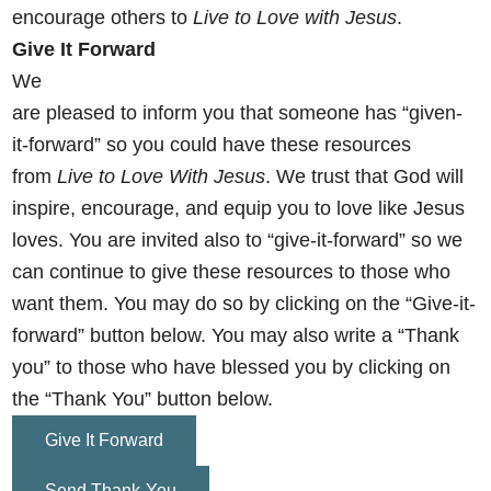
encourage others
to
Live to Love with Jesus
.
Give It Forward
We
are pleased to inform you that someone has “given-
it-forward” so you could have these resources
from
Live to Love With Jesus
. We trust that God will
inspire, encourage, and equip you to love like Jesus
loves. You are invited also to “give-it-forward” so we
can continue to give these resources to those who
want them. You may do so by clicking on the
“Give-it-
forward” button below. You may also write a “Thank
you” to those who have blessed you by clicking on
the “Thank You” button below.
Give It Forward
Send Thank-You