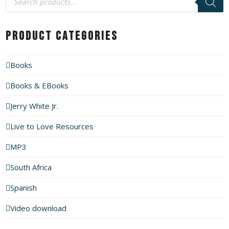
search
Product Categories
Books
Books & EBooks
Jerry White Jr.
Live to Love Resources
MP3
South Africa
Spanish
Video download