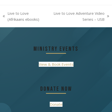
Live to Love
Live to Love Adventure Video
previous
next
(Afrikaans ebooks)
Series – USB
post:
post:
Ministry Events
View & Book Events
Donate Now
Donate