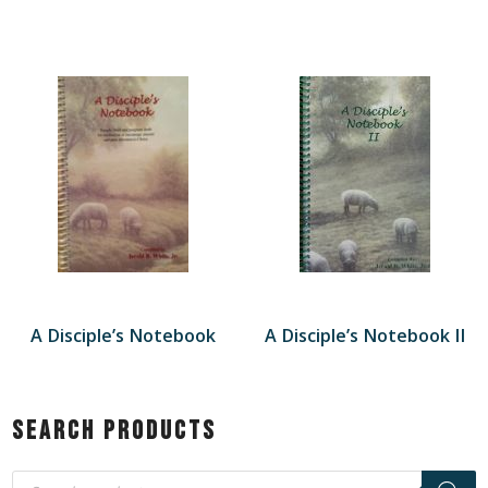
A Disciple’s Notebook
A Disciple’s Notebook II
Search Products
Products