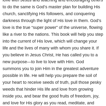
to do the same
is God’s master plan for building His
church, sanctifying His followers,
and conquering
darkness through the light of His love in them. God’s
love is the true “super power” of the universe, flowing
like a river to the
nations. This book will help you step
into the current of His love, which
will change your
life and the lives of many with whom you share it.
If
you believe in Jesus Christ, He has called you to a
new purpose—to
live to love with Him. God
summons you to join Him in the greatest
adventure
possible in life. He will help you prepare the soil of
your heart
to receive seeds of truth, pull those pesky
weeds that hinder His life
and love from growing
inside you, and bear the good fruits of freedom,
joy,
and love for His glory as you read, meditate, and