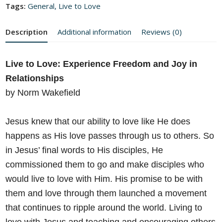
Tags:
General
,
Live to Love
Description
Additional information
Reviews (0)
Live to Love: Experience Freedom and Joy in
Relationships
by Norm Wakefield
Jesus knew that our ability to love like He does
happens as His love
passes through us to others. So
in Jesus’ final words to His disciples, He
commissioned them to go and make disciples who
would live to love
with Him. His promise to be with
them and love through them
launched a movement
that continues to ripple around the world. Living
to
love with Jesus and teaching and encouraging others