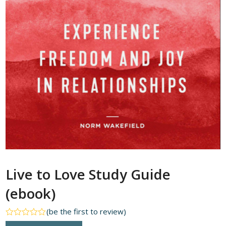
Live to Love Study Guide
(ebook)
(
be the first to review
)
Rated