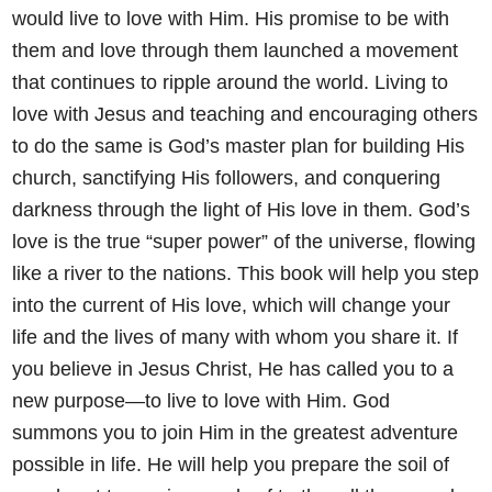
would live to love
with Him. His promise to be with
them and love through them
launched a movement
that continues to ripple around the world. Living
to
love with Jesus and teaching and encouraging others
to do the same
is God’s master plan for building His
church, sanctifying His followers,
and conquering
darkness through the light of His love in them. God’s
love is the true “super power” of the universe, flowing
like a river to the
nations. This book will help you step
into the current of His love, which
will change your
life and the lives of many with whom you share it.
If
you believe in Jesus Christ, He has called you to a
new purpose—to
live to love with Him. God
summons you to join Him in the greatest
adventure
possible in life. He will help you prepare the soil of