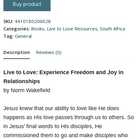
0
Buy product
out
of
5
SKU:
4410180206628
Categories:
Books
,
Live to Love Resources
,
South Africa
Tag:
General
Description
Reviews (0)
Live to Love: Experience Freedom and Joy in
Relationships
by Norm Wakefield
Jesus knew that our ability to love like He does
happens as His love
passes through us to others. So
in Jesus’ final words to His disciples, He
commissioned them to go and make disciples who