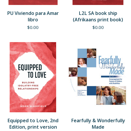
PU Viviendo para Amar
L2L SA book ship
libro
(Afrikaans print book)
$
0.00
$
0.00
Equipped to Love, 2nd
Fearfully & Wonderfully
Edition, print version
Made