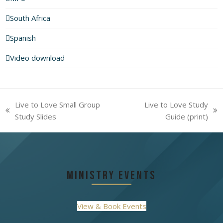
South Africa
Spanish
Video download
Live to Love Small Group
Live to Love Study
previous
next
Study Slides
Guide (print)
post:
post:
Ministry Events
View & Book Events