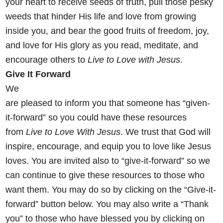
your heart
to receive seeds of truth, pull those pesky
weeds that hinder His life
and love from growing
inside you, and bear the good fruits of freedom,
joy,
and love for His glory as you read, meditate, and
encourage others
to
Live to Love with Jesus
.
Give It Forward
We
are pleased to inform you that someone has “given-
it-forward” so you could have these resources
from
Live to Love With Jesus
. We trust that God will
inspire, encourage, and equip you to love like Jesus
loves. You are invited also to “give-it-forward” so we
can continue to give these resources to those who
want them. You may do so by clicking on the
“Give-it-
forward” button below. You may also write a “Thank
you” to those who have blessed you by clicking on