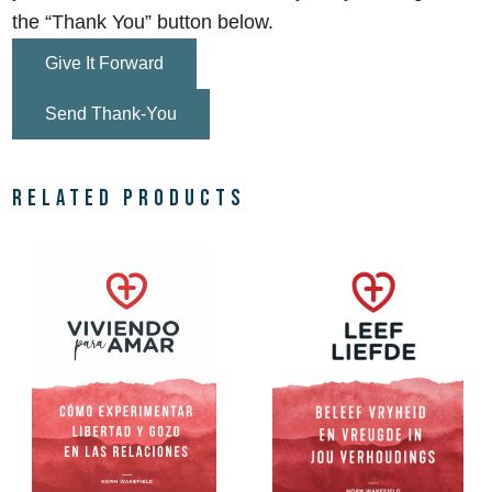
the “Thank You” button below.
Give It Forward
Send Thank-You
Related products