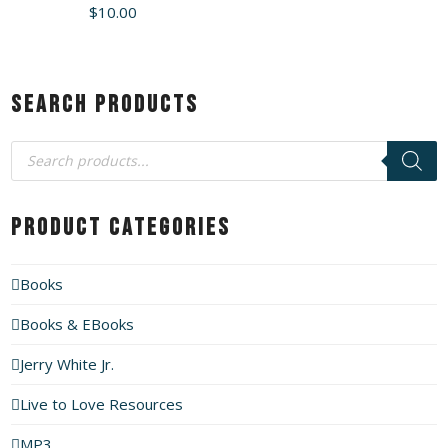
$
10.00
Search Products
Products
search
Product Categories
Books
Books & EBooks
Jerry White Jr.
Live to Love Resources
MP3