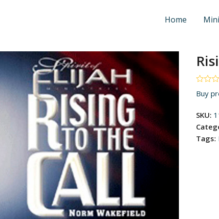
Home
Mini
Ris
Rated
Buy pr
0
out
of
SKU:
1
5
Categ
Tags: