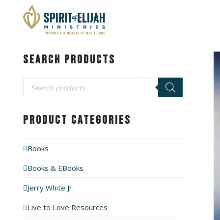
Search Products
Products
search
Product Categories
Books
Books & EBooks
Jerry White Jr.
Live to Love Resources