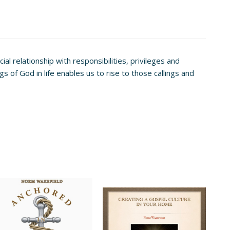
al relationship with responsibilities, privileges and
s of God in life enables us to rise to those callings and