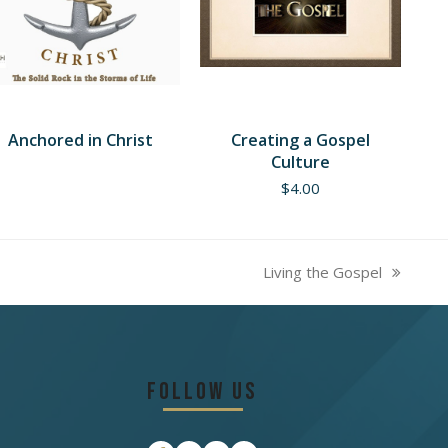
Anchored in Christ
Creating a Gospel
Culture
$
4.00
Living the Gospel
next
post:
Follow Us