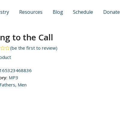
stry
Resources
Blog
Schedule
Donate
ing to the Call
(
be the first to review
)
oduct
165323468836
ory:
MP3
Fathers
,
Men