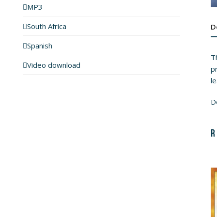
MP3
South Africa
D
Spanish
Th
Video download
pr
l
D
R