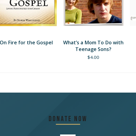
On Fire for the Gospel
What’s a Mom To Do with
Teenage Sons?
$
4.00
Donate Now