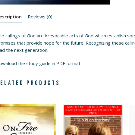
escription
Reviews (0)
e callings of God are irrevocable acts of God which establish speci
omises that provide hope for the future. Recognizing these calling
ead the next generation.
ownload the study guide
in PDF format.
elated products