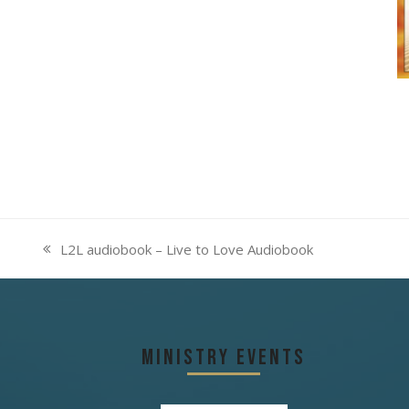
L2L audiobook – Live to Love Audiobook
previous
post:
Ministry Events