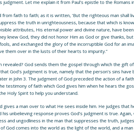
’s judgment. Let me explain it from Paul’s epistle to the Romans i
from faith to faith; as it is written, ‘But the righteous man shall 
uppress the truth in unrighteousness, because that which is know
nvisible attributes, His eternal power and divine nature, have be
ey knew God, they did not honor Him as God or give thanks, but th
ols, and exchanged the glory of the incorruptible God for an imag
 them over in the lusts of their hearts to impurity.”
 revealed? God sends them the gospel through which the gift of 
 that God’s judgment is true, namely that the person’s sins have b
ter in John 3. The judgment of God preceded the action of a faith
the testimony of faith which God gives him when he hears the gosp
the Holy Spirit to help you understand.
 gives a man over to what He sees inside him. He judges that he i
nd his unbelieving response proves God’s judgment is true. Agai
ss and ungodliness in the man that suppresses the truth, judges 
of God comes into the world as the light of the world, and a man d