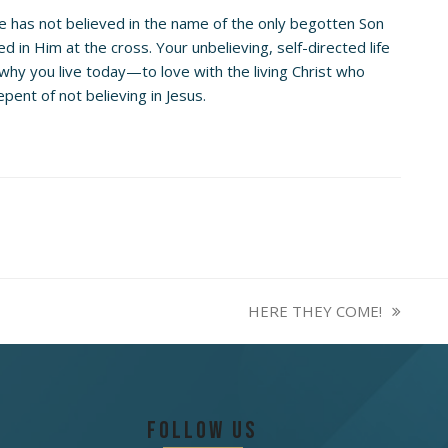
e has not believed in the name of the only begotten Son
d in Him at the cross. Your unbelieving, self-directed life
 why you live today—to love with the living Christ who
ent of not believing in Jesus.
HERE THEY COME!
next
post:
Follow Us