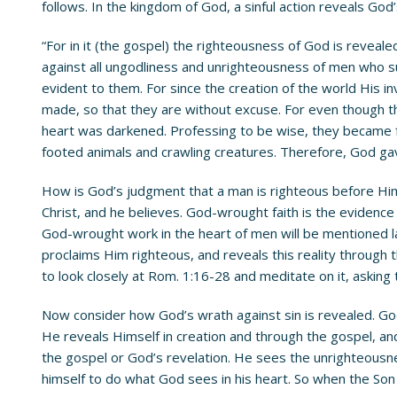
follows. In the kingdom of God, a sinful action reveals God
“For in it (the gospel) the righteousness of God is revealed 
against all ungodliness and unrighteousness of men who s
evident to them. For since the creation of the world His i
made, so that they are without excuse. For even though th
heart was darkened. Professing to be wise, they became fo
footed animals and crawling creatures. Therefore, God gave
How is God’s judgment that a man is righteous before Him
Christ, and he believes. God-wrought faith is the evidence
God-wrought work in the heart of men will be mentioned la
proclaims Him righteous, and reveals this reality through 
to look closely at Rom. 1:16-28 and meditate on it, asking 
Now consider how God’s wrath against sin is revealed. God
He reveals Himself in creation and through the gospel, a
the gospel or God’s revelation. He sees the unrighteousne
himself to do what God sees in his heart. So when the Son 