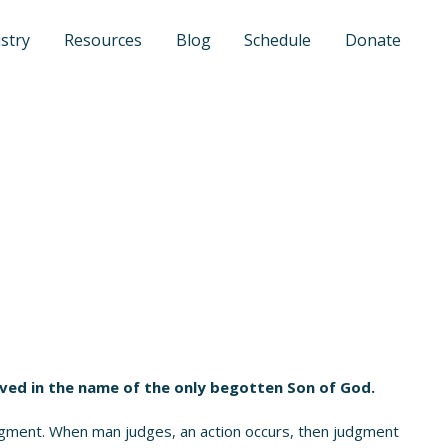
stry
Resources
Blog
Schedule
Donate
eved in the name of the only begotten Son of God.
dgment. When man judges, an action occurs, then judgment