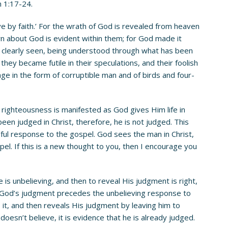
n 1:17-24.
live by faith.’ For the wrath of God is revealed from heaven
n about God is evident within them; for God made it
en clearly seen, being understood through what has been
ey became futile in their speculations, and their foolish
e in the form of corruptible man and of birds and four-
righteousness is manifested as God gives Him life in
een judged in Christ, therefore, he is not judged. This
ful response to the gospel. God sees the man in Christ,
el. If this is a new thought to you, then I encourage you
s unbelieving, and then to reveal His judgment is right,
n, God’s judgment precedes the unbelieving response to
it, and then reveals His judgment by leaving him to
oesn’t believe, it is evidence that he is already judged.