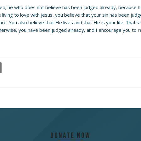
dged; he who does not believe has been judged already, because h
living to love with Jesus, you believe that your sin has been judge
e. You also believe that He lives and that He is your life. That’s
herwise, you have been judged already, and I encourage you to rep
Donate Now