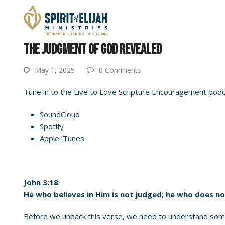
THE JUDGMENT OF GOD REVEALED
May 1, 2025
0 Comments
Tune in to the Live to Love Scripture Encouragement podcas
SoundCloud
Spotify
Apple iTunes
John 3:18
He who believes in Him is not judged; he who does no
Before we unpack this verse, we need to understand some