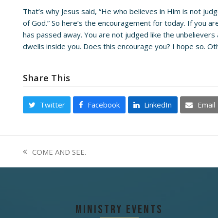
That’s why Jesus said, “He who believes in Him is not ju
of God.” So here’s the encouragement for today. If you are 
has passed away. You are not judged like the unbelievers ar
dwells inside you. Does this encourage you? I hope so. Ot
Share This
Twitter
Facebook
LinkedIn
Email
COME AND SEE.
previous
post:
Ministry Events