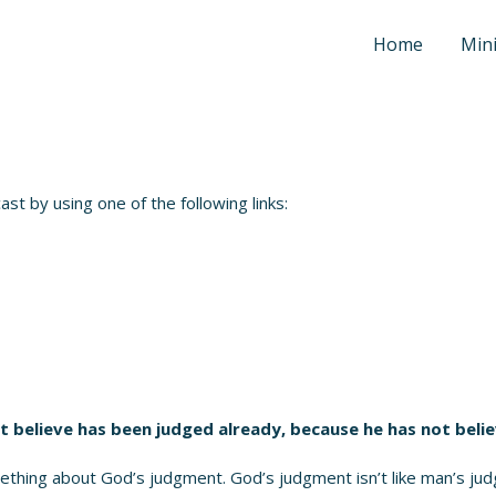
Home
Mini
t by using one of the following links:
t believe has been judged already, because he has not beli
thing about God’s judgment. God’s judgment isn’t like man’s ju