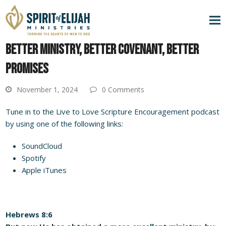
BETTER MINISTRY, BETTER COVENANT, BETTER
PROMISES
November 1, 2024
0 Comments
Tune in to the Live to Love Scripture Encouragement podcast
by using one of the following links:
SoundCloud
Spotify
Apple iTunes
Hebrews 8:6