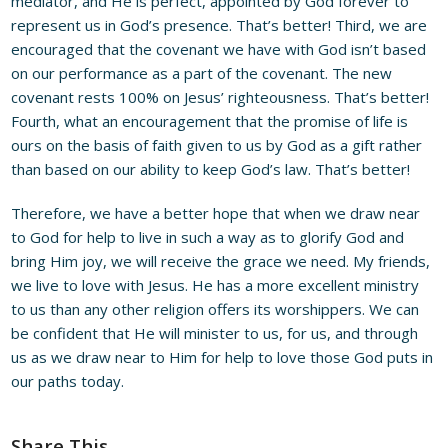
mediator, and He is perfect, appointed by God forever to
represent us in God’s presence. That’s better! Third, we are
encouraged that the covenant we have with God isn’t based
on our performance as a part of the covenant. The new
covenant rests 100% on Jesus’ righteousness. That’s better!
Fourth, what an encouragement that the promise of life is
ours on the basis of faith given to us by God as a gift rather
than based on our ability to keep God’s law. That’s better!
Therefore, we have a better hope that when we draw near
to God for help to live in such a way as to glorify God and
bring Him joy, we will receive the grace we need. My friends,
we live to love with Jesus. He has a more excellent ministry
to us than any other religion offers its worshippers. We can
be confident that He will minister to us, for us, and through
us as we draw near to Him for help to love those God puts in
our paths today.
Share This