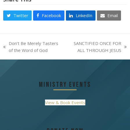
Twitter
Facebook
LinkedIn
Email
Don’t Be Merely Tasters
SANCTIFIED ONCE FOR
previous
next
of the Word of God
ALL THROUGH JESUS
post:
post:
Ministry Events
View & Book Events