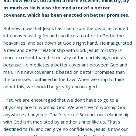
But now He has obtained a more excellent ministry, by
as much as He is also the mediator of a better
covenant, which has been enacted on better promises.
But now, now that Jesus has risen from the dead, ascended
into heaven with gifts and sacrifices to offer to God in the
heavenlies, and sat down at God’s right hand, He inaugurated
a new and better relationship with God. Jesus’ ministry is
more excellent than the ministry of the earthly high priests
because He mediates a better covenant between God and
man. This new covenant is based on better promises than
the promises contained in the Law. When we stop to think
about this, we should be greatly encouraged.
First, we are encouraged that we don’t have to go to a
physical place to worship God. We are free to worship God
anywhere at anytime. That’s better! Second, our relationship
with God isn’t mediated by another sinner like us. That’s
destined to fail and can give no confidence. Jesus is now our