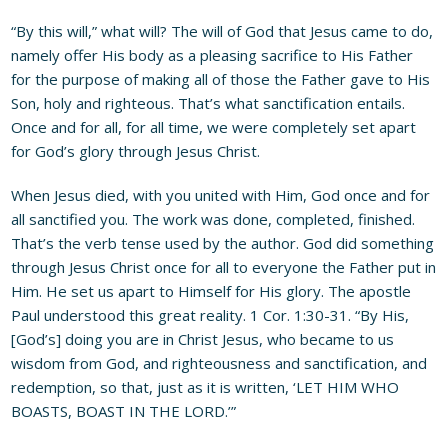
“By this will,” what will? The will of God that Jesus came to do,
namely offer His body as a pleasing sacrifice to His Father
for the purpose of making all of those the Father gave to His
Son, holy and righteous. That’s what sanctification entails.
Once and for all, for all time, we were completely set apart
for God’s glory through Jesus Christ.
When Jesus died, with you united with Him, God once and for
all sanctified you. The work was done, completed, finished.
That’s the verb tense used by the author. God did something
through Jesus Christ once for all to everyone the Father put in
Him. He set us apart to Himself for His glory. The apostle
Paul understood this great reality. 1 Cor. 1:30-31. “By His,
[God’s] doing you are in Christ Jesus, who became to us
wisdom from God, and righteousness and sanctification, and
redemption, so that, just as it is written, ‘LET HIM WHO
BOASTS, BOAST IN THE LORD.’”