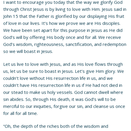
I want to encourage you today that the way we glorify God
through Christ Jesus is by living to love with Him. Jesus said in
John 15 that the Father is glorified by our displaying His fruit
of love in our lives. It’s how we prove we are His disciples.
We have been set apart for this purpose in Jesus as He did
God’s will by offering His body once and for all. We receive
God’s wisdom, righteousness, sanctification, and redemption
so we will boast in Jesus.
Let us live to love with Jesus, and as His love flows through
us, let us be sure to boast in Jesus. Let’s give Him glory. We
couldn’t love without His resurrection life in us, and we
couldn’t have His resurrection life in us if He had not died in
our stead to make us holy vessels. God cannot dwell where
sin abides. So, through His death, it was God’s will to be
merciful to our iniquities, forgive our sin, and cleanse us once
for all for all time.
“Oh, the depth of the riches both of the wisdom and