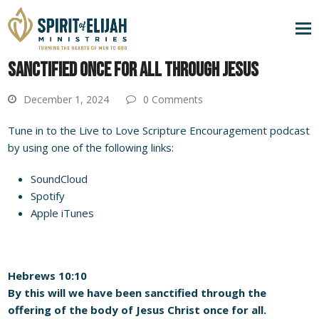
SANCTIFIED ONCE FOR ALL THROUGH JESUS
December 1, 2024
0 Comments
Tune in to the Live to Love Scripture Encouragement podcast
by using one of the following links:
SoundCloud
Spotify
Apple iTunes
Hebrews 10:10
By this will we have been sanctified through the
offering of the body of Jesus Christ once for all.