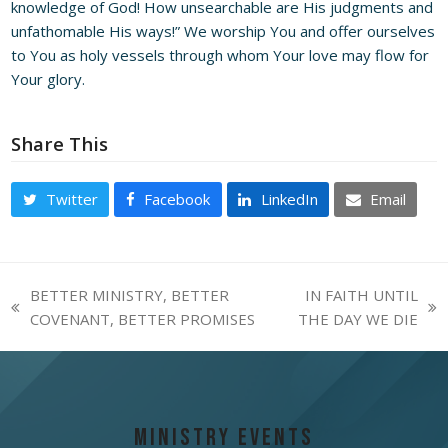
knowledge of God! How unsearchable are His judgments and
unfathomable His ways!” We worship You and offer ourselves
to You as holy vessels through whom Your love may flow for
Your glory.
Share This
Twitter
Facebook
LinkedIn
Email
BETTER MINISTRY, BETTER
IN FAITH UNTIL
previous
next
COVENANT, BETTER PROMISES
THE DAY WE DIE
post:
post:
Ministry Events