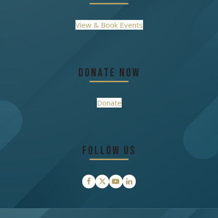
View & Book Events
Donate Now
Donate
Follow Us
Facebook
Twitter
YouTube
LinkedIn