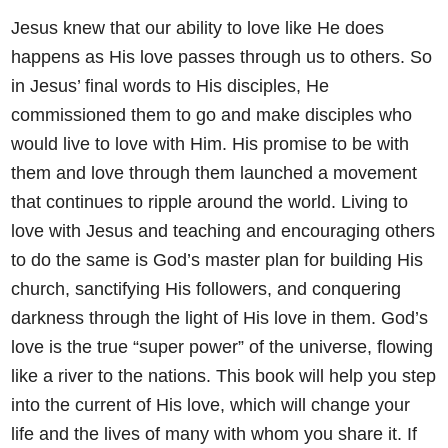
Jesus knew that our ability to love like He does
happens as His love
passes through us to others. So
in Jesus’ final words to His disciples, He
commissioned them to go and make disciples who
would live to love
with Him. His promise to be with
them and love through them
launched a movement
that continues to ripple around the world. Living
to
love with Jesus and teaching and encouraging others
to do the same
is God’s master plan for building His
church, sanctifying His followers,
and conquering
darkness through the light of His love in them. God’s
love is the true “super power” of the universe, flowing
like a river to the
nations. This book will help you step
into the current of His love, which
will change your
life and the lives of many with whom you share it.
If