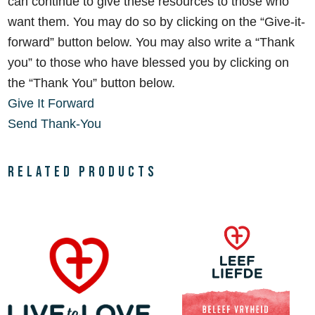
can continue to give these resources to those who
want them. You may do so by clicking on the
“Give-it-
forward” button below. You may also write a “Thank
you” to those who have blessed you by clicking on
the “Thank You” button below.
Give It Forward
Send Thank-You
Related products