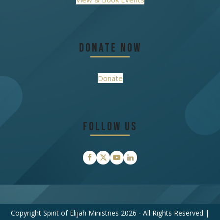
Donate Now
Donate
Follow Us
Facebook
Twitter
YouTube
LinkedIn
Copyright Spirit of Elijah Ministries 2026 - All Rights Reserved |