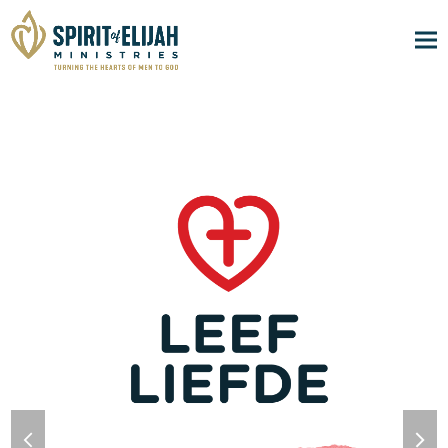
previous
nex