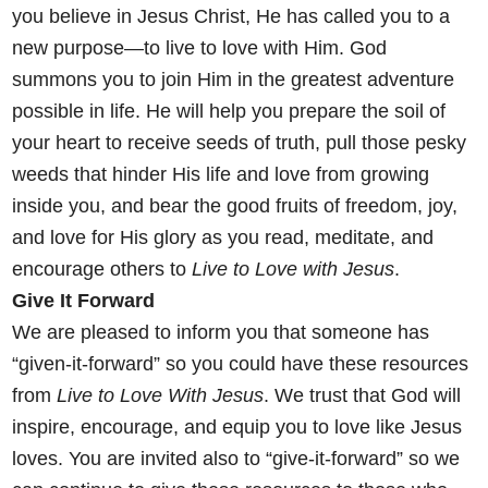
you believe in Jesus Christ, He has called you to a
new purpose—to
live to love with Him. God
summons you to join Him in the greatest
adventure
possible in life. He will help you prepare the soil of
your heart
to receive seeds of truth, pull those pesky
weeds that hinder His life
and love from growing
inside you, and bear the good fruits of freedom,
joy,
and love for His glory as you read, meditate, and
encourage others
to
Live to Love with Jesus
.
Give It Forward
We
are pleased to inform you that someone has
“given-it-forward” so you could have these resources
from
Live to Love With Jesus
. We trust that God will
inspire, encourage, and equip you to love like Jesus
loves. You are invited also to “give-it-forward” so we