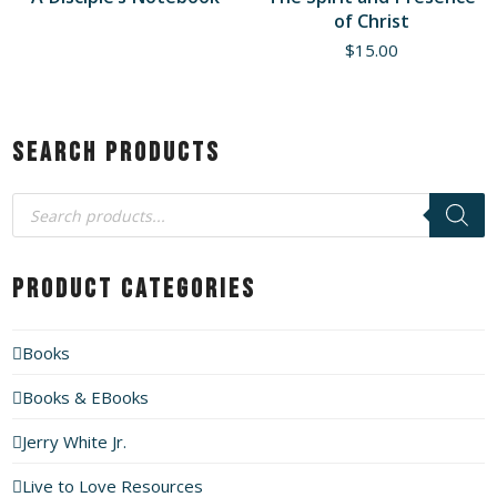
of Christ
$
15.00
Search Products
Products
search
Product Categories
Books
Books & EBooks
Jerry White Jr.
Live to Love Resources