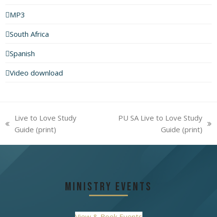
MP3
South Africa
Spanish
Video download
Live to Love Study
PU SA Live to Love Study
previous
next
Guide (print)
Guide (print)
post:
post:
Ministry Events
View & Book Events