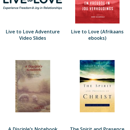
Live to Love Adventure
Live to Love (Afrikaans
Video Slides
ebooks)
A Disciple’s Notebook
The Spirit and Presence