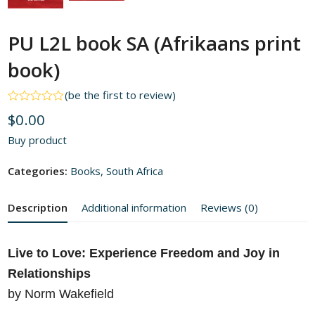
PU L2L book SA (Afrikaans print
book)
(
be the first to review
)
Rated
$
0.00
0
out
Buy product
of
5
Categories:
Books
,
South Africa
Description
Additional information
Reviews (0)
Live to Love: Experience Freedom and Joy in
Relationships
by Norm Wakefield